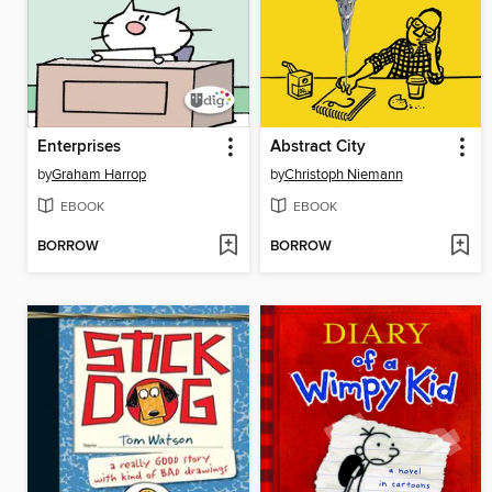
Enterprises
Abstract City
by
Graham Harrop
by
Christoph Niemann
EBOOK
EBOOK
BORROW
BORROW