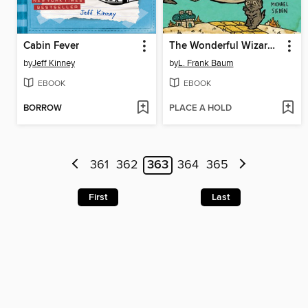
Cabin Fever
The Wonderful Wizard of Oz
by
Jeff Kinney
by
L. Frank Baum
EBOOK
EBOOK
BORROW
PLACE A HOLD
361
362
363
364
365
First
Last