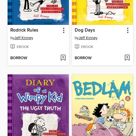
Rodrick Rules
Dog Days
by
Jeff Kinney
by
Jeff Kinney
EBOOK
EBOOK
BORROW
BORROW