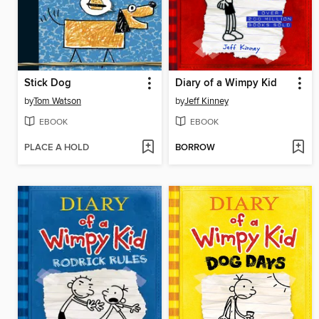
Stick Dog
Diary of a Wimpy Kid
by
Tom Watson
by
Jeff Kinney
EBOOK
EBOOK
PLACE A HOLD
BORROW