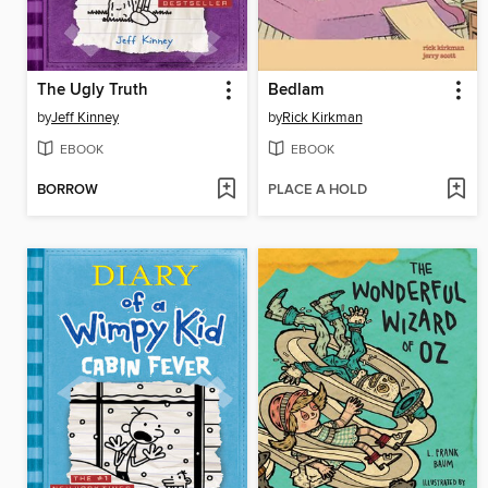
The Ugly Truth
Bedlam
by
Jeff Kinney
by
Rick Kirkman
EBOOK
EBOOK
BORROW
PLACE A HOLD