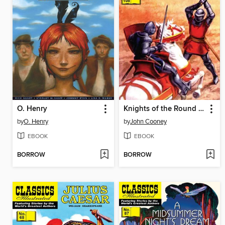
O. Henry
Knights of the Round Table
by
O. Henry
by
John Cooney
EBOOK
EBOOK
BORROW
BORROW