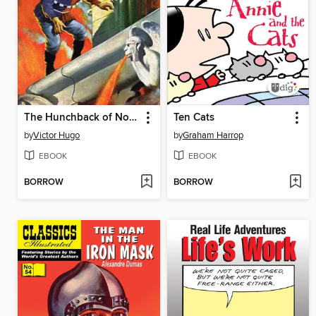
The Hunchback of Notre Dame
Ten Cats
by
Victor Hugo
by
Graham Harrop
EBOOK
EBOOK
BORROW
BORROW