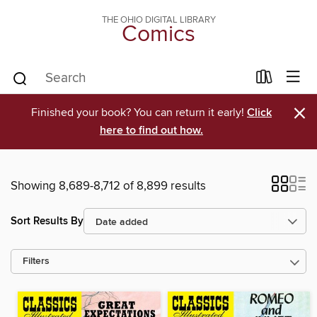
THE OHIO DIGITAL LIBRARY
Comics
×
Finished your book? You can return it early!
Click
here to find out how.
Showing 8,689-8,712 of 8,899 results
Sort Results By
Filters