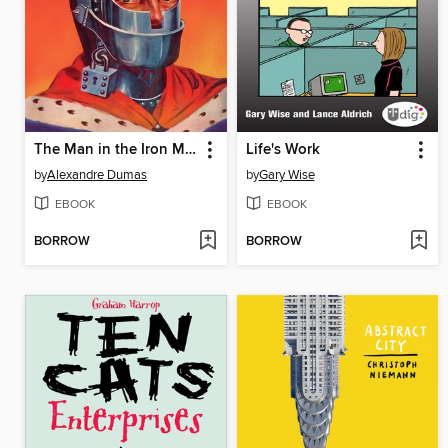
The Man in the Iron Mask
Life's Work
by
Alexandre Dumas
by
Gary Wise
EBOOK
EBOOK
BORROW
BORROW