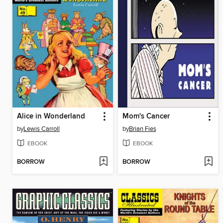
Alice in Wonderland
Mom's Cancer
by
Lewis Carroll
by
Brian Fies
EBOOK
EBOOK
BORROW
BORROW