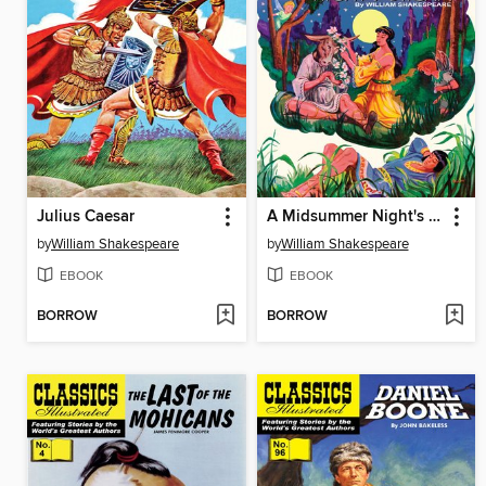
Julius Caesar
A Midsummer Night's Dream
by
William Shakespeare
by
William Shakespeare
EBOOK
EBOOK
BORROW
BORROW