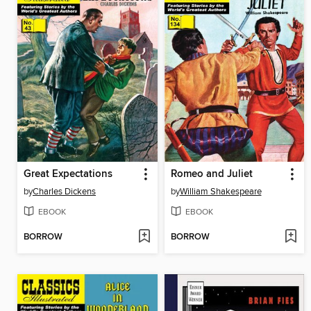
Great Expectations
Romeo and Juliet
by
Charles Dickens
by
William Shakespeare
EBOOK
EBOOK
BORROW
BORROW