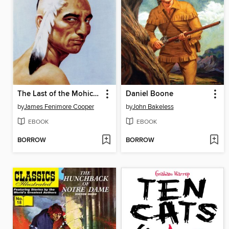
The Last of the Mohicans
Daniel Boone
by
James Fenimore Cooper
by
John Bakeless
EBOOK
EBOOK
BORROW
BORROW