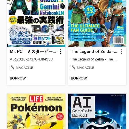
Mr. PC ミスターピーシー
The Legend of Zelda - The Ultimate Fan Guide
Aug2026-27376-131149830-001-001
The Legend of Zelda - The Ultimate Fan Guide
MAGAZINE
MAGAZINE
BORROW
BORROW