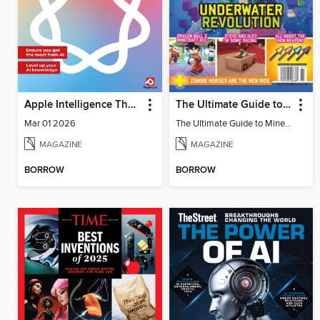
Apple Intelligence The Complete Manual
The Ultimate Guide to Minecraft - Underwater Revolution
Mar 01 2026
The Ultimate Guide to Minecraft - Underwater Revolution
MAGAZINE
MAGAZINE
BORROW
BORROW