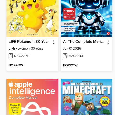
LIFE Pokémon: 30 Years
AI The Complete Manual
LIFE Pokémon: 30 Years
Jun 01 2026
MAGAZINE
MAGAZINE
BORROW
BORROW