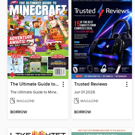
The Ultimate Guide to Minecraft - Adventure Awaits!
Trusted Reviews
The Ultimate Guide to Minecraft - Adventure Awaits!
Jun 01 2026
MAGAZINE
MAGAZINE
BORROW
BORROW