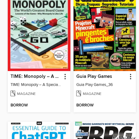
TIME: Monopoly – A Special Edition
Guia Play Games
TIME: Monopoly – A Special Edition
Guia Play Games_36
MAGAZINE
MAGAZINE
BORROW
BORROW