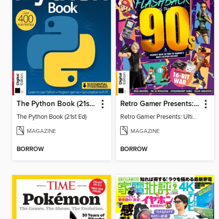
The Python Book (21st Ed)
Retro Gamer Presents: Ultimate Flashback To The 90s (2nd Ed)
The Python Book (21st Ed)
Retro Gamer Presents: Ultimate Flashback To The 90s (2nd Ed)
MAGAZINE
MAGAZINE
BORROW
BORROW