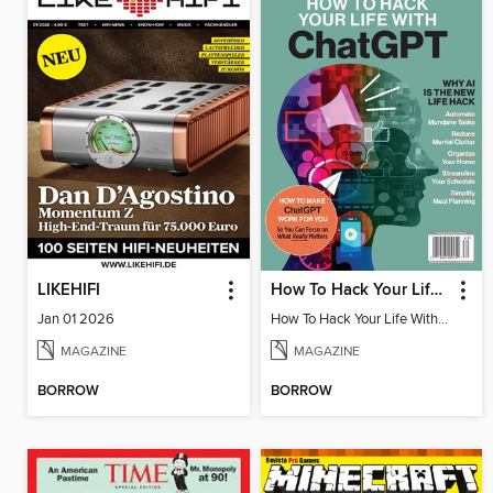
LIKEHIFI
How To Hack Your Life With ChatGPT
Jan 01 2026
How To Hack Your Life With ChatGPT
MAGAZINE
MAGAZINE
BORROW
BORROW