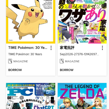
TIME Pokémon: 30 Years
家電批評
TIME Pokémon: 30 Years
Sep2026-27376-131426977-001-001
MAGAZINE
MAGAZINE
BORROW
BORROW