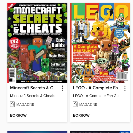
Minecraft Secrets & Cheats - Vol 6
LEGO - A Complete Fan Guide
Minecraft Secrets & Cheats - Vol 6
LEGO - A Complete Fan Guide
MAGAZINE
MAGAZINE
BORROW
BORROW