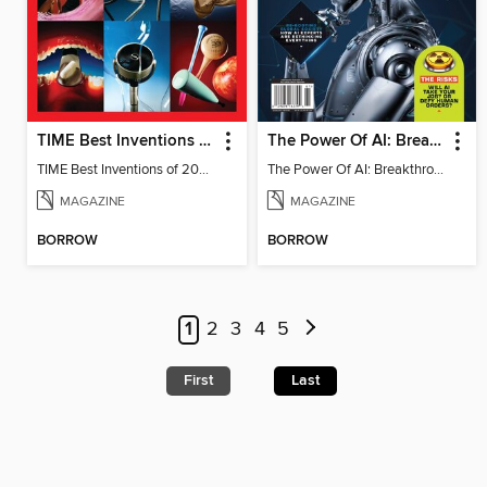
TIME Best Inventions of 2025
The Power Of AI: Breakthroughs Changing The World
TIME Best Inventions of 2025
The Power Of AI: Breakthroughs Changing The World
MAGAZINE
MAGAZINE
BORROW
BORROW
1
2
3
4
5
First
Last