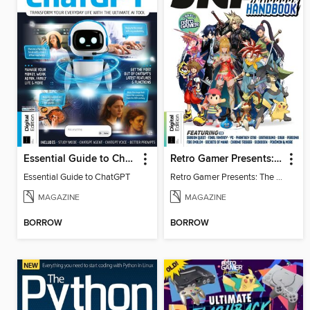
Essential Guide to ChatGPT
Retro Gamer Presents: The Ultimate JRPG Handbook
Essential Guide to ChatGPT
Retro Gamer Presents: The Ultimate JRPG Handbook
MAGAZINE
MAGAZINE
BORROW
BORROW