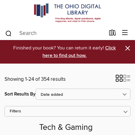
×
Finished your book? You can return it early!
Click
here to find out how.
Showing 1-24 of 354 results
Sort Results By
Filters
Tech & Gaming