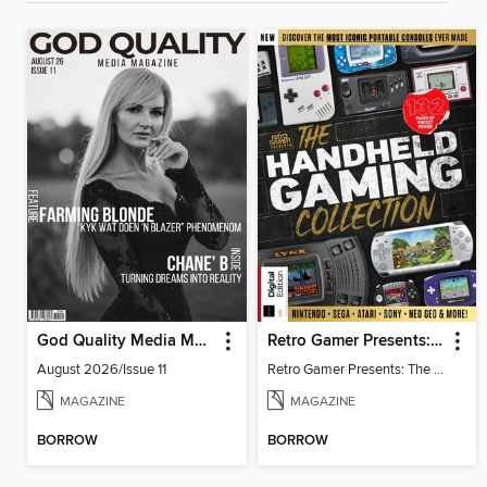
God Quality Media Magazine
Retro Gamer Presents: The Handheld Gaming Collection (4th Ed)
August 2026/Issue 11
Retro Gamer Presents: The Handheld Gaming Collection (4th Ed)
MAGAZINE
MAGAZINE
BORROW
BORROW