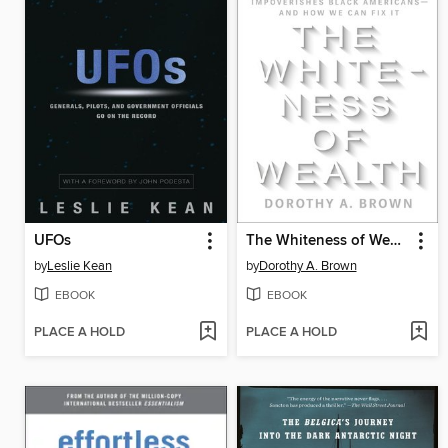
UFOs
The Whiteness of Wealth
by
Leslie Kean
by
Dorothy A. Brown
EBOOK
EBOOK
PLACE A HOLD
PLACE A HOLD