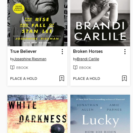
True Believer
Broken Horses
by
Josephine Riesman
by
Brandi Carlile
EBOOK
EBOOK
PLACE A HOLD
PLACE A HOLD