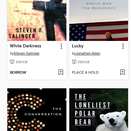
White Darkness
Lucky
by
Steven Salinger
by
Jonathan Allen
EBOOK
EBOOK
BORROW
PLACE A HOLD