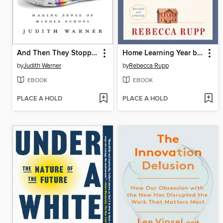
And Then They Stopped Talking to Me
Home Learning Year by Year
by
Judith Warner
by
Rebecca Rupp
EBOOK
EBOOK
PLACE A HOLD
PLACE A HOLD