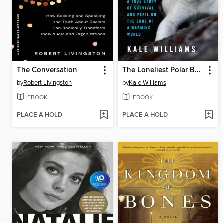
The Conversation
The Loneliest Polar Bear
by
Robert Livingston
by
Kale Williams
EBOOK
EBOOK
PLACE A HOLD
PLACE A HOLD