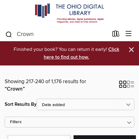
×
Finished your book? You can return it early!
Click
here to find out how.
Showing 217-240 of 1,176 results for
“Crown”
Sort Results By
Filters