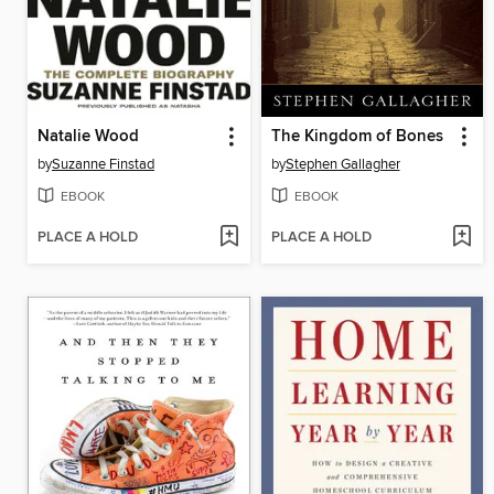
Natalie Wood
The Kingdom of Bones
by
Suzanne Finstad
by
Stephen Gallagher
EBOOK
EBOOK
PLACE A HOLD
PLACE A HOLD