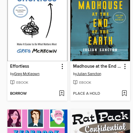
Effortless
Madhouse at the End of the Earth
by
Greg McKeown
by
Julian Sancton
EBOOK
EBOOK
BORROW
PLACE A HOLD