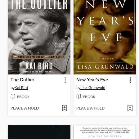
The Outlier
New Year's Eve
by
Kai Bird
by
Lisa Grunwald
EBOOK
EBOOK
PLACE A HOLD
PLACE A HOLD