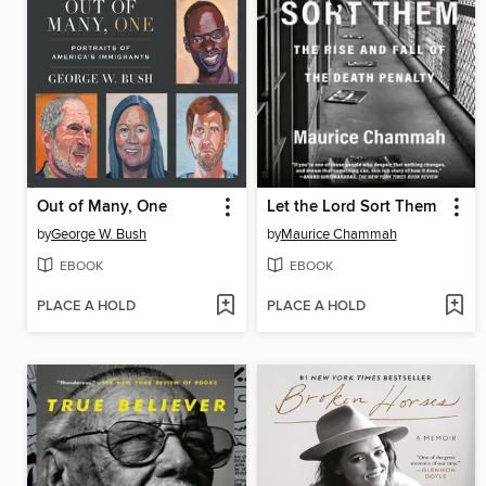
Out of Many, One
Let the Lord Sort Them
by
George W. Bush
by
Maurice Chammah
EBOOK
EBOOK
PLACE A HOLD
PLACE A HOLD