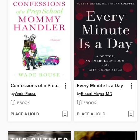
Confessions of a Prep School Mommy Handler
Every Minute Is a Day
by
Wade Rouse
by
Robert Meyer, MD
EBOOK
EBOOK
PLACE A HOLD
PLACE A HOLD