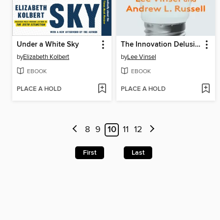
Under a White Sky
The Innovation Delusion
by
Elizabeth Kolbert
by
Lee Vinsel
EBOOK
EBOOK
PLACE A HOLD
PLACE A HOLD
8
9
10
11
12
First
Last