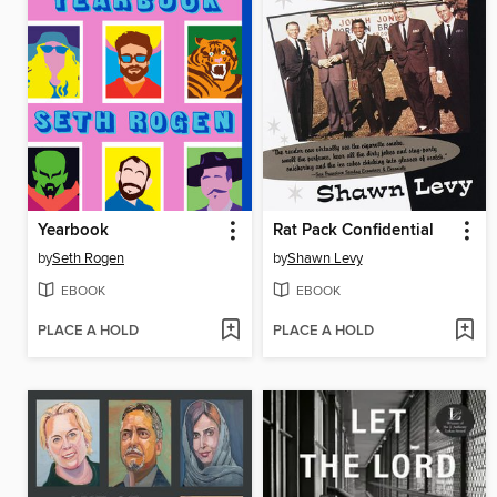
Yearbook
Rat Pack Confidential
by
Seth Rogen
by
Shawn Levy
EBOOK
EBOOK
PLACE A HOLD
PLACE A HOLD