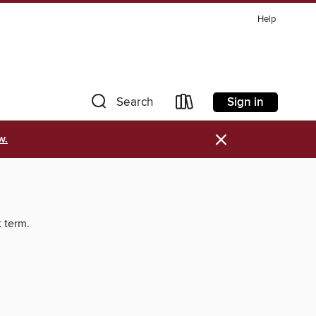
Help
Sign in
Search
×
w.
t term.