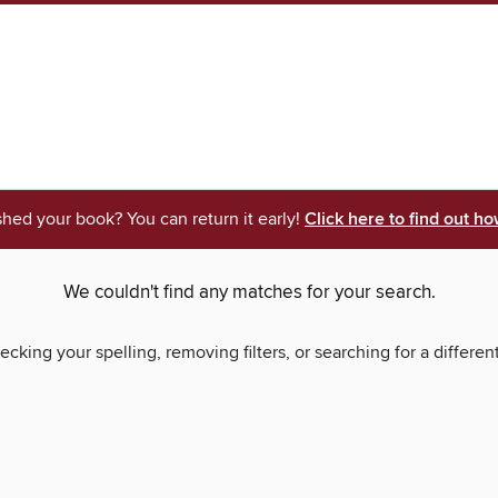
shed your book? You can return it early!
Click here to find out ho
We couldn't find any matches for your search.
ecking your spelling, removing filters, or searching for a differen