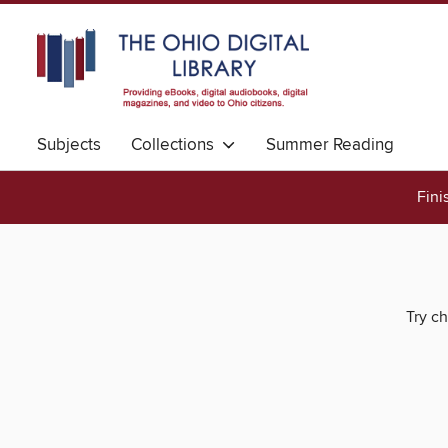
Subjects
Collections
Summer Reading
Fini
Try ch