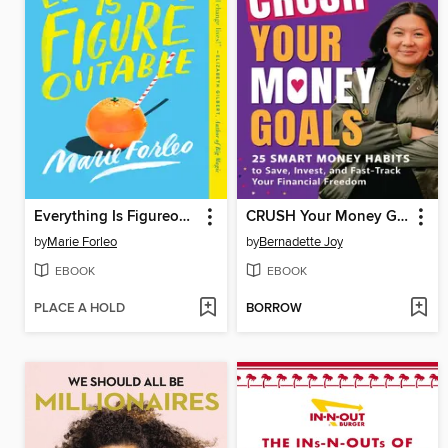
Everything Is Figureoutable
CRUSH Your Money Goals
by
Marie Forleo
by
Bernadette Joy
EBOOK
EBOOK
PLACE A HOLD
BORROW