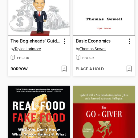
The Bogleheads' Guide to the Three-Fund Portfolio
Basic Economics
by
Taylor Larimore
by
Thomas Sowell
EBOOK
EBOOK
BORROW
PLACE A HOLD