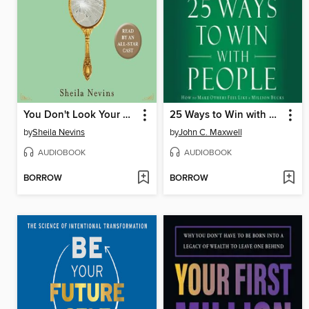
You Don't Look Your Age...and Other Fairy Tales
25 Ways to Win with People
by
Sheila Nevins
by
John C. Maxwell
AUDIOBOOK
AUDIOBOOK
BORROW
BORROW