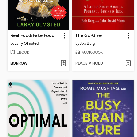
Real Food/Fake Food
The Go-Giver
by
Larry Olmsted
by
Bob Burg
EBOOK
AUDIOBOOK
BORROW
PLACE A HOLD