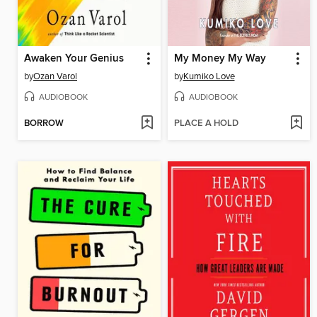
Awaken Your Genius
My Money My Way
by
Ozan Varol
by
Kumiko Love
AUDIOBOOK
AUDIOBOOK
BORROW
PLACE A HOLD