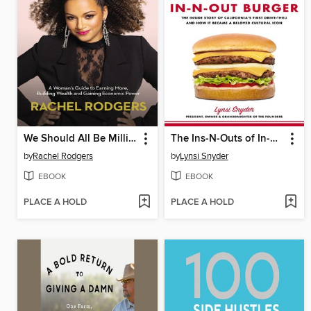
We Should All Be Millionaires
The Ins-N-Outs of In-N-Out Burger
by
Rachel Rodgers
by
Lynsi Snyder
EBOOK
EBOOK
PLACE A HOLD
PLACE A HOLD