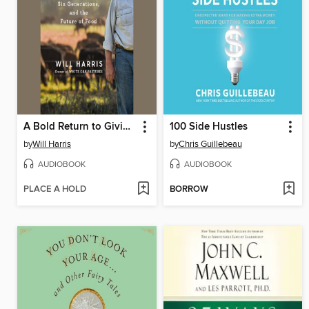
A Bold Return to Giving a Damn
100 Side Hustles
by
Will Harris
by
Chris Guillebeau
AUDIOBOOK
AUDIOBOOK
PLACE A HOLD
BORROW