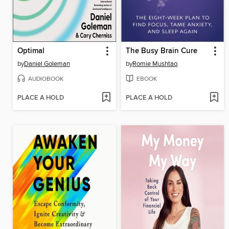
Optimal
The Busy Brain Cure
by
Daniel Goleman
by
Romie Mushtaq
AUDIOBOOK
EBOOK
PLACE A HOLD
PLACE A HOLD