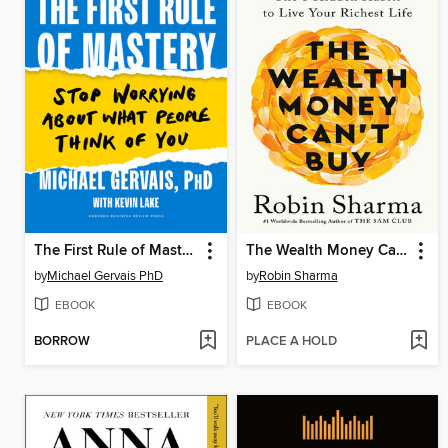
The First Rule of Mastery
The Wealth Money Can't Buy
by
Michael Gervais PhD
by
Robin Sharma
EBOOK
EBOOK
BORROW
PLACE A HOLD