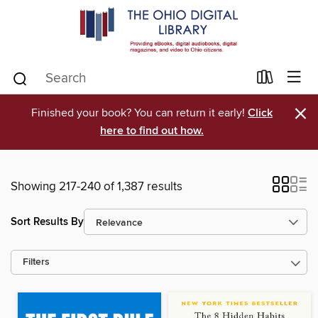
×
Finished your book? You can return it early!
Click
here to find out how.
Showing 217-240 of 1,387 results
Sort Results By
Filters