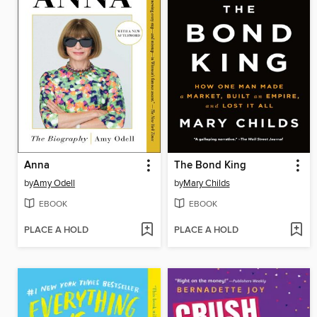
Anna
The Bond King
by
Amy Odell
by
Mary Childs
EBOOK
EBOOK
PLACE A HOLD
PLACE A HOLD