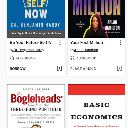
Be Your Future Self Now
Your First Million
by
Dr. Benjamin Hardy
by
Arlan Hamilton
AUDIOBOOK
AUDIOBOOK
BORROW
PLACE A HOLD