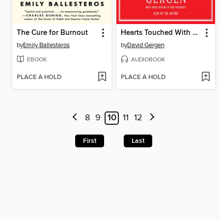
The Cure for Burnout
Hearts Touched With Fire
by
Emily Ballesteros
by
David Gergen
EBOOK
AUDIOBOOK
PLACE A HOLD
PLACE A HOLD
8
9
10
11
12
First
Last