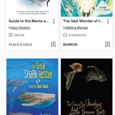
Guide to the Manta and Devil Rays of the World
The Vast Wonder of the World
by
Guy Stevens
by
Mélina Mangal
EBOOK
AUDIOBOOK
PLACE A HOLD
BORROW