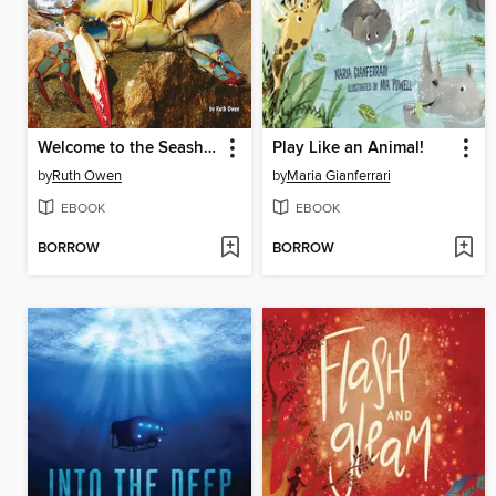
Welcome to the Seashore
Play Like an Animal!
by
Ruth Owen
by
Maria Gianferrari
EBOOK
EBOOK
BORROW
BORROW