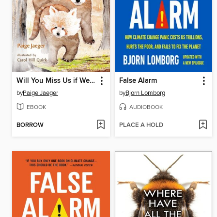
Will You Miss Us if We Go
False Alarm
by
Paige Jaeger
by
Bjorn Lomborg
EBOOK
AUDIOBOOK
BORROW
PLACE A HOLD