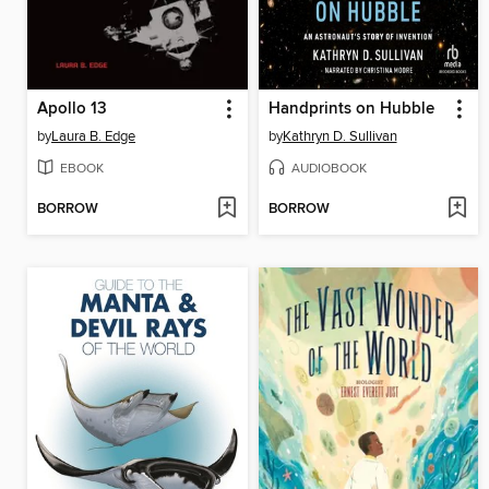
Apollo 13
Handprints on Hubble
by
Laura B. Edge
by
Kathryn D. Sullivan
EBOOK
AUDIOBOOK
BORROW
BORROW