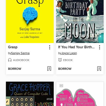
Grasp
If You Had Your Birthday Party on the Moon
by
Sanjay Sarma
by
Joyce Lapin
AUDIOBOOK
EBOOK
BORROW
BORROW