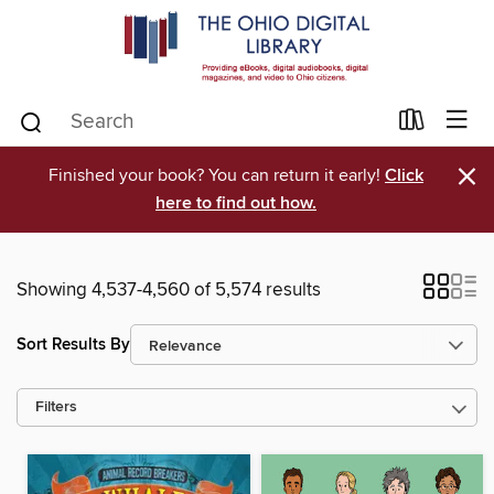
×
Finished your book? You can return it early!
Click
here to find out how.
Showing 4,537-4,560 of 5,574 results
Sort Results By
Filters