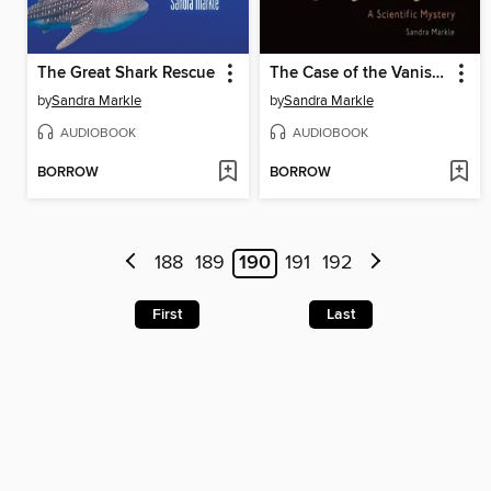
The Great Shark Rescue
The Case of the Vanishing Little Brown Bats
by
Sandra Markle
by
Sandra Markle
AUDIOBOOK
AUDIOBOOK
BORROW
BORROW
188
189
190
191
192
First
Last