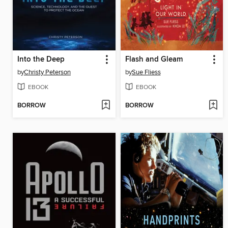
Into the Deep
Flash and Gleam
by
Christy Peterson
by
Sue Fliess
EBOOK
EBOOK
BORROW
BORROW