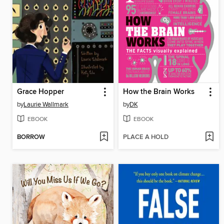
Grace Hopper
How the Brain Works
by
Laurie Wallmark
by
DK
EBOOK
EBOOK
BORROW
PLACE A HOLD