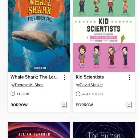
Whale Shark: The Largest Fish
Kid Scientists
by
Therese M. Shea
by
David Stabler
EBOOK
AUDIOBOOK
BORROW
BORROW