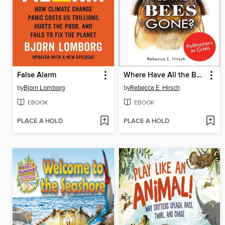
False Alarm
Where Have All the Bees Gone?
by
Bjorn Lomborg
by
Rebecca E. Hirsch
EBOOK
EBOOK
PLACE A HOLD
PLACE A HOLD