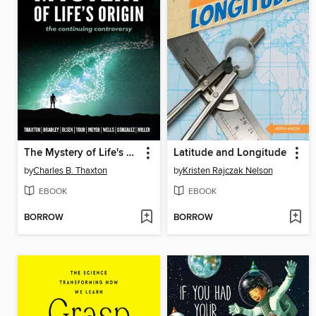
The Mystery of Life's Origin
Latitude and Longitude
by
Charles B. Thaxton
by
Kristen Rajczak Nelson
EBOOK
EBOOK
BORROW
BORROW