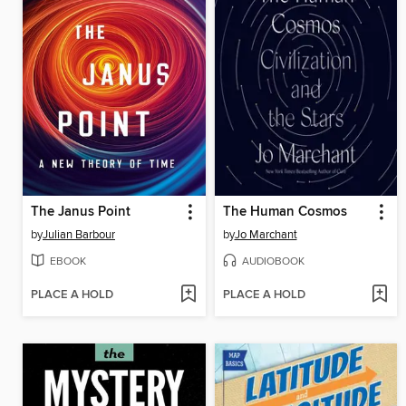
The Janus Point
The Human Cosmos
by
Julian Barbour
by
Jo Marchant
EBOOK
AUDIOBOOK
PLACE A HOLD
PLACE A HOLD