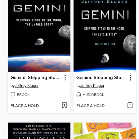
Gemini: Stepping Stone to the Moon
Gemini: Stepping Stone to the Moon
by
Jeffrey Kluger
by
Jeffrey Kluger
EBOOK
AUDIOBOOK
PLACE A HOLD
PLACE A HOLD