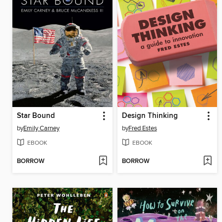
Star Bound
Design Thinking
by
Emily Carney
by
Fred Estes
EBOOK
EBOOK
BORROW
BORROW