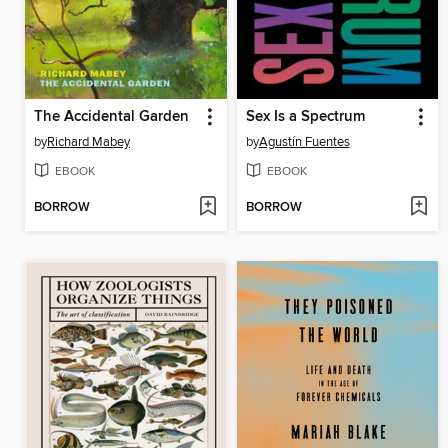
The Accidental Garden
Sex Is a Spectrum
by
Richard Mabey
by
Agustín Fuentes
EBOOK
EBOOK
BORROW
BORROW