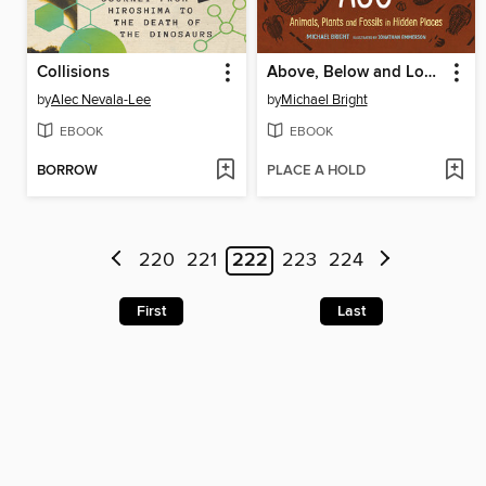
Collisions
Above, Below and Long Ago
by
Alec Nevala-Lee
by
Michael Bright
EBOOK
EBOOK
BORROW
PLACE A HOLD
220
221
222
223
224
First
Last