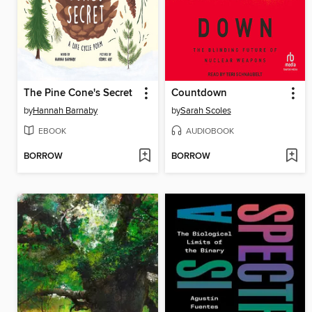
The Pine Cone's Secret
Countdown
by
Hannah Barnaby
by
Sarah Scoles
EBOOK
AUDIOBOOK
BORROW
BORROW