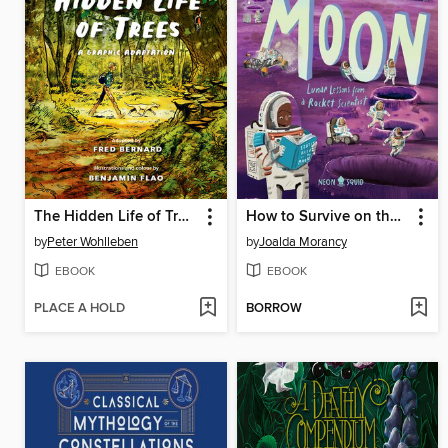
The Hidden Life of Trees
How to Survive on the Moon
by
Peter Wohlleben
by
Joalda Morancy
EBOOK
EBOOK
PLACE A HOLD
BORROW