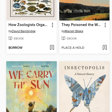
How Zoologists Organize Things
They Poisoned the World
by
David Bainbridge
by
Mariah Blake
EBOOK
EBOOK
BORROW
PLACE A HOLD