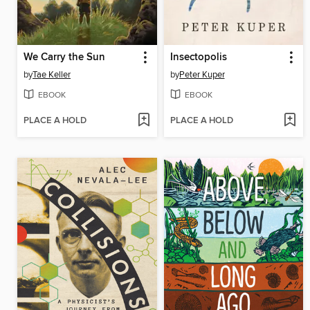
We Carry the Sun
Insectopolis
by
Tae Keller
by
Peter Kuper
EBOOK
EBOOK
PLACE A HOLD
PLACE A HOLD