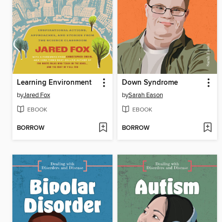
Learning Environment
Down Syndrome
by
Jared Fox
by
Sarah Eason
EBOOK
EBOOK
BORROW
BORROW