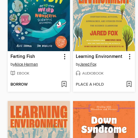
Farting Fish
Learning Environment
by
Alice Harman
by
Jared Fox
EBOOK
AUDIOBOOK
BORROW
PLACE A HOLD