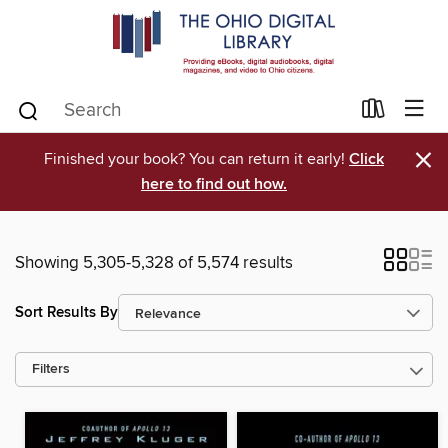
×
Finished your book? You can return it early!
Click
here to find out how.
Showing 5,305-5,328 of 5,574 results
Sort Results By
Filters