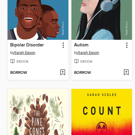
Bipolar Disorder
Autism
by
Sarah Eason
by
Sarah Eason
EBOOK
EBOOK
BORROW
BORROW