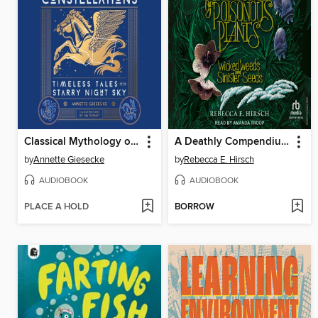
Classical Mythology of the Constellations
A Deathly Compendium of Poisonous Plants
by
Annette Giesecke
by
Rebecca E. Hirsch
AUDIOBOOK
AUDIOBOOK
PLACE A HOLD
BORROW