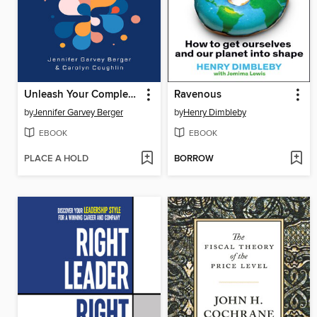
Unleash Your Complexity Genius
Ravenous
by
Jennifer Garvey Berger
by
Henry Dimbleby
EBOOK
EBOOK
PLACE A HOLD
BORROW