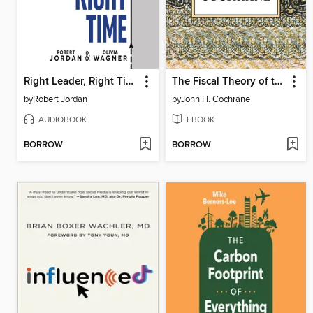
Right Leader, Right Time
The Fiscal Theory of the Price Level
by
Robert Jordan
by
John H. Cochrane
AUDIOBOOK
EBOOK
BORROW
BORROW