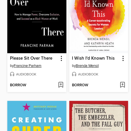
Please Sit Over There
I Wish I'd Known This
by
Francine Parham
by
Brenda Wensil
AUDIOBOOK
AUDIOBOOK
BORROW
BORROW