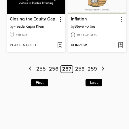
Closing the Equity Gap
Inflation
by
Freada Kapor Klein
by
Steve Forbes
EBOOK
AUDIOBOOK
PLACE A HOLD
BORROW
255
256
257
258
259
First
Last