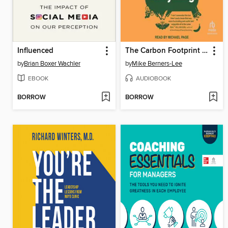
Influenced
The Carbon Footprint of Everything
by
Brian Boxer Wachler
by
Mike Berners-Lee
EBOOK
AUDIOBOOK
BORROW
BORROW