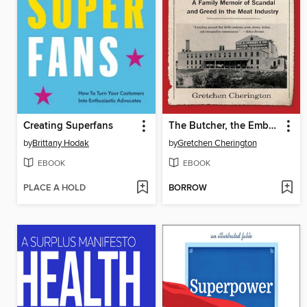
Creating Superfans
The Butcher, the Embezzler, and the Fall Guy
by
Brittany Hodak
by
Gretchen Cherington
EBOOK
EBOOK
PLACE A HOLD
BORROW