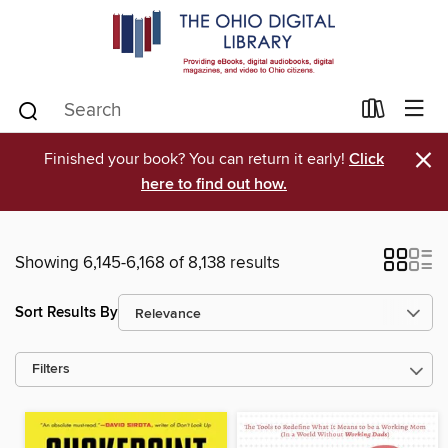
×
Finished your book? You can return it early!
Click
here to find out how.
Showing 6,145-6,168 of 8,138 results
Sort Results By
Filters