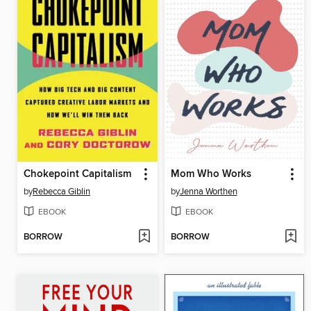
Chokepoint Capitalism
Mom Who Works
by
Rebecca Giblin
by
Jenna Worthen
EBOOK
EBOOK
BORROW
BORROW