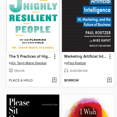
The 5 Practices of Highly Resilient People
Marketing Artificial Intelligence
by
Dr. Taryn Marie Stejskal
by
Paul Roetzer
EBOOK
AUDIOBOOK
PLACE A HOLD
BORROW