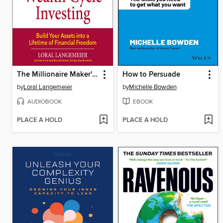
The Millionaire Maker's Guide to Wealth Cycle Investing
How to Persuade
by
Loral Langemeier
by
Michelle Bowden
AUDIOBOOK
EBOOK
PLACE A HOLD
PLACE A HOLD