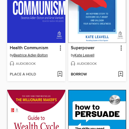
Health Communism
Superpower
by
Beatrice Adler-Bolton
by
Kate Leavell
AUDIOBOOK
AUDIOBOOK
PLACE A HOLD
BORROW