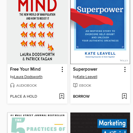
Free Your Mind
Superpower
by
Laura Dodsworth
by
Kate Leavell
AUDIOBOOK
EBOOK
PLACE A HOLD
BORROW