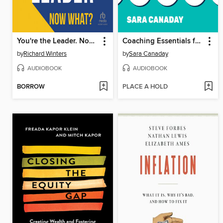
You're the Leader. Now What?
Coaching Essentials for Managers
by
Richard Winters
by
Sara Canaday
AUDIOBOOK
AUDIOBOOK
BORROW
PLACE A HOLD