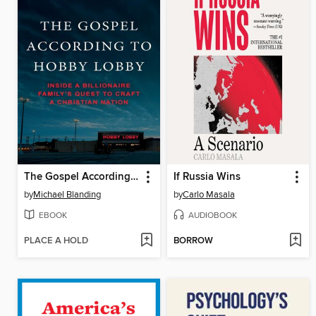
The Gospel According to Hobby Lobby
If Russia Wins
by
Michael Blanding
by
Carlo Masala
EBOOK
AUDIOBOOK
PLACE A HOLD
BORROW