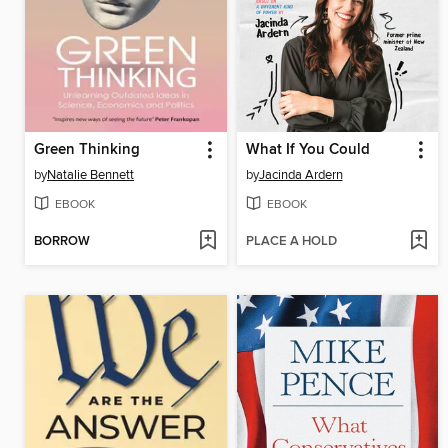
Green Thinking
What If You Could
by
Natalie Bennett
by
Jacinda Ardern
EBOOK
EBOOK
BORROW
PLACE A HOLD