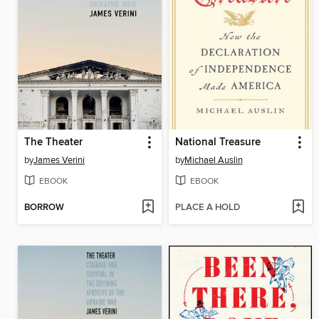
The Theater
National Treasure
by
James Verini
by
Michael Auslin
EBOOK
EBOOK
BORROW
PLACE A HOLD