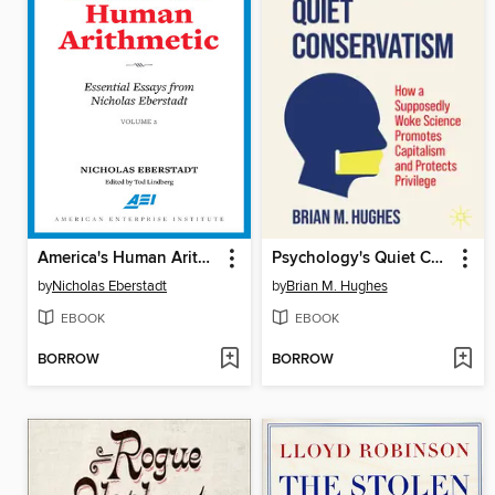
America's Human Arithmetic, Volume 2
Psychology's Quiet Conservatism
by
Nicholas Eberstadt
by
Brian M. Hughes
EBOOK
EBOOK
BORROW
BORROW