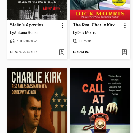
Stalin's Apostles
The Real Charlie Kirk
by
Antonia Senior
by
Dick Morris
AUDIOBOOK
EBOOK
PLACE A HOLD
BORROW