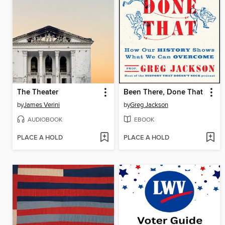
The Theater
Been There, Done That
by
James Verini
by
Greg Jackson
AUDIOBOOK
EBOOK
PLACE A HOLD
PLACE A HOLD