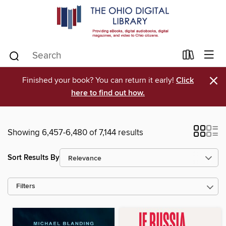
×
Finished your book? You can return it early!
Click
here to find out how.
Showing 6,457-6,480 of 7,144 results
Sort Results By
Filters