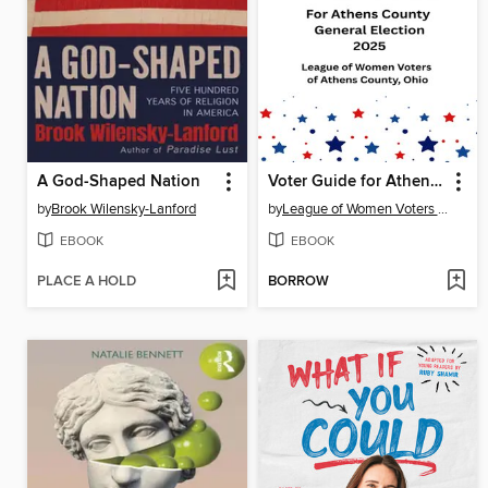
A God-Shaped Nation
Voter Guide for Athens County 2025 General Election
by
Brook Wilensky-Lanford
by
League of Women Voters of Athens County, Ohio
EBOOK
EBOOK
PLACE A HOLD
BORROW