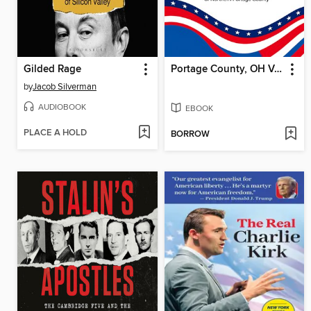
Gilded Rage
Portage County, OH Voter Guide Fall Election 2025 by The League of Women Voters
by
Jacob Silverman
AUDIOBOOK
EBOOK
PLACE A HOLD
BORROW