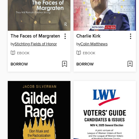
The Faces of Margraten
Charlie Kirk
by
Stichting Fields of Honor
by
Colin Matthews
EBOOK
EBOOK
BORROW
BORROW