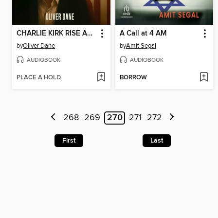
CHARLIE KIRK RISE AND ASSASSINATION OF a CONSERVATIVE ICON
A Call at 4 AM
by
Oliver Dane
by
Amit Segal
AUDIOBOOK
AUDIOBOOK
PLACE A HOLD
BORROW
268
269
270
271
272
First
Last