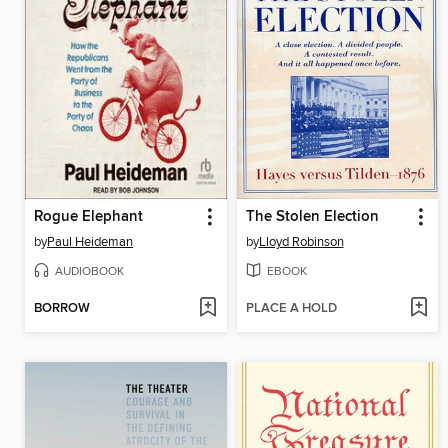
Rogue Elephant
The Stolen Election
by
Paul Heideman
by
Lloyd Robinson
AUDIOBOOK
EBOOK
BORROW
PLACE A HOLD