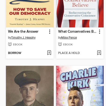
We Are the Answer
What Conservatives Believe
by
Timothy J. Heaphy
by
Mike Pence
EBOOK
EBOOK
BORROW
PLACE A HOLD