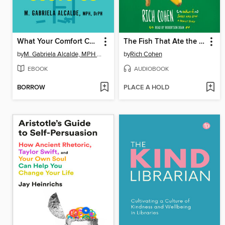
What Your Comfort Costs Us
The Fish That Ate the Whale
by
M. Gabriela Alcalde, MPH DrPH
by
Rich Cohen
EBOOK
AUDIOBOOK
BORROW
PLACE A HOLD