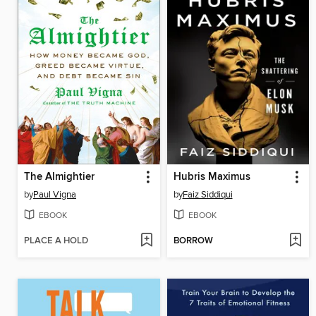
The Almightier
Hubris Maximus
by
Paul Vigna
by
Faiz Siddiqui
EBOOK
EBOOK
PLACE A HOLD
BORROW