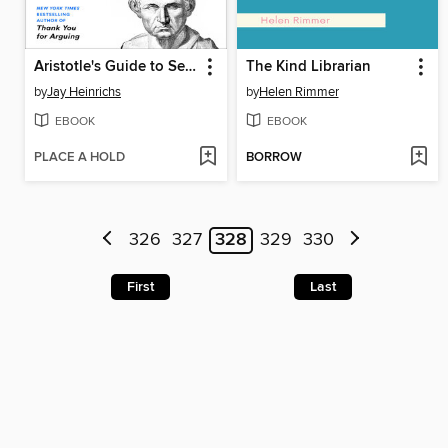
Aristotle's Guide to Self-Persuasion
The Kind Librarian
by
Jay Heinrichs
by
Helen Rimmer
EBOOK
EBOOK
PLACE A HOLD
BORROW
326
327
328
329
330
First
Last