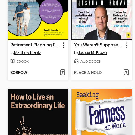
Retirement Planning For Dummies
You Weren't Supposed to See That
by
Matthew Krantz
by
Joshua M. Brown
EBOOK
AUDIOBOOK
BORROW
PLACE A HOLD