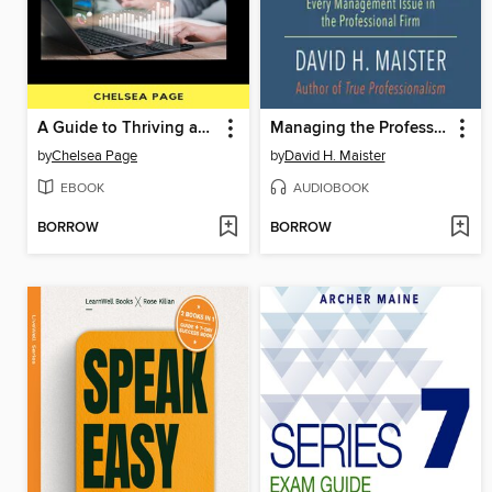
A Guide to Thriving as a Solopreneur
Managing the Professional Service Firm
by
Chelsea Page
by
David H. Maister
EBOOK
AUDIOBOOK
BORROW
BORROW