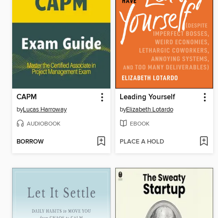
CAPM
Leading Yourself
by
Lucas Harroway
by
Elizabeth Lotardo
AUDIOBOOK
EBOOK
BORROW
PLACE A HOLD