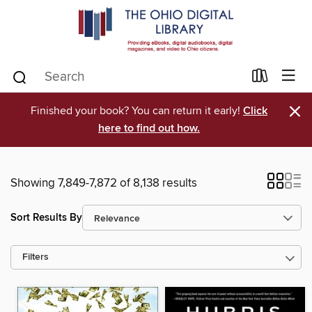
×
Finished your book? You can return it early!
Click
here to find out how.
Showing 7,849-7,872 of 8,138 results
Sort Results By
Filters