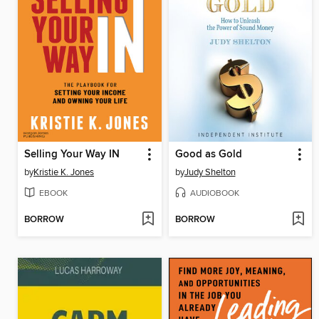
Selling Your Way IN
Good as Gold
by
Kristie K. Jones
by
Judy Shelton
EBOOK
AUDIOBOOK
BORROW
BORROW