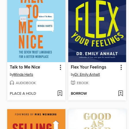
Talk to Me Nice
Flex Your Feelings
by
Minda Harts
by
Dr. Emily Anhalt
AUDIOBOOK
EBOOK
PLACE A HOLD
BORROW