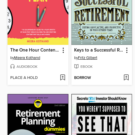
The One Hour Content Plan
Keys to a Successful Retirement
by
Meera Kothand
by
Fritz Gilbert
AUDIOBOOK
EBOOK
PLACE A HOLD
BORROW