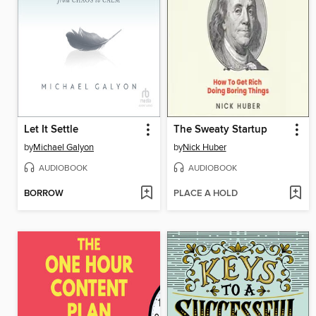
Let It Settle
The Sweaty Startup
by
Michael Galyon
by
Nick Huber
AUDIOBOOK
AUDIOBOOK
BORROW
PLACE A HOLD