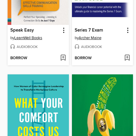
Speak Easy
Series 7 Exam
by
LearnWell Books
by
Archer Maine
AUDIOBOOK
AUDIOBOOK
BORROW
BORROW