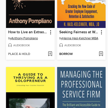
How to Live an Extraordinary Life
Seeking Fairness at Work
by
Anthony Pompliano
by
Hanna Hasl-Kelchner MBA
AUDIOBOOK
AUDIOBOOK
PLACE A HOLD
BORROW