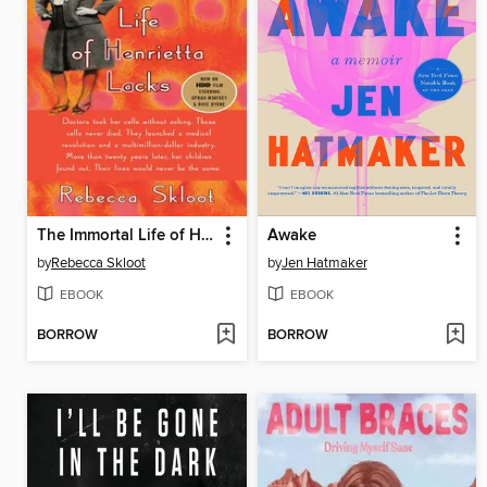
The Immortal Life of Henrietta Lacks
Awake
by
Rebecca Skloot
by
Jen Hatmaker
EBOOK
EBOOK
BORROW
BORROW