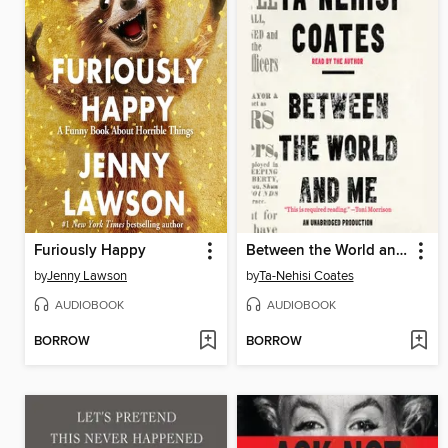
Furiously Happy
Between the World and Me
by
Jenny Lawson
by
Ta-Nehisi Coates
AUDIOBOOK
AUDIOBOOK
BORROW
BORROW