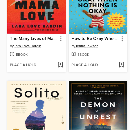
The Many Lives of Mama Love
How to Be Okay When Nothing Is Okay
by
Lara Love Hardin
by
Jenny Lawson
EBOOK
EBOOK
PLACE A HOLD
PLACE A HOLD