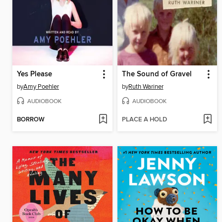
Yes Please
The Sound of Gravel
by
Amy Poehler
by
Ruth Wariner
AUDIOBOOK
AUDIOBOOK
BORROW
PLACE A HOLD