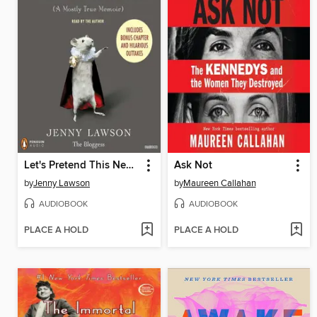
Let's Pretend This Never Happened
Ask Not
by
Jenny Lawson
by
Maureen Callahan
AUDIOBOOK
AUDIOBOOK
PLACE A HOLD
PLACE A HOLD