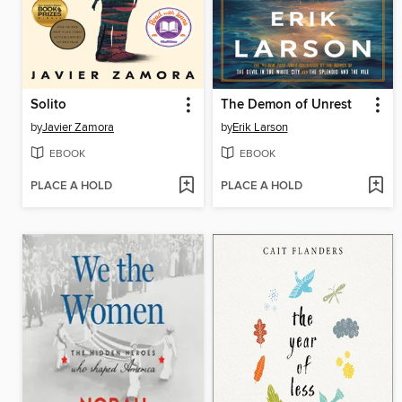
Solito
The Demon of Unrest
by
Javier Zamora
by
Erik Larson
EBOOK
EBOOK
PLACE A HOLD
PLACE A HOLD