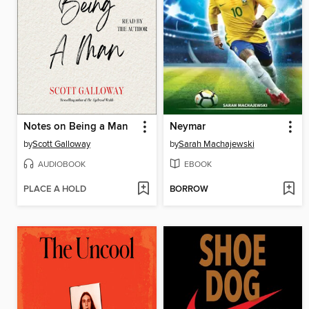
Notes on Being a Man
Neymar
by
Scott Galloway
by
Sarah Machajewski
AUDIOBOOK
EBOOK
PLACE A HOLD
BORROW