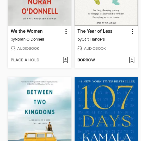
We the Women
The Year of Less
by
Norah O'Donnell
by
Cait Flanders
AUDIOBOOK
AUDIOBOOK
PLACE A HOLD
BORROW