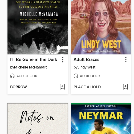
I'll Be Gone in the Dark
Adult Braces
by
Michelle McNamara
by
Lindy West
AUDIOBOOK
AUDIOBOOK
BORROW
PLACE A HOLD