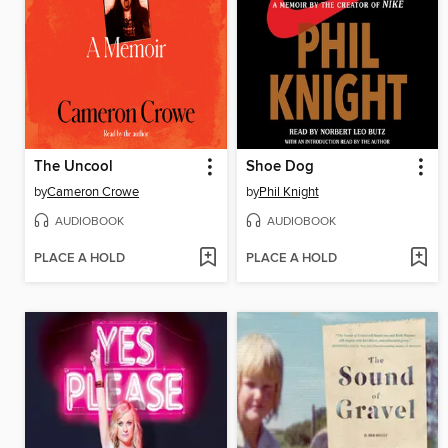
The Uncool
Shoe Dog
by
Cameron Crowe
by
Phil Knight
AUDIOBOOK
AUDIOBOOK
PLACE A HOLD
PLACE A HOLD