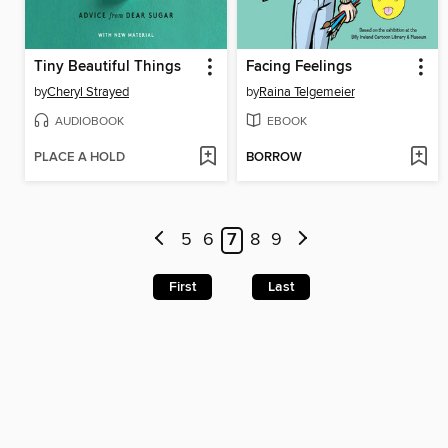
Tiny Beautiful Things
Facing Feelings
by
Cheryl Strayed
by
Raina Telgemeier
AUDIOBOOK
EBOOK
PLACE A HOLD
BORROW
5
6
7
8
9
First
Last