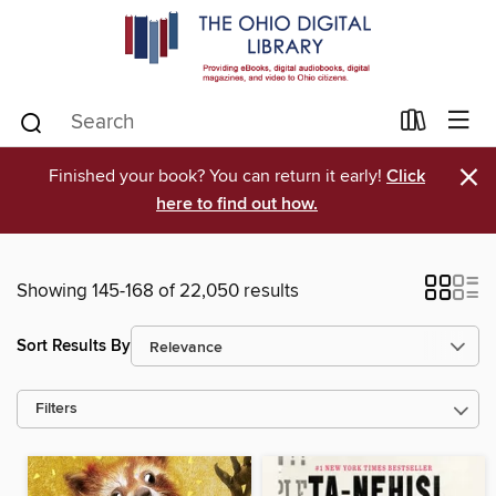
×
Finished your book? You can return it early!
Click
here to find out how.
Showing 145-168 of 22,050 results
Sort Results By
Filters