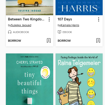
Between Two Kingdoms
107 Days
by
Suleika Jaouad
by
Kamala Harris
AUDIOBOOK
EBOOK
BORROW
BORROW