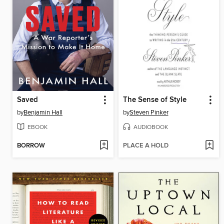
Saved
The Sense of Style
by
Benjamin Hall
by
Steven Pinker
EBOOK
AUDIOBOOK
BORROW
PLACE A HOLD