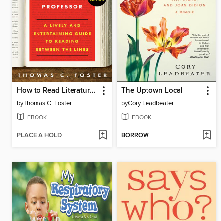
How to Read Literature Like a Professor Revised
The Uptown Local
by
Thomas C. Foster
by
Cory Leadbeater
EBOOK
EBOOK
PLACE A HOLD
BORROW