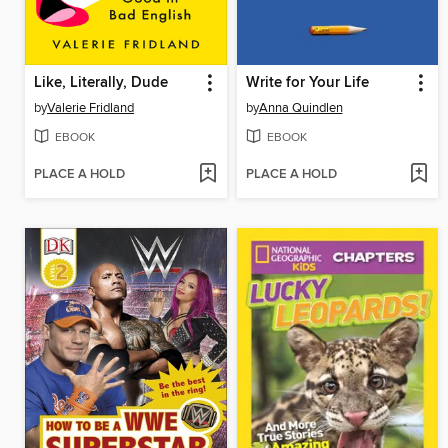
Like, Literally, Dude
Write for Your Life
by
Valerie Fridland
by
Anna Quindlen
EBOOK
EBOOK
PLACE A HOLD
PLACE A HOLD