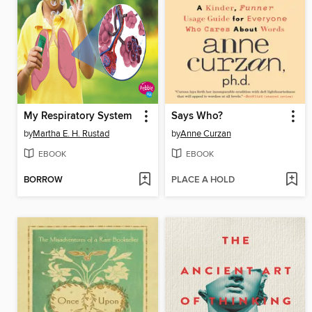
My Respiratory System
Says Who?
by
Martha E. H. Rustad
by
Anne Curzan
EBOOK
EBOOK
BORROW
PLACE A HOLD