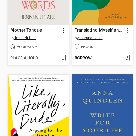
Mother Tongue
Translating Myself and Others
by
Jenni Nuttall
by
Jhumpa Lahiri
AUDIOBOOK
EBOOK
PLACE A HOLD
BORROW