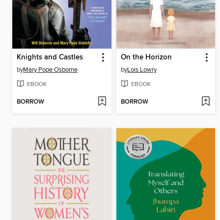
Knights and Castles
On the Horizon
by
Mary Pope Osborne
by
Lois Lowry
EBOOK
EBOOK
BORROW
BORROW