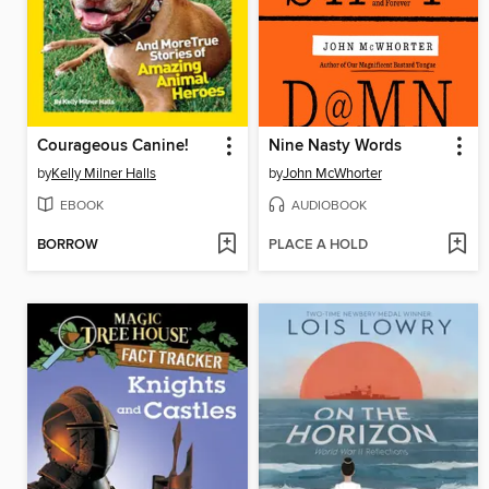
Courageous Canine!
Nine Nasty Words
by
Kelly Milner Halls
by
John McWhorter
EBOOK
AUDIOBOOK
BORROW
PLACE A HOLD