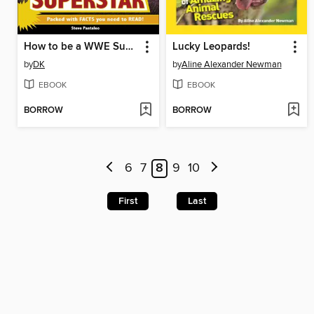
How to be a WWE Superstar
Lucky Leopards!
by
DK
by
Aline Alexander Newman
EBOOK
EBOOK
BORROW
BORROW
6
7
8
9
10
First
Last