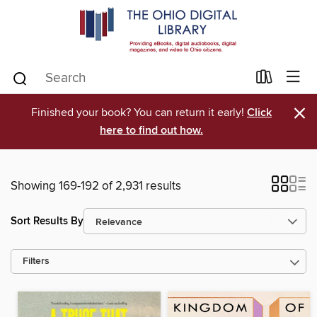
×
Finished your book? You can return it early!
Click
here to find out how.
Showing 169-192 of 2,931 results
Sort Results By
Filters