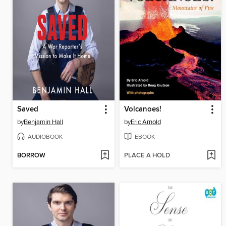
Saved
Volcanoes!
by
Benjamin Hall
by
Eric Arnold
AUDIOBOOK
EBOOK
BORROW
PLACE A HOLD