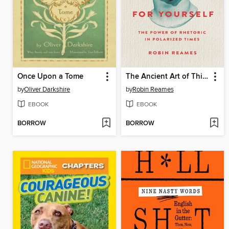
Once Upon a Tome
The Ancient Art of Thinking For Yourself
by
Oliver Darkshire
by
Robin Reames
EBOOK
EBOOK
BORROW
BORROW