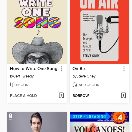
How to Write One Song
On Air
by
Jeff Tweedy
by
Steve Oney
EBOOK
AUDIOBOOK
PLACE A HOLD
BORROW