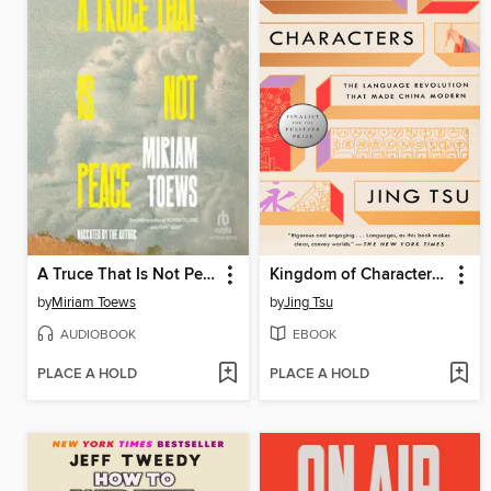
A Truce That Is Not Peace
Kingdom of Characters (Pulitzer Prize Finalist)
by
Miriam Toews
by
Jing Tsu
AUDIOBOOK
EBOOK
PLACE A HOLD
PLACE A HOLD