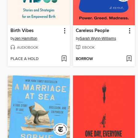
Birth Vibes
Careless People
by
Jen Hamilton
by
Sarah Wynn-Williams
AUDIOBOOK
EBOOK
PLACE A HOLD
BORROW