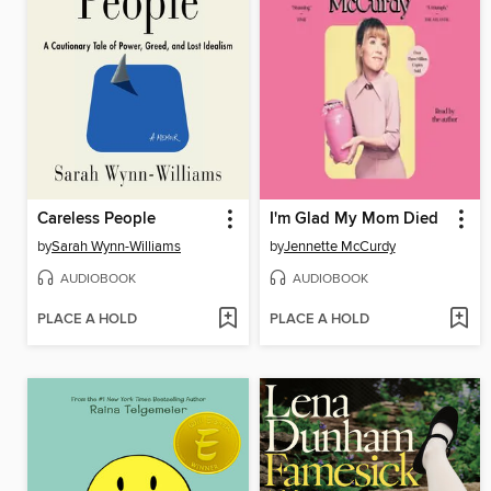
Careless People
I'm Glad My Mom Died
by
Sarah Wynn-Williams
by
Jennette McCurdy
AUDIOBOOK
AUDIOBOOK
PLACE A HOLD
PLACE A HOLD