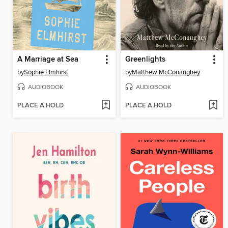
A Marriage at Sea
Greenlights
by
Sophie Elmhirst
by
Matthew McConaughey
AUDIOBOOK
AUDIOBOOK
PLACE A HOLD
PLACE A HOLD