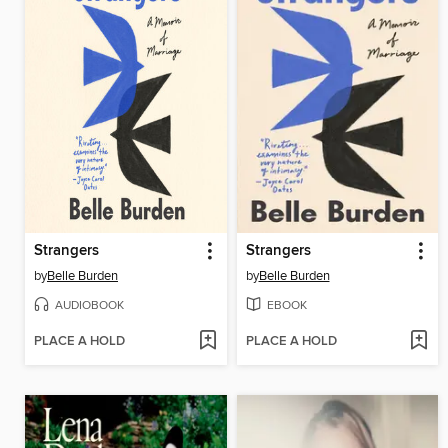
Strangers
Strangers
by
Belle Burden
by
Belle Burden
AUDIOBOOK
EBOOK
PLACE A HOLD
PLACE A HOLD