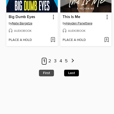
Big Dumb Eyes
This Is Me
by
Nate Bargatze
by
Hayden Panettiere
AUDIOBOOK
AUDIOBOOK
PLACE A HOLD
PLACE A HOLD
1
2
3
4
5
First
Last