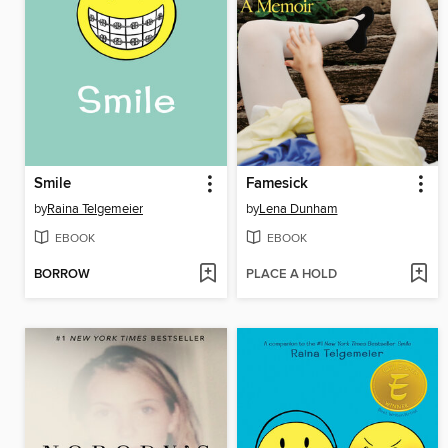
Smile
Famesick
by
Raina Telgemeier
by
Lena Dunham
EBOOK
EBOOK
BORROW
PLACE A HOLD