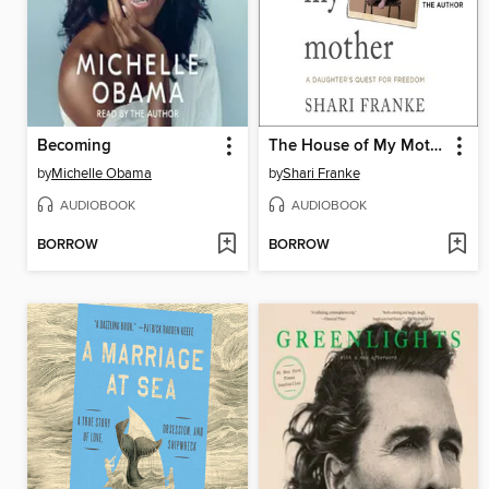
Becoming
The House of My Mother
by
Michelle Obama
by
Shari Franke
AUDIOBOOK
AUDIOBOOK
BORROW
BORROW