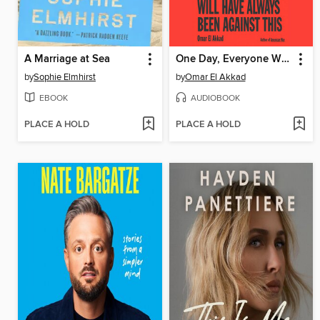
A Marriage at Sea
One Day, Everyone Will Have Always Been Against This
by
Sophie Elmhirst
by
Omar El Akkad
EBOOK
AUDIOBOOK
PLACE A HOLD
PLACE A HOLD