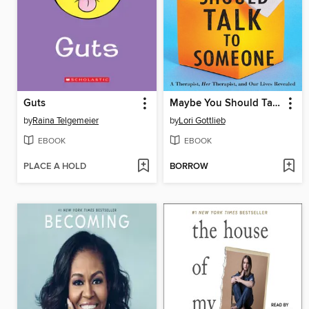
Guts
Maybe You Should Talk to Someone
by
Raina Telgemeier
by
Lori Gottlieb
EBOOK
EBOOK
PLACE A HOLD
BORROW