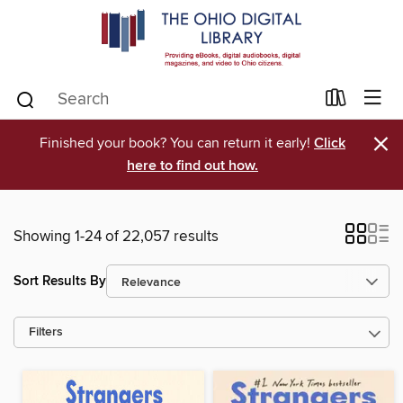
×
Finished your book? You can return it early!
Click
here to find out how.
Showing 1-24 of 22,057 results
Sort Results By
Filters