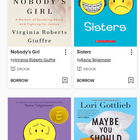
Nobody's Girl
Sisters
by
Virginia Roberts Giuffre
by
Raina Telgemeier
EBOOK
EBOOK
BORROW
BORROW