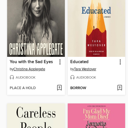
You with the Sad Eyes
Educated
by
Christina Applegate
by
Tara Westover
AUDIOBOOK
AUDIOBOOK
PLACE A HOLD
BORROW