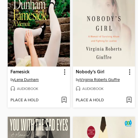
Famesick
Nobody's Girl
by
Lena Dunham
by
Virginia Roberts Giuffre
AUDIOBOOK
AUDIOBOOK
PLACE A HOLD
PLACE A HOLD