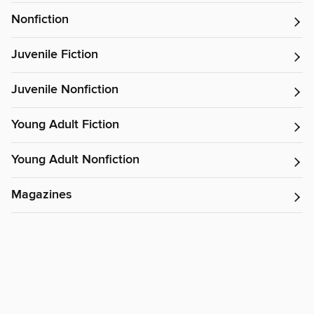
Nonfiction
Juvenile Fiction
Juvenile Nonfiction
Young Adult Fiction
Young Adult Nonfiction
Magazines