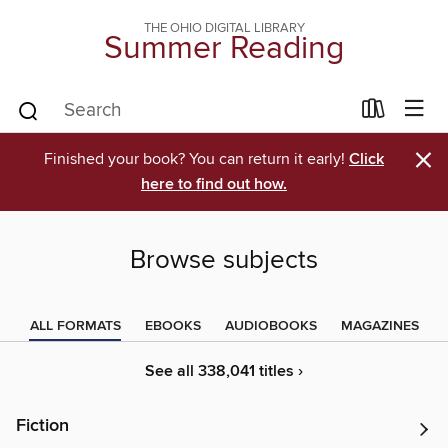
THE OHIO DIGITAL LIBRARY
Summer Reading
×
Finished your book? You can return it early!
Click
here to find out how.
Browse subjects
ALL FORMATS
EBOOKS
AUDIOBOOKS
MAGAZINES
See all 338,041 titles ›
Fiction