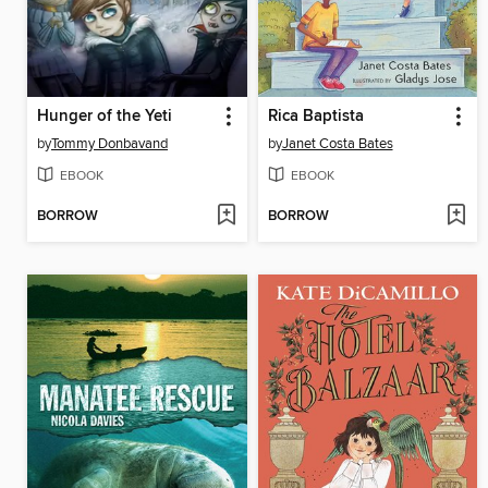
Hunger of the Yeti
Rica Baptista
by
Tommy Donbavand
by
Janet Costa Bates
EBOOK
EBOOK
BORROW
BORROW