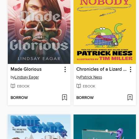
Made Glorious
Chronicles of a Lizard Nobody
by
Lindsay Eagar
by
Patrick Ness
EBOOK
EBOOK
BORROW
BORROW