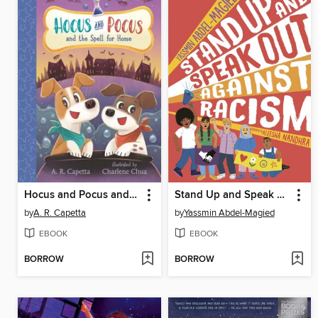
Hocus and Pocus and the Spell for Home
Stand Up and Speak Out Against Racism
by
A. R. Capetta
by
Yassmin Abdel-Magied
EBOOK
EBOOK
BORROW
BORROW