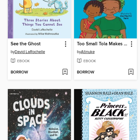
See the Ghost
Too Small Tola Makes It Count
by
David LaRochelle
by
Atinuke
EBOOK
EBOOK
BORROW
BORROW