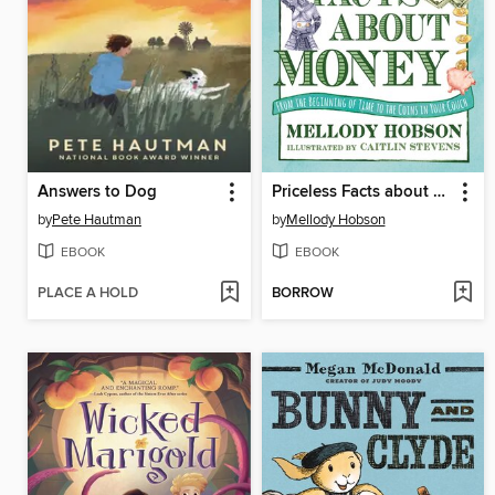
Answers to Dog
Priceless Facts about Money
by
Pete Hautman
by
Mellody Hobson
EBOOK
EBOOK
PLACE A HOLD
BORROW