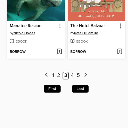
Manatee Rescue
The Hotel Balzaar
by
Nicola Davies
by
Kate DiCamillo
EBOOK
EBOOK
BORROW
BORROW
1
2
3
4
5
First
Last