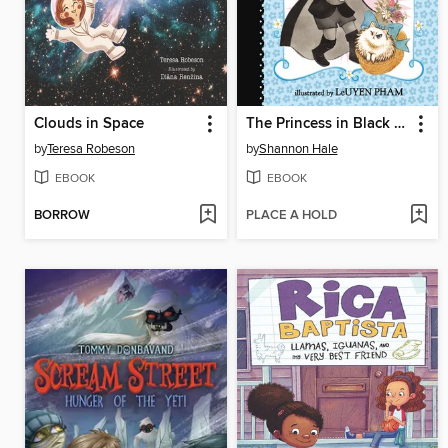
Clouds in Space
The Princess in Black and the Kitty Catastrophe
by
Teresa Robeson
by
Shannon Hale
EBOOK
EBOOK
BORROW
PLACE A HOLD