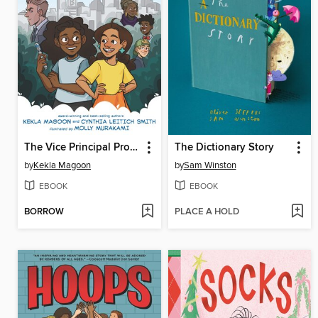
The Vice Principal Problem
The Dictionary Story
by
Kekla Magoon
by
Sam Winston
EBOOK
EBOOK
BORROW
PLACE A HOLD