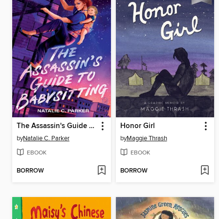
The Assassin's Guide to Babysitting
Honor Girl
by
Natalie C. Parker
by
Maggie Thrash
EBOOK
EBOOK
BORROW
BORROW