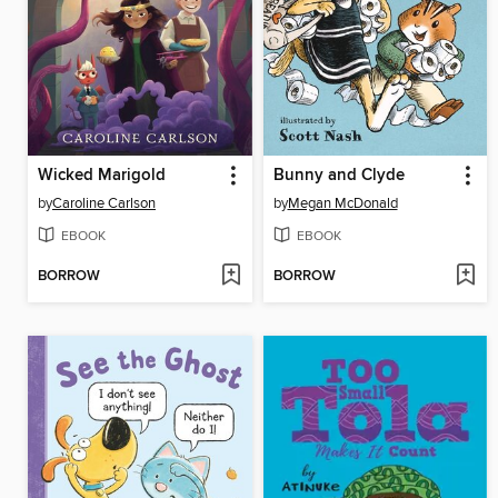
Wicked Marigold
Bunny and Clyde
by
Caroline Carlson
by
Megan McDonald
EBOOK
EBOOK
BORROW
BORROW