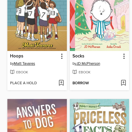
Hoops
Socks
by
Matt Tavares
by
JD McPherson
EBOOK
EBOOK
PLACE A HOLD
BORROW