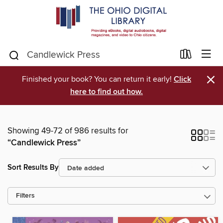
×
Finished your book? You can return it early!
Click
here to find out how.
Showing 49-72 of 986 results for
“Candlewick Press”
Sort Results By
Filters