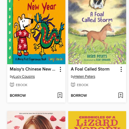
Maisy's Chinese New Year
A Foal Called Storm
by
Lucy Cousins
by
Helen Peters
EBOOK
EBOOK
BORROW
BORROW