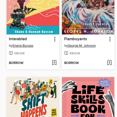
Interabled
Flamboyants
by
Shane Burcaw
by
George M. Johnson
EBOOK
EBOOK
BORROW
BORROW