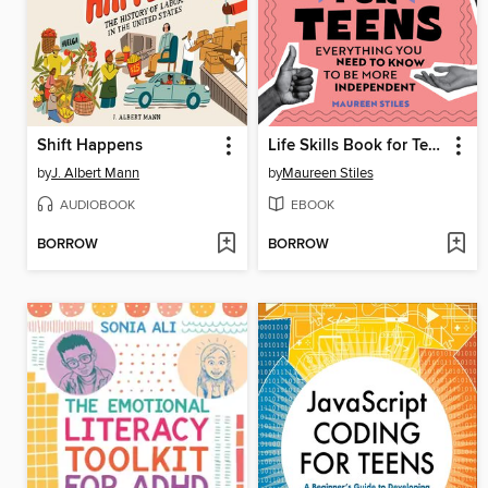
Shift Happens
Life Skills Book for Teens
by
J. Albert Mann
by
Maureen Stiles
AUDIOBOOK
EBOOK
BORROW
BORROW