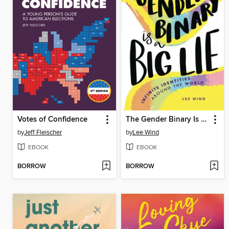
Votes of Confidence
The Gender Binary Is a Big Lie
by
Jeff Fleischer
by
Lee Wind
EBOOK
EBOOK
BORROW
BORROW