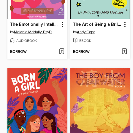
The Emotionally Intelligent Teen
The Art of Being a Brilliant Teenager
by
Melanie McNally, PsyD
by
Andy Cope
AUDIOBOOK
EBOOK
BORROW
BORROW