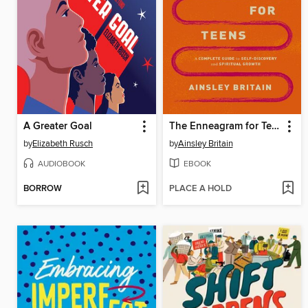
A Greater Goal
The Enneagram for Teens
by
Elizabeth Rusch
by
Ainsley Britain
AUDIOBOOK
EBOOK
BORROW
PLACE A HOLD