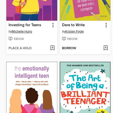
Investing for Teens
Dare to Write
by
Michelle Hung
by
Kristen Fogle
EBOOK
EBOOK
PLACE A HOLD
BORROW