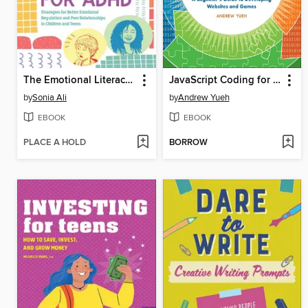
The Emotional Literacy Toolkit for ADHD
JavaScript Coding for Teens
by
Sonia Ali
by
Andrew Yueh
EBOOK
EBOOK
PLACE A HOLD
BORROW