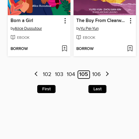
Born a Girl
The Boy From Clearwater, Book 2
by
Alice Dussutour
by
Yu Pei-Yun
EBOOK
EBOOK
BORROW
BORROW
102
103
104
105
106
First
Last