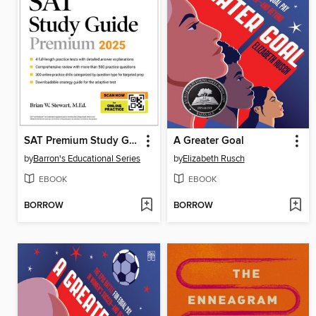
SAT Premium Study Guide 2025
A Greater Goal
by
Barron's Educational Series
by
Elizabeth Rusch
EBOOK
EBOOK
BORROW
BORROW