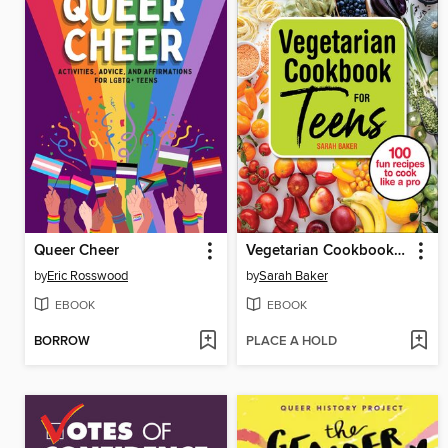
Queer Cheer
Vegetarian Cookbook for Teens
by
Eric Rosswood
by
Sarah Baker
EBOOK
EBOOK
BORROW
PLACE A HOLD