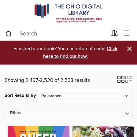
×
Finished your book? You can return it early!
Click
here to find out how.
Showing 2,497-2,520 of 2,538 results
Sort Results By
Filters