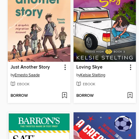
Just Another Story
Loving Skye
by
Ernesto Saade
by
Kelsie Stelting
EBOOK
EBOOK
BORROW
BORROW