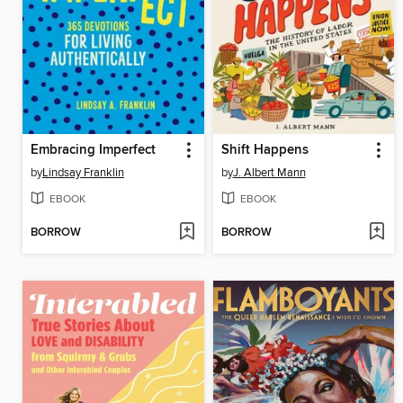
Embracing Imperfect
Shift Happens
by
Lindsay Franklin
by
J. Albert Mann
EBOOK
EBOOK
BORROW
BORROW