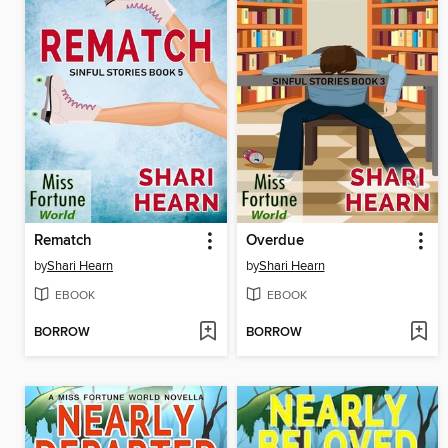
Rematch
Overdue
by
Shari Hearn
by
Shari Hearn
EBOOK
EBOOK
BORROW
BORROW