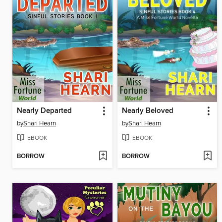
Nearly Departed
Nearly Beloved
by
Shari Hearn
by
Shari Hearn
EBOOK
EBOOK
BORROW
BORROW