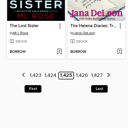
The Lost Sister
The Helena Diaries: Trouble in Mudbug
by
M.L Rose
by
Jana DeLeon
EBOOK
EBOOK
BORROW
BORROW
1,423
1,424
1,425
1,426
1,427
First
Last