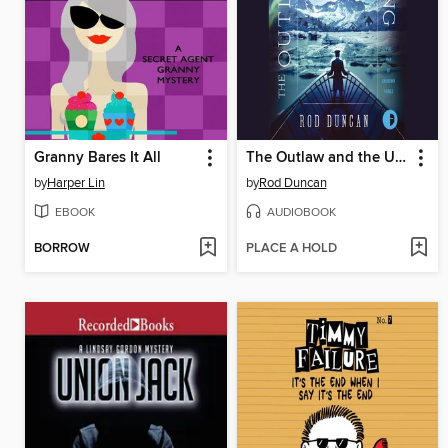
Granny Bares It All
The Outlaw and the Upstart King
by
Harper Lin
by
Rod Duncan
EBOOK
AUDIOBOOK
BORROW
PLACE A HOLD