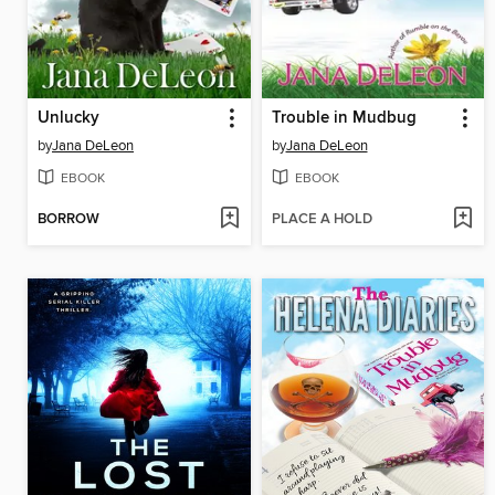
Unlucky
Trouble in Mudbug
by
Jana DeLeon
by
Jana DeLeon
EBOOK
EBOOK
BORROW
PLACE A HOLD