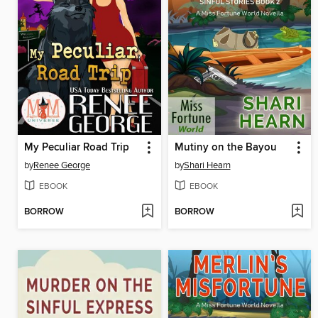
My Peculiar Road Trip
Mutiny on the Bayou
by
Renee George
by
Shari Hearn
EBOOK
EBOOK
BORROW
BORROW