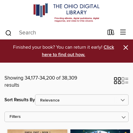
×
Finished your book? You can return it early!
Click
here to find out how.
Showing 34,177-34,200 of 38,309
results
Sort Results By
Filters