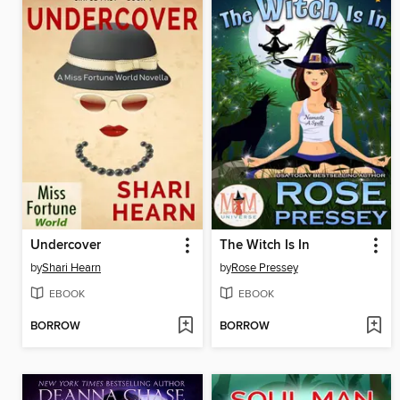
Undercover
The Witch Is In
by
Shari Hearn
by
Rose Pressey
EBOOK
EBOOK
BORROW
BORROW