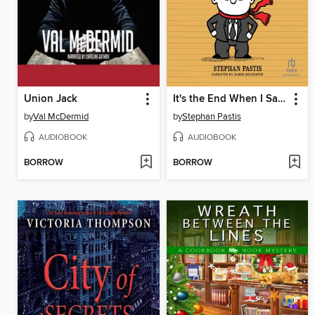
Union Jack
It's the End When I Say It's the End
by
Val McDermid
by
Stephan Pastis
AUDIOBOOK
AUDIOBOOK
BORROW
BORROW