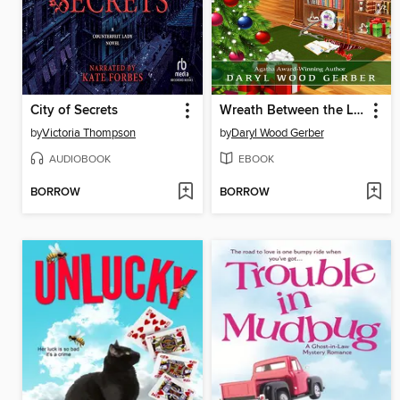
City of Secrets
Wreath Between the Lines
by
Victoria Thompson
by
Daryl Wood Gerber
AUDIOBOOK
EBOOK
BORROW
BORROW