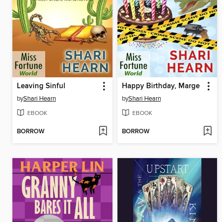
Leaving Sinful
Happy Birthday, Marge
by
Shari Hearn
by
Shari Hearn
EBOOK
EBOOK
BORROW
BORROW