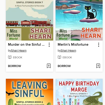
Murder on the Sinful Express
Merlin's Misfortune
by
Shari Hearn
by
Shari Hearn
EBOOK
EBOOK
BORROW
BORROW