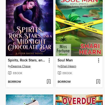
Spirits, Rock Stars, and a Midnight Chocolate Bar
Soul Man
by
Deanna Chase
by
Shari Hearn
EBOOK
EBOOK
BORROW
BORROW