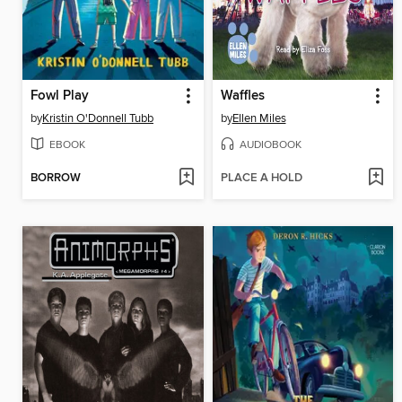
Fowl Play
Waffles
by
Kristin O'Donnell Tubb
by
Ellen Miles
EBOOK
AUDIOBOOK
BORROW
PLACE A HOLD