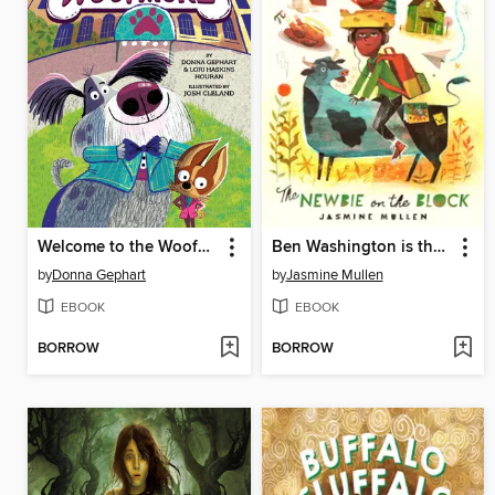
Welcome to the Woofmore (The Woofmore #1)
Ben Washington is the Newbie on the Block
by
Donna Gephart
by
Jasmine Mullen
EBOOK
EBOOK
BORROW
BORROW