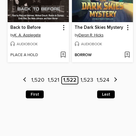
Back to Before
The Dark Skies Mystery
by
K. A. Applegate
by
Deron R. Hicks
AUDIOBOOK
AUDIOBOOK
PLACE A HOLD
BORROW
1,520
1,521
1,522
1,523
1,524
First
Last