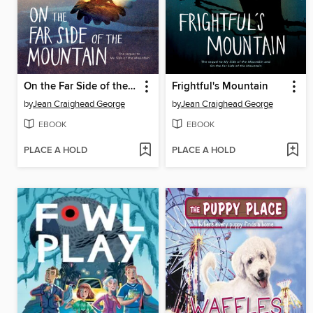
On the Far Side of the Mountain
Frightful's Mountain
by
Jean Craighead George
by
Jean Craighead George
EBOOK
EBOOK
PLACE A HOLD
PLACE A HOLD