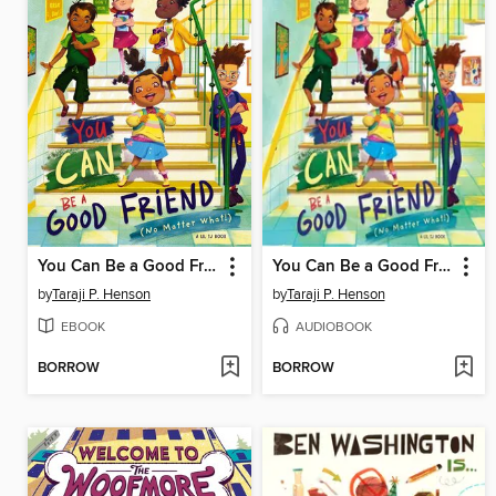
You Can Be a Good Friend (No Matter What!)
You Can Be a Good Friend (No Matter What!)
by
Taraji P. Henson
by
Taraji P. Henson
EBOOK
AUDIOBOOK
BORROW
BORROW