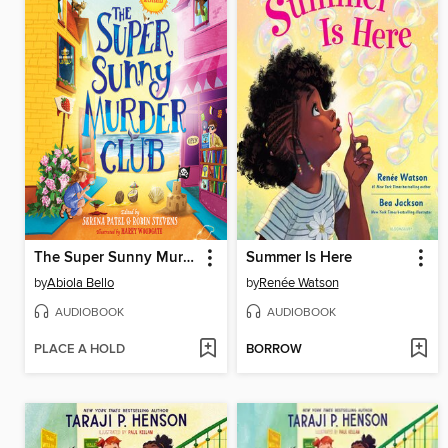
The Super Sunny Murder Club
Summer Is Here
by
Abiola Bello
by
Renée Watson
AUDIOBOOK
AUDIOBOOK
PLACE A HOLD
BORROW