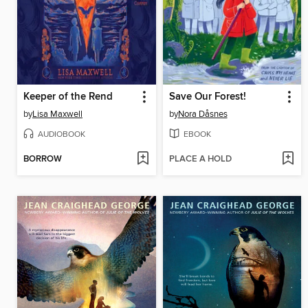
Keeper of the Rend
Save Our Forest!
by
Lisa Maxwell
by
Nora Dåsnes
AUDIOBOOK
EBOOK
BORROW
PLACE A HOLD