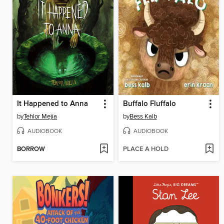
It Happened to Anna
Buffalo Fluffalo
by
Tehlor Mejia
by
Bess Kalb
AUDIOBOOK
AUDIOBOOK
BORROW
PLACE A HOLD