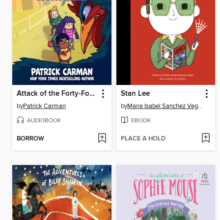
Attack of the Forty-Foot Chicken
Stan Lee
by
Patrick Carman
by
Maria Isabel Sanchez Vegara
AUDIOBOOK
EBOOK
BORROW
PLACE A HOLD