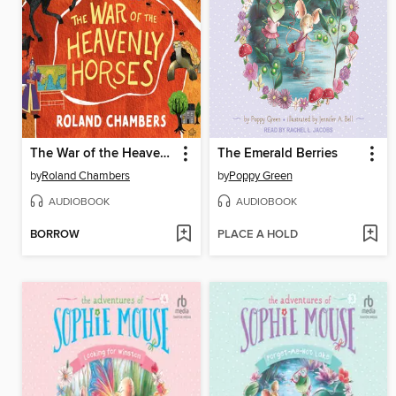
The War of the Heavenly Horses
The Emerald Berries
by
Roland Chambers
by
Poppy Green
AUDIOBOOK
AUDIOBOOK
BORROW
PLACE A HOLD