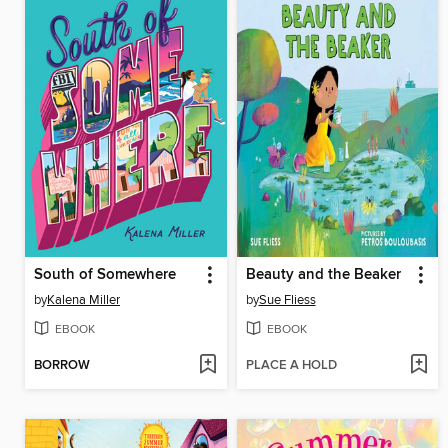
South of Somewhere
Beauty and the Beaker
by
Kalena Miller
by
Sue Fliess
EBOOK
EBOOK
BORROW
PLACE A HOLD