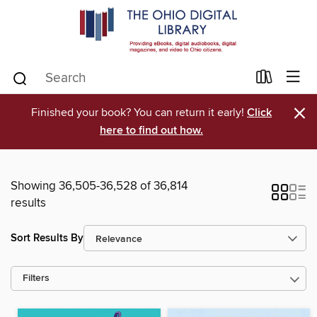
×
Finished your book? You can return it early!
Click
here to find out how.
Showing 36,505-36,528 of 36,814
results
Sort Results By
Filters