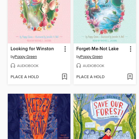
Looking for Winston
Forget-Me-Not Lake
by
Poppy Green
by
Poppy Green
AUDIOBOOK
AUDIOBOOK
PLACE A HOLD
PLACE A HOLD