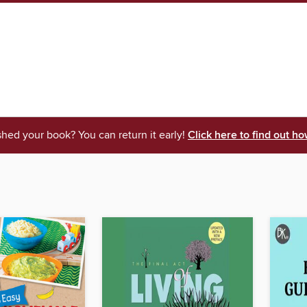
shed your book? You can return it early!
Click here to find out ho