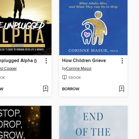
plugged Alpha ()
How Children Grieve
rd Cooper
by
Corinne Masur
OK
EBOOK
OW
BORROW