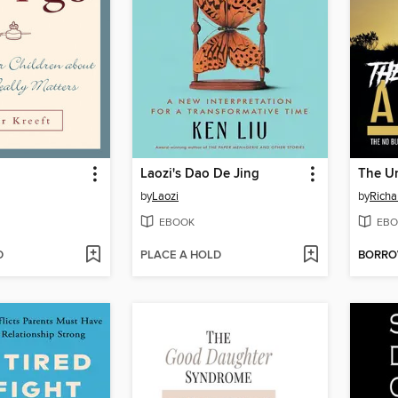
Laozi's Dao De Jing
The Un
by
Laozi
by
Richa
EBOOK
EBO
D
PLACE A HOLD
BORR