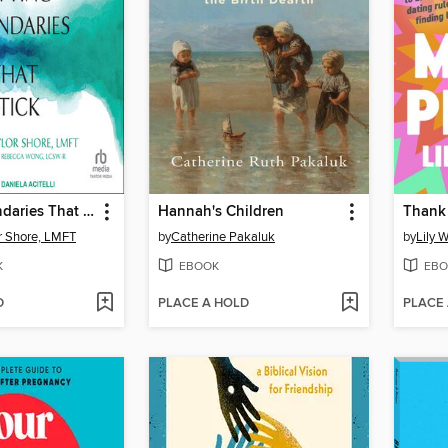
Setting Boundaries That Stick
Hannah's Children
Thank 
or Shore, LMFT
by
Catherine Pakaluk
by
Lily 
K
EBOOK
EBO
D
PLACE A HOLD
PLACE