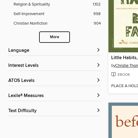
Religion & Spirituality
1,102
Self-Improvement
998
Christian Nonfiction
904
More
Language
Little Habits
Interest Levels
by
Christie Tho
EBOOK
ATOS Levels
PLACE A HOL
Lexile® Measures
Text Difficulty