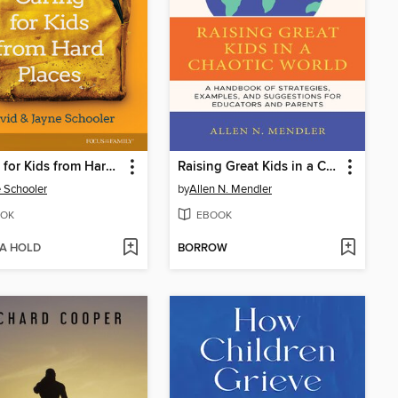
Caring for Kids from Hard Places
Raising Great Kids in a Chaotic World
 Schooler
by
Allen N. Mendler
OK
EBOOK
 A HOLD
BORROW