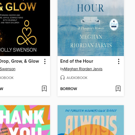
Drop, Grow, & Glow
End of the Hour
 Swenson
by
Meghan Riordan Jarvis
IOBOOK
AUDIOBOOK
OW
BORROW