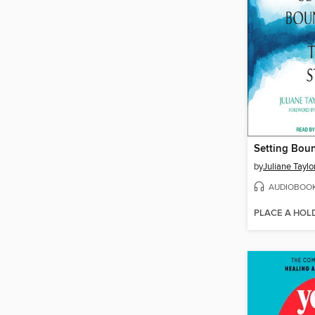
by
Juliane Tayl
AUDIOBOO
PLACE A HOL