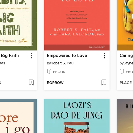
, Big Faith
Empowered to Love
mas
by
Robert S. Paul
by
Jayne
EBOOK
EBO
D
BORROW
PLACE