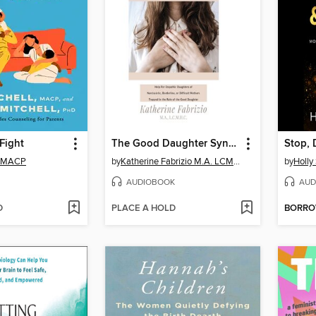
 Fight
The Good Daughter Syndrome
Stop, 
l, MACP
by
Katherine Fabrizio M.A. LCMHC
by
Holly
AUDIOBOOK
AUD
D
PLACE A HOLD
BORR