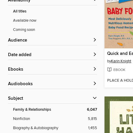
Availability
All titles
Available now
Coming soon
Audience
Date added
by
Karin Knight
ebooks
EBOOK
PLACE A HOL
Audiobooks
Subject
Family & Relationships
6,047
Nonfiction
5,815
Biography & Autobiography
1,455