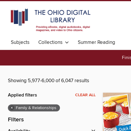
Subjects
Collections
Summer Reading
Fini
Showing 5,977-6,000 of 6,047 results
Applied filters
CLEAR ALL
×
Family & Relationships
Filters