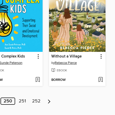
, Complex Kids
Without a Village
Sunde Peterson
by
Rebecca Pierce
OK
EBOOK
OW
BORROW
250
251
252