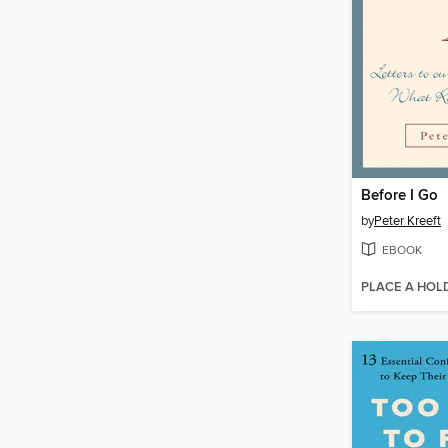
Before I Go
by
Peter Kreeft
EBOOK
PLACE A HOL