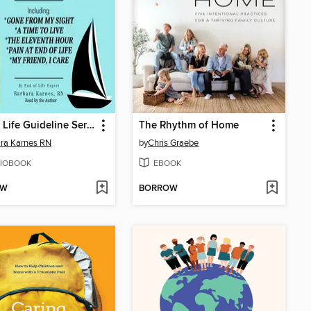
End of Life Guideline Series
The Rhythm of Home
ra Karnes RN
by
Chris Graebe
IOBOOK
EBOOK
OW
BORROW