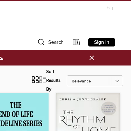
Help
Sign in
Search
×
w.
Sort
Results
By