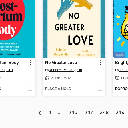
rtum Body
No Greater Love
Bright
, PT, DPT
by
Rebecca McLaughlin
by
Jean 
K
AUDIOBOOK
EBO
D
PLACE A HOLD
BORR
1
…
246
247
248
249