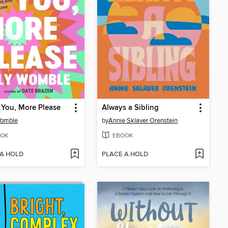
You, More Please
Always a Sibling
Womble
by
Annie Sklaver Orenstein
OK
EBOOK
 A HOLD
PLACE A HOLD