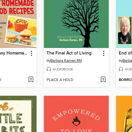
Quick and Easy Homemade Baby Food Recipes
The Final Act of Living
by
Barbara Karnes RN
by
Barba
AUDIOBOOK
AUD
D
PLACE A HOLD
BORR