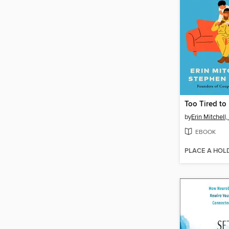
Too Tired to
by
Erin Mitchel
EBOOK
PLACE A HOL