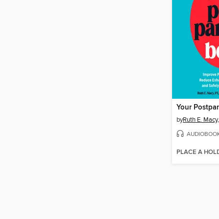
Your Postpa
by
Ruth E. Macy
AUDIOBOO
PLACE A HOL