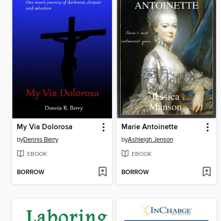
My Via Dolorosa
Marie Antoinette
by
Dennis Berry
by
Ashleigh Jenson
EBOOK
EBOOK
BORROW
BORROW