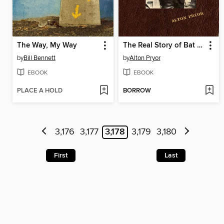
The Way, My Way
The Real Story of Bat Masterson
by
Bill Bennett
by
Alton Pryor
EBOOK
EBOOK
PLACE A HOLD
BORROW
3,176
3,177
3,178
3,179
3,180
First
Last