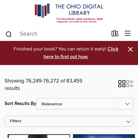
×
Finished your book? You can return it early!
Click
here to find out how.
Showing 76,249-76,272 of 83,459
results
Sort Results By
Filters