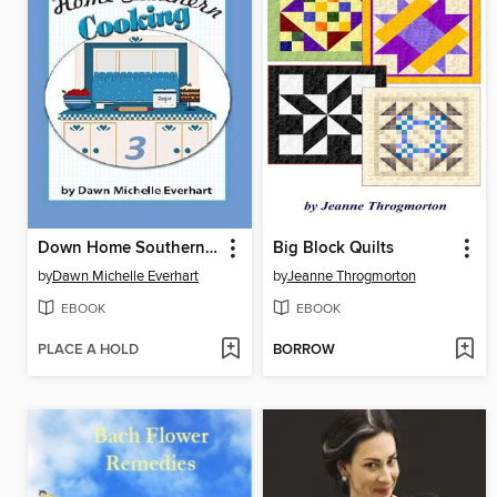
Down Home Southern Cooking 3
Big Block Quilts
by
Dawn Michelle Everhart
by
Jeanne Throgmorton
EBOOK
EBOOK
PLACE A HOLD
BORROW