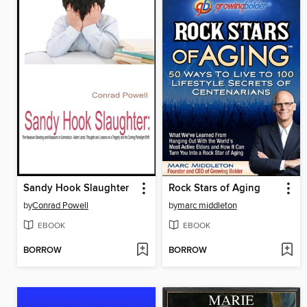
Sandy Hook Slaughter
Rock Stars of Aging
by
Conrad Powell
by
marc middleton
EBOOK
EBOOK
BORROW
BORROW