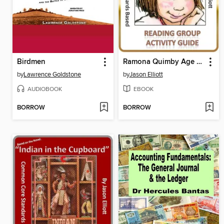
Birdmen
Ramona Quimby Age 8 Reading Group Activity Guide
by
Lawrence Goldstone
by
Jason Elliott
AUDIOBOOK
EBOOK
BORROW
BORROW