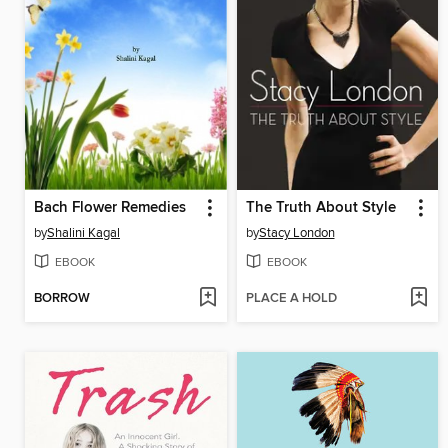
Bach Flower Remedies
The Truth About Style
by
Shalini Kagal
by
Stacy London
EBOOK
EBOOK
BORROW
PLACE A HOLD