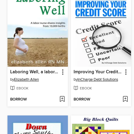
Laboring Well, a labor nurse shares insights from 10,000 births
Improving Your Credit Score
by
Elizabeth Allen
by
InCharge Debt Solutions
EBOOK
EBOOK
BORROW
BORROW