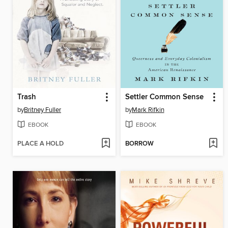
Trash
Settler Common Sense
by
Britney Fuller
by
Mark Rifkin
EBOOK
EBOOK
PLACE A HOLD
BORROW