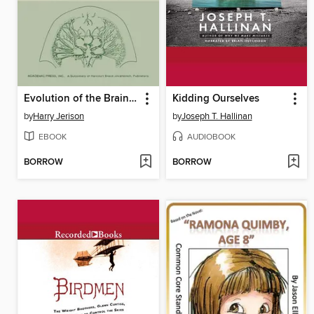
Evolution of the Brain and Intelligence
Kidding Ourselves
by
Harry Jerison
by
Joseph T. Hallinan
EBOOK
AUDIOBOOK
BORROW
BORROW