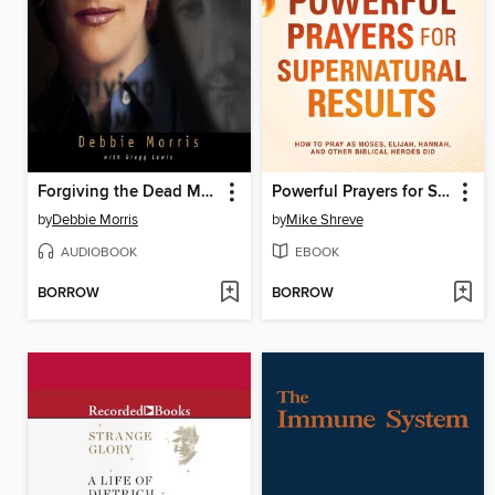
Forgiving the Dead Man Walking
Powerful Prayers for Supernatural Results
by
Debbie Morris
by
Mike Shreve
AUDIOBOOK
EBOOK
BORROW
BORROW