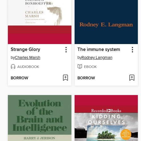
Strange Glory
The immune system
by
Charles Marsh
by
Rodney Langman
AUDIOBOOK
EBOOK
BORROW
BORROW