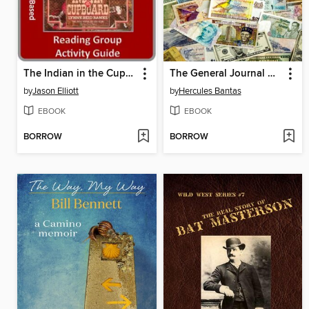
The Indian in the Cupboard Reading Group Guide
The General Journal & the Ledger
by
Jason Elliott
by
Hercules Bantas
EBOOK
EBOOK
BORROW
BORROW