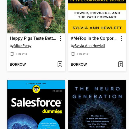
Happy Pigs Taste Better
#MeToo in the Corporate World
by
Alice Percy
by
Sylvia Ann Hewlett
EBOOK
EBOOK
BORROW
BORROW