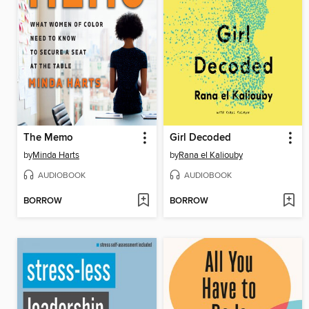
The Memo
Girl Decoded
by
Minda Harts
by
Rana el Kaliouby
AUDIOBOOK
AUDIOBOOK
BORROW
BORROW