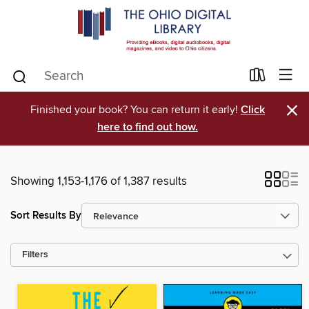
×
Finished your book? You can return it early!
Click
here to find out how.
Showing 1,153-1,176 of 1,387 results
Sort Results By
Filters