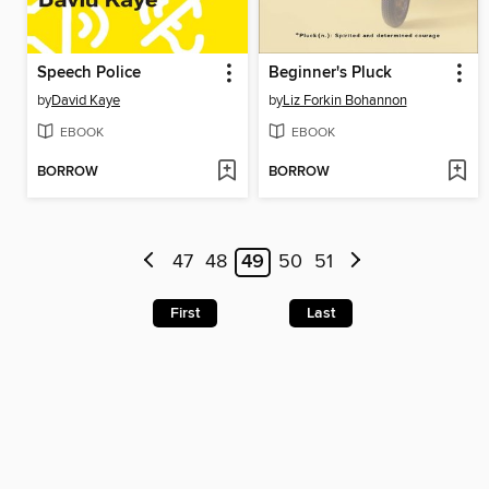
Speech Police
Beginner's Pluck
by
David Kaye
by
Liz Forkin Bohannon
EBOOK
EBOOK
BORROW
BORROW
47
48
49
50
51
First
Last