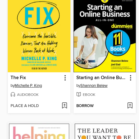
The Fix
Starting an Online Business All-in-One For Dummies
by
Michelle P. King
by
Shannon Belew
AUDIOBOOK
EBOOK
PLACE A HOLD
BORROW