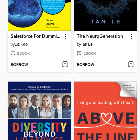
Salesforce For Dummies
The NeuroGeneration
by
Liz Kao
by
Tan Le
EBOOK
EBOOK
BORROW
BORROW