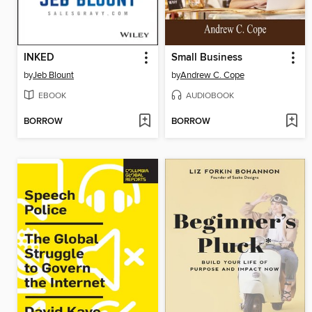
INKED
Small Business
by
Jeb Blount
by
Andrew C. Cope
EBOOK
AUDIOBOOK
BORROW
BORROW