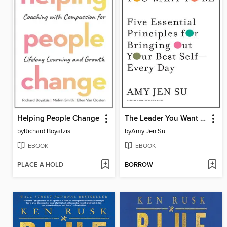
Helping People Change
The Leader You Want to Be
by
Richard Boyatzis
by
Amy Jen Su
EBOOK
EBOOK
PLACE A HOLD
BORROW