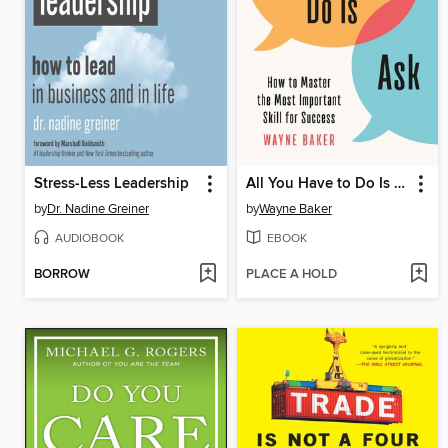
Stress-Less Leadership
All You Have to Do Is Ask
by
Dr. Nadine Greiner
by
Wayne Baker
AUDIOBOOK
EBOOK
BORROW
PLACE A HOLD