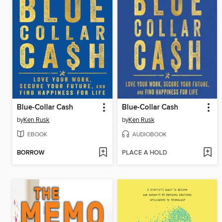
Blue-Collar Cash
Blue-Collar Cash
by
Ken Rusk
by
Ken Rusk
EBOOK
AUDIOBOOK
BORROW
PLACE A HOLD