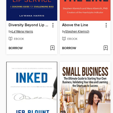
Diversity Beyond Lip Service
Above the Line
by
La'Wana Harris
by
Stephen Klemich
EBOOK
EBOOK
BORROW
BORROW