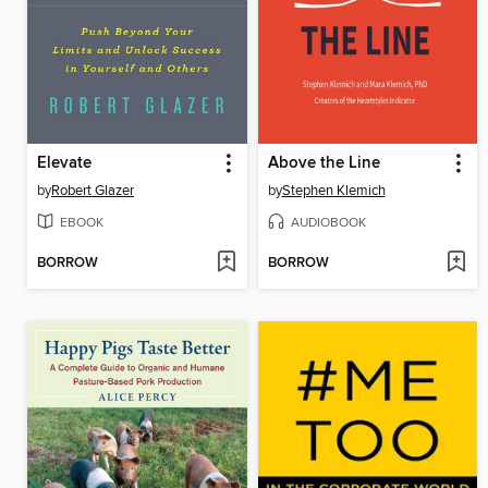
Elevate
Above the Line
by
Robert Glazer
by
Stephen Klemich
EBOOK
AUDIOBOOK
BORROW
BORROW