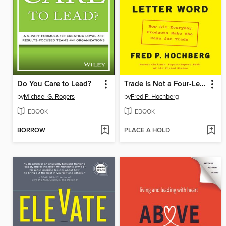
Do You Care to Lead?
Trade Is Not a Four-Letter Word
by
Michael G. Rogers
by
Fred P. Hochberg
EBOOK
EBOOK
BORROW
PLACE A HOLD