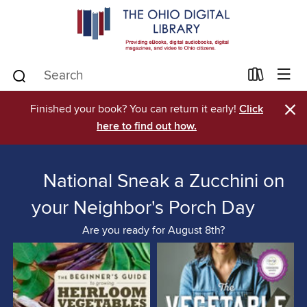
×
Finished your book? You can return it early!
Click
here to find out how.
National Sneak a Zucchini on
your Neighbor's Porch Day
Are you ready for August 8th?