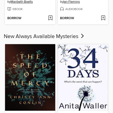
by
Maribeth Boelts
by
Ian Fleming
EBOOK
AUDIOBOOK
BORROW
BORROW
New Always Available Mysteries