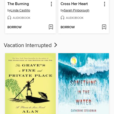
The Burning
Cross Her Heart
by
Linda Castillo
by
Sarah Pinborough
AUDIOBOOK
AUDIOBOOK
BORROW
BORROW
Vacation Interrupted