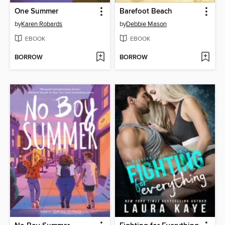
One Summer
Barefoot Beach
by
Karen Robards
by
Debbie Mason
EBOOK
EBOOK
BORROW
BORROW