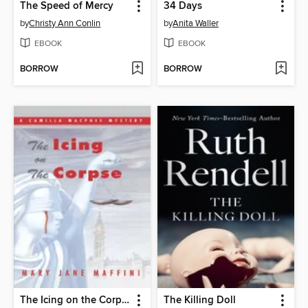
The Speed of Mercy
34 Days
by
Christy Ann Conlin
by
Anita Waller
EBOOK
EBOOK
BORROW
BORROW
The Icing on the Corpse
The Killing Doll