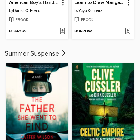
American Boy's Handy Book
Learn to Draw Manga Poses for Kids
by
Daniel C. Beard
by
Yuyu Kouhara
EBOOK
EBOOK
BORROW
BORROW
Summer Suspense