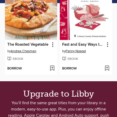
The Roasted Vegetable
Fast and Easy Ways to Cook Vegetables
by
Andrea Chesman
by
Penny Noepel
EBOOK
EBOOK
BORROW
BORROW
Upgrade to Libby
You'll find the same great titles from your library in a
modern, easy-to-use app. Plus, you can enjoy offline
reading, Apple Carplay and Android Auto support, push