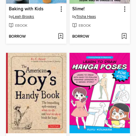
Baking with Kids
Slime!
by
Leah Brooks
by
Trisha Haas
EBOOK
EBOOK
BORROW
BORROW