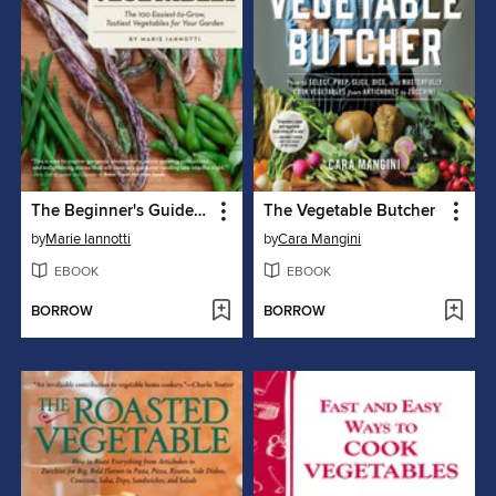
The Beginner's Guide to Growing Heirloom Vegetables
The Vegetable Butcher
by
Marie Iannotti
by
Cara Mangini
EBOOK
EBOOK
BORROW
BORROW