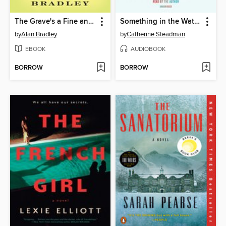
The Grave's a Fine and Private Place
Something in the Water
by
Alan Bradley
by
Catherine Steadman
EBOOK
AUDIOBOOK
BORROW
BORROW