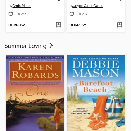
by
Chris Miller
by
Joyce Carol Oates
EBOOK
EBOOK
BORROW
BORROW
Summer Loving