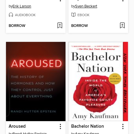
by
Erik Larson
by
Sven Beckert
AUDIOBOOK
EBOOK
BORROW
BORROW
Aroused
Bachelor Nation
by
Randi Hutter Epstein
by
Amy Kaufman