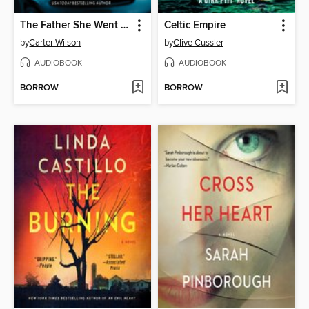
The Father She Went to Find
Celtic Empire
by
Carter Wilson
by
Clive Cussler
AUDIOBOOK
AUDIOBOOK
BORROW
BORROW