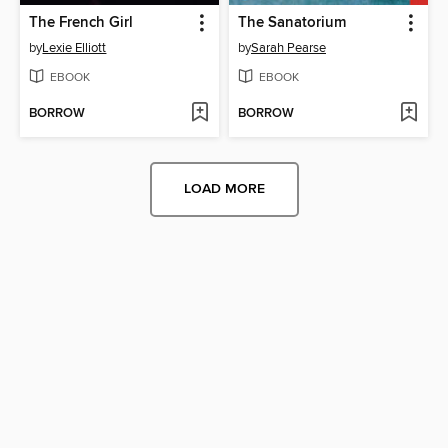
The French Girl
The Sanatorium
by
Lexie Elliott
by
Sarah Pearse
EBOOK
EBOOK
BORROW
BORROW
LOAD MORE