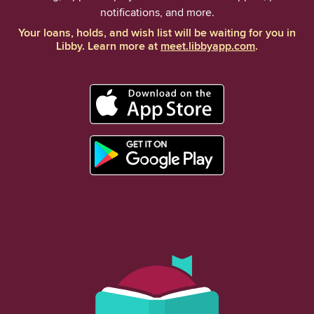
notifications, and more.
Your loans, holds, and wish list will be waiting for you in
Libby. Learn more at
meet.libbyapp.com
.