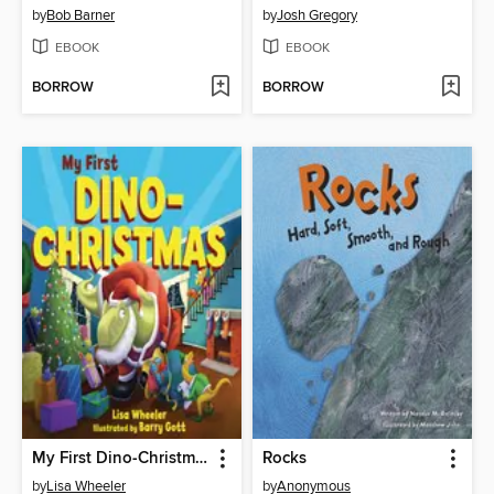
by
Bob Barner
by
Josh Gregory
EBOOK
EBOOK
BORROW
BORROW
My First Dino-Christmas
Rocks
by
Lisa Wheeler
by
Anonymous