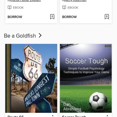
EBOOK
EBOOK
BORROW
BORROW
Be a Goldfish