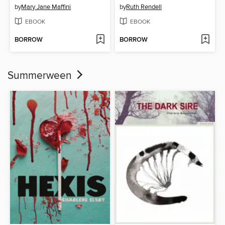
by
Mary Jane Maffini
by
Ruth Rendell
EBOOK
EBOOK
BORROW
BORROW
Summerween