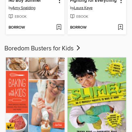
No Boy Summer
Fighting for Everything
by
Amy Spalding
by
Laura Kaye
EBOOK
EBOOK
BORROW
BORROW
Boredom Busters for Kids