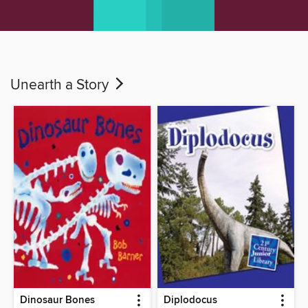
Unearth a Story
Dinosaur Bones
Diplodocus