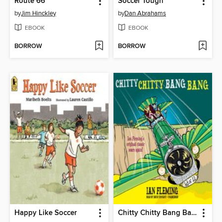
Route 66
Soccer Tough
by
Jim Hinckley
by
Dan Abrahams
EBOOK
EBOOK
BORROW
BORROW
Happy Like Soccer
Chitty Chitty Bang Bang