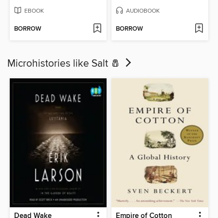
EBOOK
AUDIOBOOK
BORROW
BORROW
Microhistories like Salt 🧂
Dead Wake
Empire of Cotton