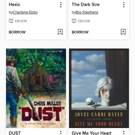
Hexis
The Dark Sire
by
Charlene Elsby
by
Bre Stephens
EBOOK
EBOOK
BORROW
BORROW
DUST
Give Me Your Heart