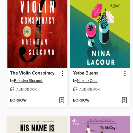
The Violin Conspiracy
Yerba Buena
by
Brendan Slocumb
by
Nina LaCour
AUDIOBOOK
AUDIOBOOK
BORROW
BORROW