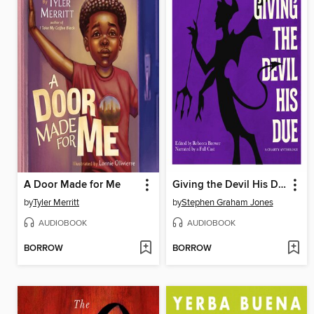
A Door Made for Me
Giving the Devil His Due
by
Tyler Merritt
by
Stephen Graham Jones
AUDIOBOOK
AUDIOBOOK
BORROW
BORROW