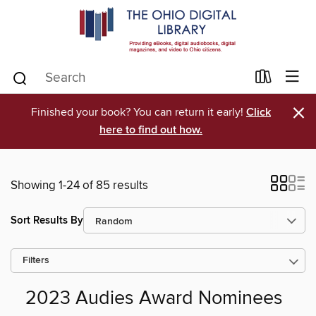
×
Finished your book? You can return it early!
Click
here to find out how.
Showing 1-24 of 85 results
Sort Results By
Filters
2023 Audies Award Nominees