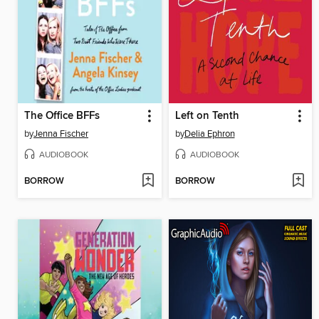
The Office BFFs
Left on Tenth
by
Jenna Fischer
by
Delia Ephron
AUDIOBOOK
AUDIOBOOK
BORROW
BORROW