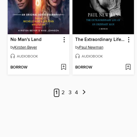
No Man's Land
The Extraordinary Life of an Ordinary Man
by
Kirsten Beyer
by
Paul Newman
AUDIOBOOK
AUDIOBOOK
BORROW
BORROW
1
2
3
4