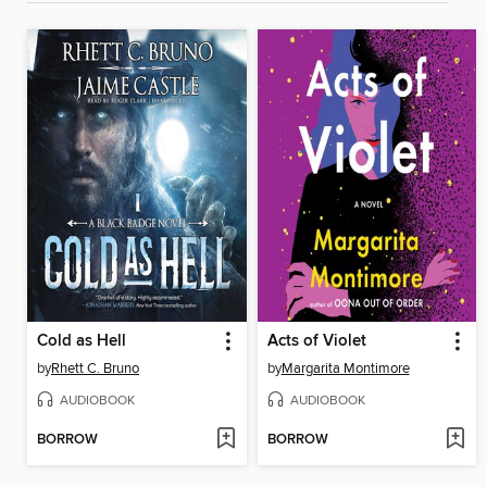
Cold as Hell
Acts of Violet
by
Rhett C. Bruno
by
Margarita Montimore
AUDIOBOOK
AUDIOBOOK
BORROW
BORROW