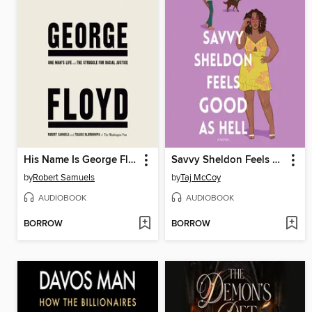
His Name Is George Floyd (Pulitzer Prize Winner)
Savvy Sheldon Feels Good as Hell
by
Robert Samuels
by
Taj McCoy
AUDIOBOOK
AUDIOBOOK
BORROW
BORROW