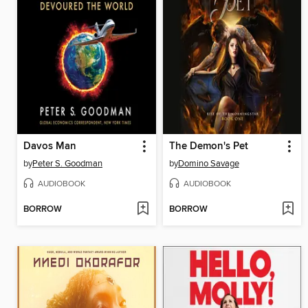
Davos Man
The Demon's Pet
by
Peter S. Goodman
by
Domino Savage
AUDIOBOOK
AUDIOBOOK
BORROW
BORROW