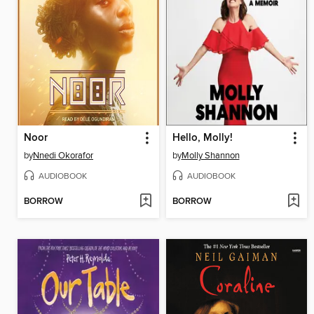
Noor
Hello, Molly!
by
Nnedi Okorafor
by
Molly Shannon
AUDIOBOOK
AUDIOBOOK
BORROW
BORROW