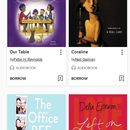
Our Table
Coraline
by
Peter H. Reynolds
by
Neil Gaiman
AUDIOBOOK
AUDIOBOOK
BORROW
BORROW