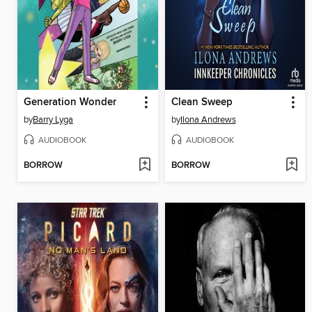
Generation Wonder
Clean Sweep
by
Barry Lyga
by
Ilona Andrews
AUDIOBOOK
AUDIOBOOK
BORROW
BORROW