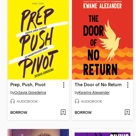
Prep, Push, Pivot
The Door of No Return
by
Octavia Goredema
by
Kwame Alexander
AUDIOBOOK
AUDIOBOOK
BORROW
BORROW