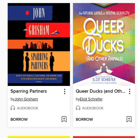
Sparring Partners
Queer Ducks (and Other Animals)
by
John Grisham
by
Eliot Schrefer
AUDIOBOOK
AUDIOBOOK
BORROW
BORROW