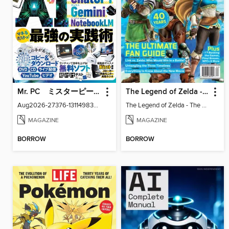
Mr. PC ミスターピーシー
The Legend of Zelda - The Ultimate Fan Guide
Aug2026-27376-131149830-001-001
The Legend of Zelda - The Ultimate Fan Guide
MAGAZINE
MAGAZINE
BORROW
BORROW