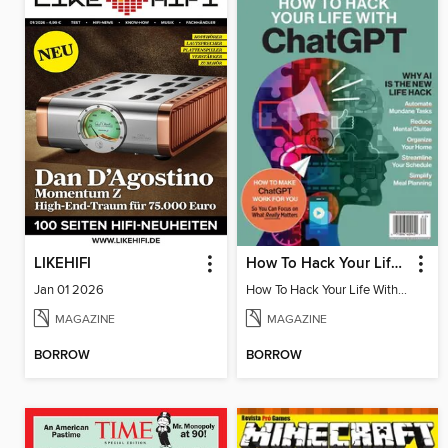
LIKEHIFI
How To Hack Your Life With ChatGPT
Jan 01 2026
How To Hack Your Life With ChatGPT
MAGAZINE
MAGAZINE
BORROW
BORROW