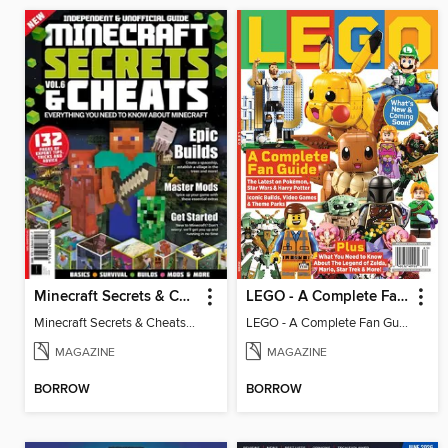
Minecraft Secrets & Cheats - Vol 6
LEGO - A Complete Fan Guide
Minecraft Secrets & Cheats - Vol 6
LEGO - A Complete Fan Guide
MAGAZINE
MAGAZINE
BORROW
BORROW