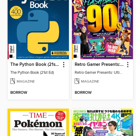
The Python Book (21st Ed)
Retro Gamer Presents: Ultimate Flashback To The 90s (2nd Ed)
The Python Book (21st Ed)
Retro Gamer Presents: Ultimate Flashback To The 90s (2nd Ed)
MAGAZINE
MAGAZINE
BORROW
BORROW