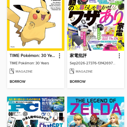
TIME Pokémon: 30 Years
家電批評
TIME Pokémon: 30 Years
Sep2026-27376-131426977-001-001
MAGAZINE
MAGAZINE
BORROW
BORROW