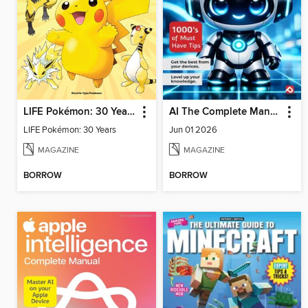
LIFE Pokémon: 30 Years
AI The Complete Manual
LIFE Pokémon: 30 Years
Jun 01 2026
MAGAZINE
MAGAZINE
BORROW
BORROW