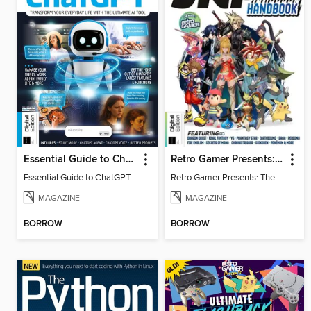
Essential Guide to ChatGPT
Retro Gamer Presents: The Ultimate JRPG Handbook
Essential Guide to ChatGPT
Retro Gamer Presents: The Ultimate JRPG Handbook
MAGAZINE
MAGAZINE
BORROW
BORROW