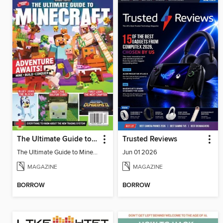
The Ultimate Guide to Minecraft - Adventure Awaits!
Trusted Reviews
The Ultimate Guide to Minecraft - Adventure Awaits!
Jun 01 2026
MAGAZINE
MAGAZINE
BORROW
BORROW