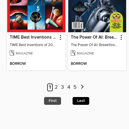
TIME Best Inventions of 2025
The Power Of AI: Breakthroughs Changing The World
TIME Best Inventions of 2025
The Power Of AI: Breakthroughs Changing The World
MAGAZINE
MAGAZINE
BORROW
BORROW
1
2
3
4
5
First
Last