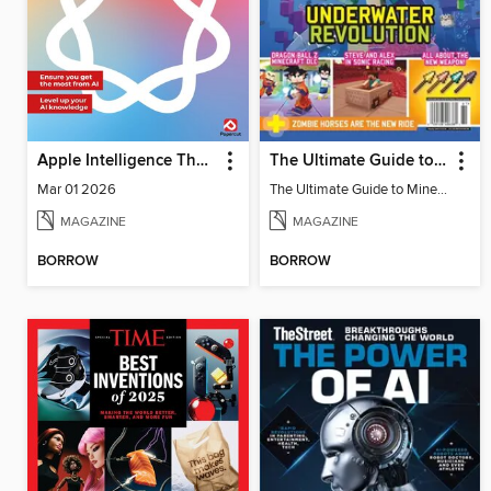
Apple Intelligence The Complete Manual
The Ultimate Guide to Minecraft - Underwater Revolution
Mar 01 2026
The Ultimate Guide to Minecraft - Underwater Revolution
MAGAZINE
MAGAZINE
BORROW
BORROW