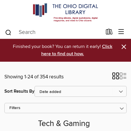
×
Finished your book? You can return it early!
Click
here to find out how.
Showing 1-24 of 354 results
Sort Results By
Filters
Tech & Gaming