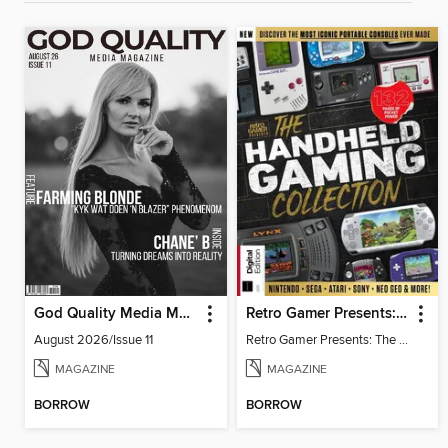
God Quality Media Magazine
Retro Gamer Presents: The Handheld Gaming Collection (4th Ed)
August 2026/Issue 11
Retro Gamer Presents: The Handheld Gaming Collection (4th Ed)
MAGAZINE
MAGAZINE
BORROW
BORROW