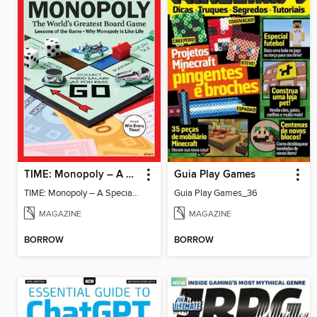
TIME: Monopoly – A Special Edition
Guia Play Games
TIME: Monopoly – A Special Edition
Guia Play Games_36
MAGAZINE
MAGAZINE
BORROW
BORROW