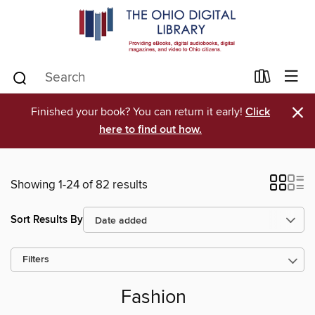
×
Finished your book? You can return it early!
Click
here to find out how.
Showing 1-24 of 82 results
Sort Results By
Filters
Fashion