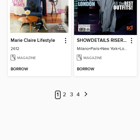
Marie Claire Lifestyle
SHOWDETAILS RISER MILANO
2612
Milano+Paris+New York+London / Women Collections A/W 2023.24
MAGAZINE
MAGAZINE
BORROW
BORROW
1
2
3
4