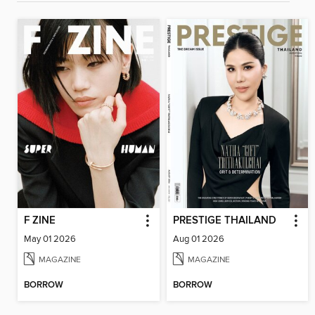
F ZINE
PRESTIGE THAILAND
May 01 2026
Aug 01 2026
MAGAZINE
MAGAZINE
BORROW
BORROW