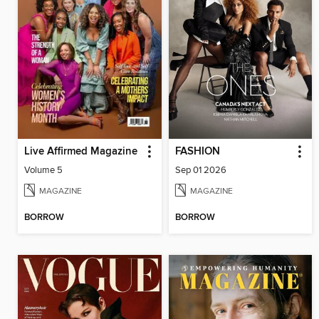
Live Affirmed Magazine
FASHION
Volume 5
Sep 01 2026
MAGAZINE
MAGAZINE
BORROW
BORROW