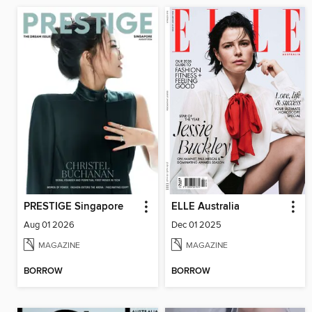
PRESTIGE Singapore
ELLE Australia
Aug 01 2026
Dec 01 2025
MAGAZINE
MAGAZINE
BORROW
BORROW