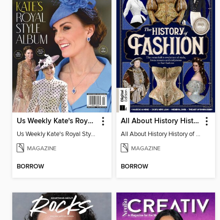
Us Weekly Kate's Royal Style Album
All About History History of Fashion
Us Weekly Kate's Royal Style Album
All About History History of Fashion
MAGAZINE
MAGAZINE
BORROW
BORROW