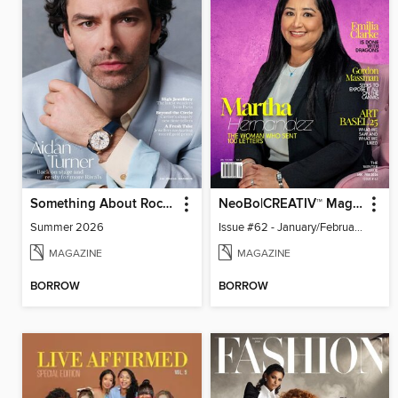
Something About Rocks
NeoBo|CREATIV™ Magazine
Summer 2026
Issue #62 - January/February 2026
MAGAZINE
MAGAZINE
BORROW
BORROW