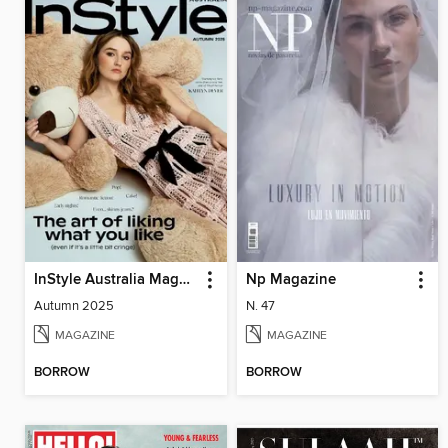
InStyle Australia Magazine
Np Magazine
Autumn 2025
N. 47
MAGAZINE
MAGAZINE
BORROW
BORROW