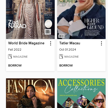
World Bride Magazine
Tatler Macau
Fall 2022
Oct 01 2024
MAGAZINE
MAGAZINE
BORROW
BORROW