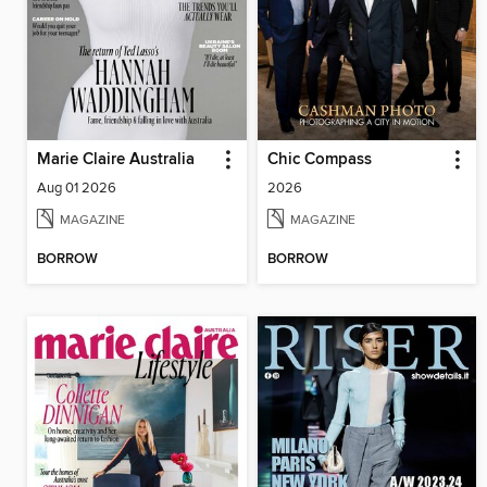
Marie Claire Australia
Chic Compass
Aug 01 2026
2026
MAGAZINE
MAGAZINE
BORROW
BORROW