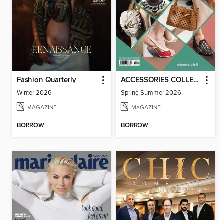
Fashion Quarterly
ACCESSORIES COLLECTIONS
Winter 2026
Spring-Summer 2026
MAGAZINE
MAGAZINE
BORROW
BORROW