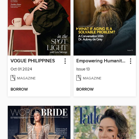
VOGUE PHILIPPINES
Empowering Humanity Magazine
Oct 01 2024
Issue 13
MAGAZINE
MAGAZINE
BORROW
BORROW