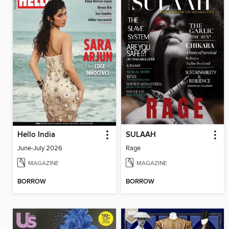
Hello India
SULAAH
June-July 2026
Rage
MAGAZINE
MAGAZINE
BORROW
BORROW