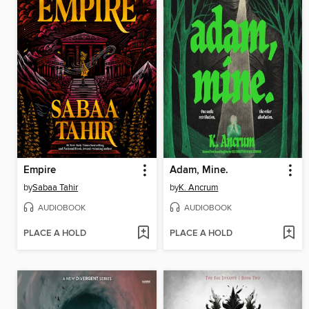
Empire
Adam, Mine.
by
Sabaa Tahir
by
K. Ancrum
AUDIOBOOK
AUDIOBOOK
PLACE A HOLD
PLACE A HOLD