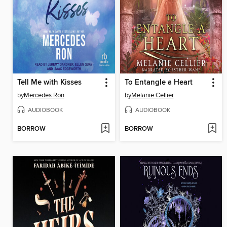
Tell Me with Kisses
To Entangle a Heart
by
Mercedes Ron
by
Melanie Cellier
AUDIOBOOK
AUDIOBOOK
BORROW
BORROW