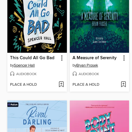
This Could All Go Bad
A Measure of Serenity
by
Spencer Hall
by
Bryan Prosek
AUDIOBOOK
AUDIOBOOK
PLACE A HOLD
PLACE A HOLD