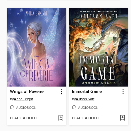
Wings of Reverie
Immortal Game
by
Anna Bright
by
Allison Saft
AUDIOBOOK
AUDIOBOOK
PLACE A HOLD
PLACE A HOLD