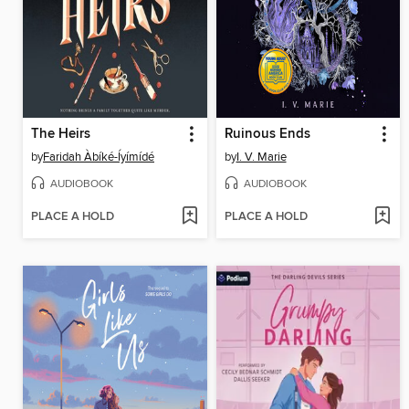
The Heirs
Ruinous Ends
by
Faridah Àbíké-Íyímídé
by
I. V. Marie
AUDIOBOOK
AUDIOBOOK
PLACE A HOLD
PLACE A HOLD