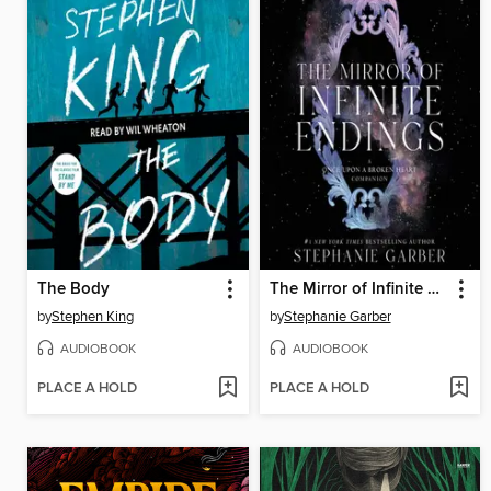
The Body
The Mirror of Infinite Endings
by
Stephen King
by
Stephanie Garber
AUDIOBOOK
AUDIOBOOK
PLACE A HOLD
PLACE A HOLD