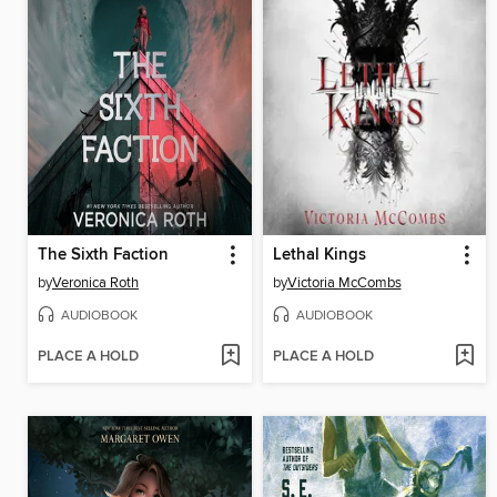
The Sixth Faction
Lethal Kings
by
Veronica Roth
by
Victoria McCombs
AUDIOBOOK
AUDIOBOOK
PLACE A HOLD
PLACE A HOLD