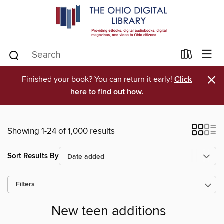
×
Finished your book? You can return it early!
Click
here to find out how.
Showing 1-24 of 1,000 results
Sort Results By
Filters
New teen additions