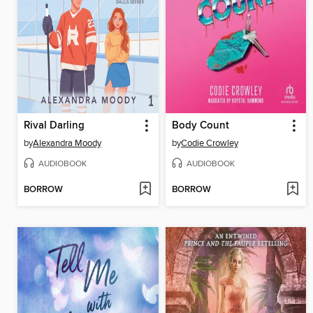
Rival Darling
Body Count
by
Alexandra Moody
by
Codie Crowley
AUDIOBOOK
AUDIOBOOK
BORROW
BORROW