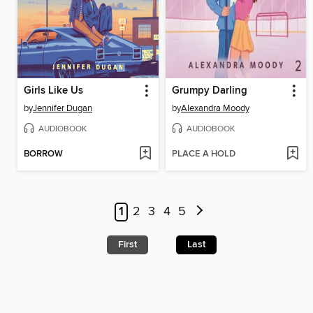
Girls Like Us
Grumpy Darling
by
Jennifer Dugan
by
Alexandra Moody
AUDIOBOOK
AUDIOBOOK
BORROW
PLACE A HOLD
1
2
3
4
5
First
Last