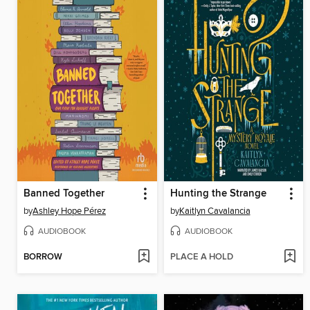
Banned Together
Hunting the Strange
by
Ashley Hope Pérez
by
Kaitlyn Cavalancia
AUDIOBOOK
AUDIOBOOK
BORROW
PLACE A HOLD