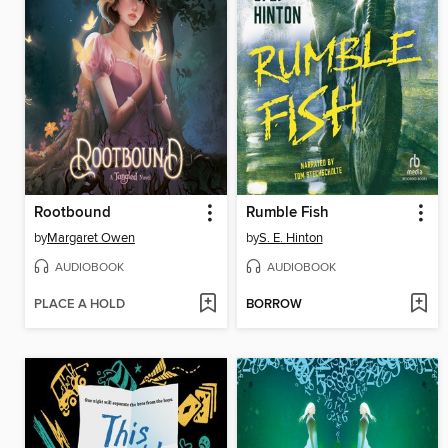
Rootbound
Rumble Fish
by
Margaret Owen
by
S. E. Hinton
AUDIOBOOK
AUDIOBOOK
PLACE A HOLD
BORROW