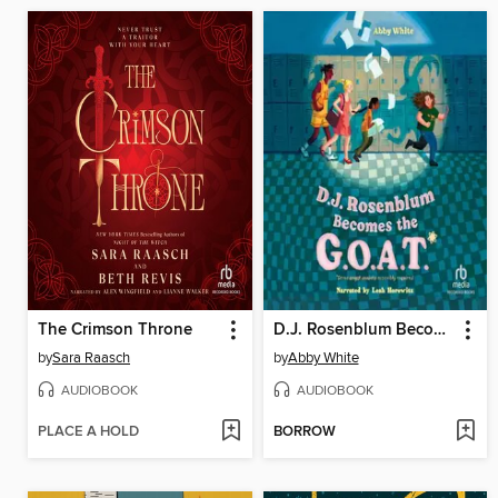
The Crimson Throne
D.J. Rosenblum Becomes the G.O.A.T.
by
Sara Raasch
by
Abby White
AUDIOBOOK
AUDIOBOOK
PLACE A HOLD
BORROW