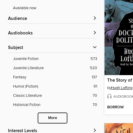
Available now
Audience
Audiobooks
Subject
Juvenile Fiction
573
Juvenile Literature
520
Fantasy
137
Humor (Fiction)
91
by
Hugh Lofting
Classic Literature
70
AUDIOBOO
Historical Fiction
70
BORROW
More
Interest Levels