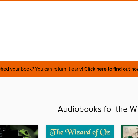
shed your book? You can return it early!
Click here to find out ho
Audiobooks for the W