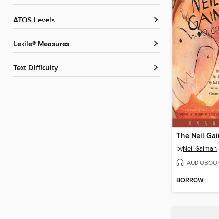
ATOS Levels
Lexile® Measures
Text Difficulty
by
Neil Gaiman
AUDIOBOO
BORROW