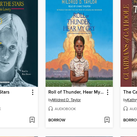
Stars
Roll of Thunder, Hear My Cry
The C
by
Mildred D. Taylor
by
Kathr
K
AUDIOBOOK
AUD
BORROW
BORR