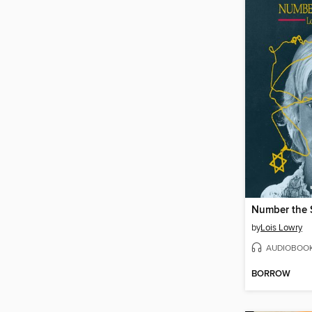
Number the 
by
Lois Lowry
AUDIOBOO
BORROW