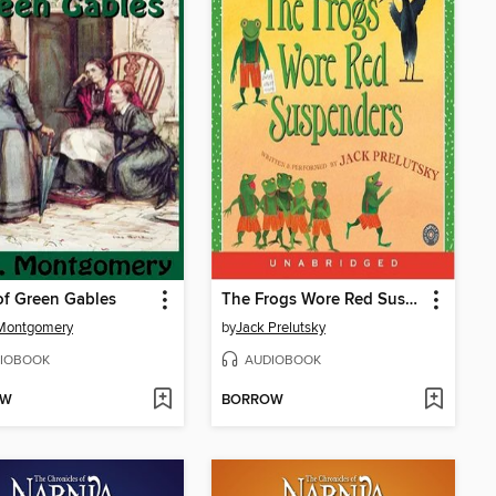
f Green Gables
The Frogs Wore Red Suspenders
 Montgomery
by
Jack Prelutsky
IOBOOK
AUDIOBOOK
OW
BORROW