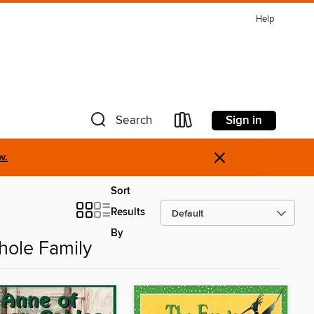
Help
Sign in
Search
×
w.
Sort
Results
By
hole Family