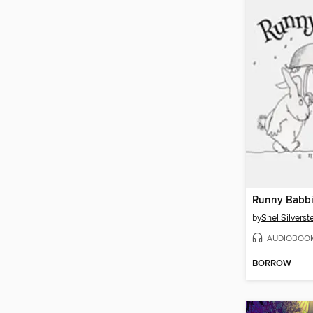
Runny Babbi
by
Shel Silverst
AUDIOBOO
BORROW