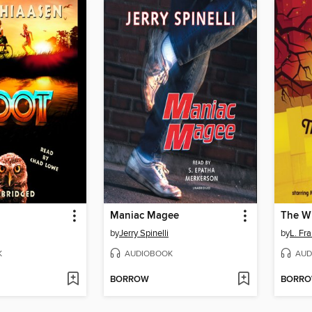
Maniac Magee
The Wi
by
Jerry Spinelli
by
L. Fr
K
AUDIOBOOK
AUD
BORROW
BORR