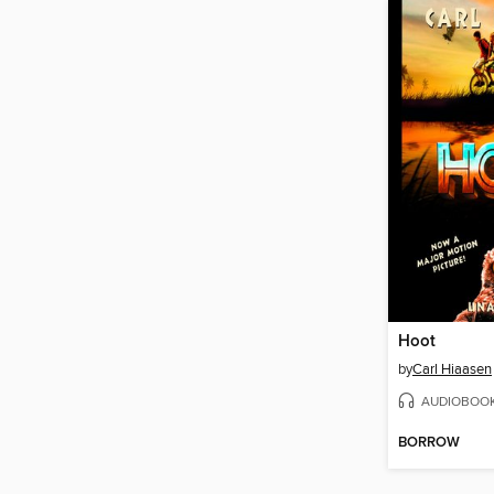
Hoot
by
Carl Hiaasen
AUDIOBOO
BORROW