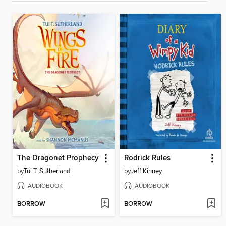
The Dragonet Prophecy
Rodrick Rules
by
Tui T. Sutherland
by
Jeff Kinney
AUDIOBOOK
AUDIOBOOK
BORROW
BORROW