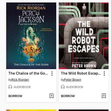
The Chalice of the Gods
The Wild Robot Escapes
by
Rick Riordan
by
Peter Brown
AUDIOBOOK
AUDIOBOOK
BORROW
BORROW