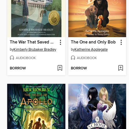
The War That Saved My Life
The One and Only Bob
by
Kimberly Brubaker Bradley
by
Katherine Applegate
AUDIOBOOK
AUDIOBOOK
BORROW
BORROW