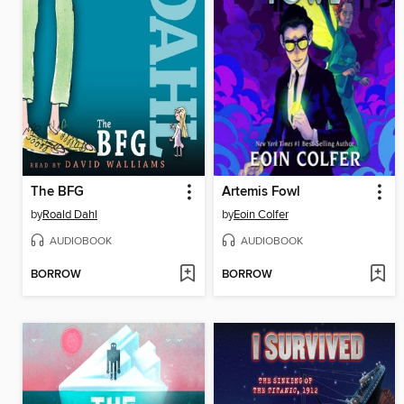
The BFG
Artemis Fowl
by
Roald Dahl
by
Eoin Colfer
AUDIOBOOK
AUDIOBOOK
BORROW
BORROW