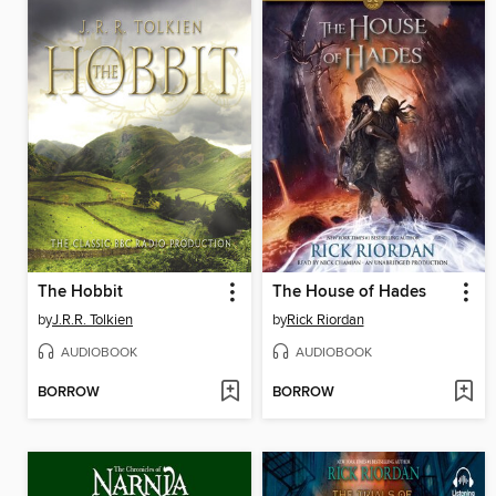
The Hobbit
The House of Hades
by
J.R.R. Tolkien
by
Rick Riordan
AUDIOBOOK
AUDIOBOOK
BORROW
BORROW