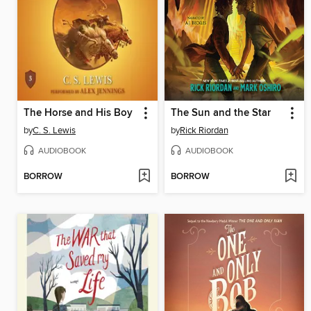
The Horse and His Boy
The Sun and the Star
by
C. S. Lewis
by
Rick Riordan
AUDIOBOOK
AUDIOBOOK
BORROW
BORROW