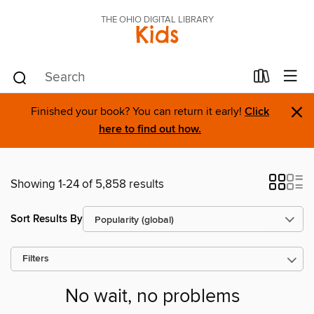
THE OHIO DIGITAL LIBRARY
Kids
×
Finished your book? You can return it early!
Click
here to find out how.
Showing 1-24 of 5,858 results
Sort Results By
Filters
No wait, no problems