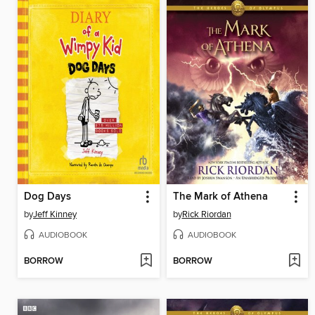
Dog Days
The Mark of Athena
by
Jeff Kinney
by
Rick Riordan
AUDIOBOOK
AUDIOBOOK
BORROW
BORROW