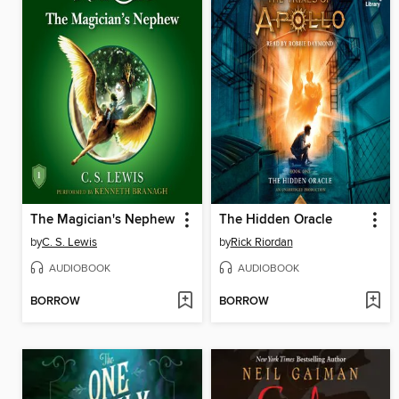
The Magician's Nephew
The Hidden Oracle
by
C. S. Lewis
by
Rick Riordan
AUDIOBOOK
AUDIOBOOK
BORROW
BORROW