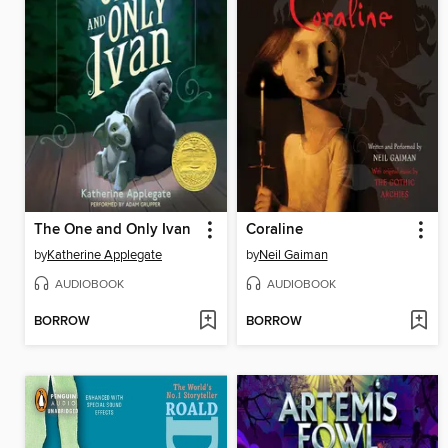
The One and Only Ivan
Coraline
by
Katherine Applegate
by
Neil Gaiman
AUDIOBOOK
AUDIOBOOK
BORROW
BORROW