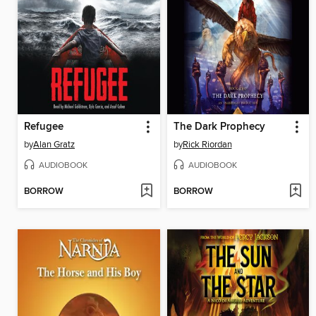
Refugee
The Dark Prophecy
by
Alan Gratz
by
Rick Riordan
AUDIOBOOK
AUDIOBOOK
BORROW
BORROW