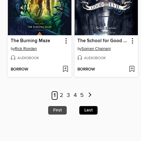
The Burning Maze
The School for Good and Evil
by
Rick Riordan
by
Soman Chainani
AUDIOBOOK
AUDIOBOOK
BORROW
BORROW
1
2
3
4
5
First
Last