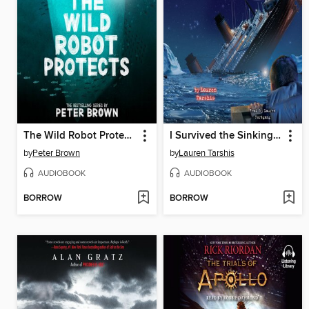
The Wild Robot Protects
I Survived the Sinking of the Titanic, 1912
by
Peter Brown
by
Lauren Tarshis
AUDIOBOOK
AUDIOBOOK
BORROW
BORROW