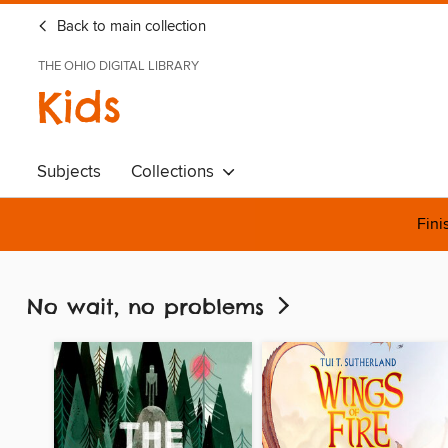
Back to main collection
THE OHIO DIGITAL LIBRARY
Kids
Subjects
Collections
Fini
No wait, no problems