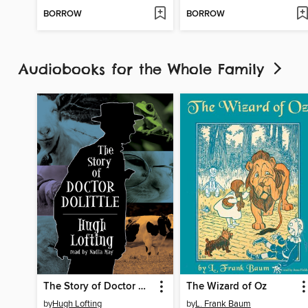
BORROW
BORROW
Audiobooks for the Whole Family
The Story of Doctor Dolittle
The Wizard of Oz
by
Hugh Lofting
by
L. Frank Baum