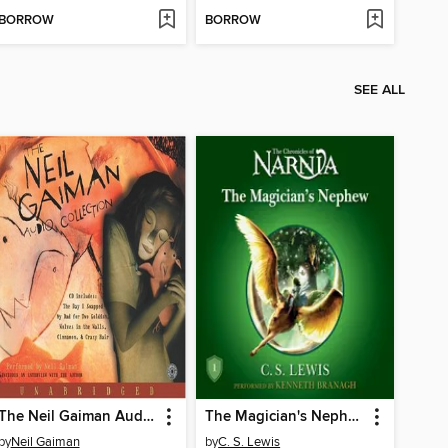
BORROW
BORROW
SEE ALL
The Neil Gaiman Audio Collection
The Magician's Nephew
by
Neil Gaiman
by
C. S. Lewis