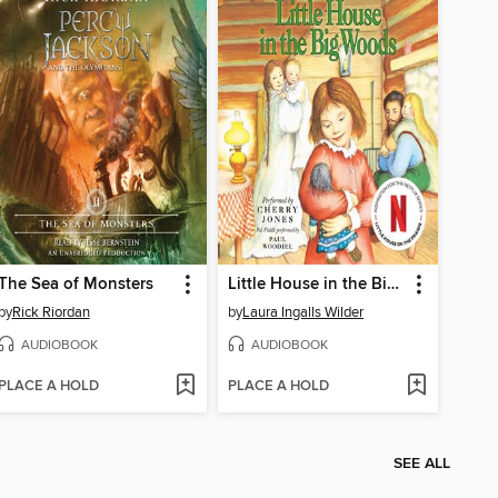
The Sea of Monsters
Little House in the Big Woods
by
Rick Riordan
by
Laura Ingalls Wilder
AUDIOBOOK
AUDIOBOOK
PLACE A HOLD
PLACE A HOLD
SEE ALL