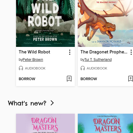
The Wild Robot
The Dragonet Prophecy
by
Peter Brown
by
Tui T. Sutherland
AUDIOBOOK
AUDIOBOOK
BORROW
BORROW
What's new?