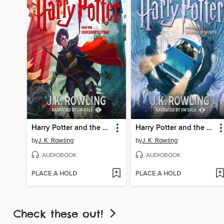
Harry Potter and the Sorcerer's Stone
Harry Potter and the Chamber of Secrets
by
J. K. Rowling
by
J. K. Rowling
AUDIOBOOK
AUDIOBOOK
PLACE A HOLD
PLACE A HOLD
Check these out!