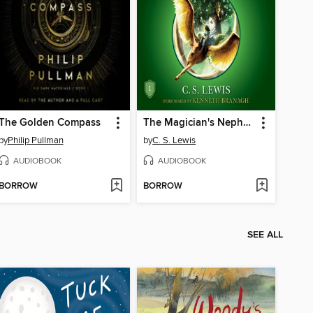
The Golden Compass
The Magician's Nephew
by
Philip Pullman
by
C. S. Lewis
AUDIOBOOK
AUDIOBOOK
BORROW
BORROW
SEE ALL