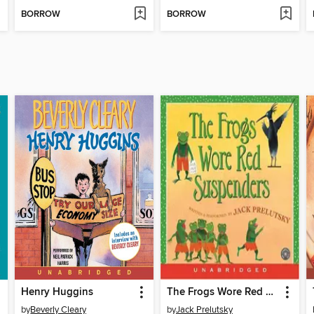
BORROW
BORROW
Henry Huggins
The Frogs Wore Red Suspenders
by
Beverly Cleary
by
Jack Prelutsky