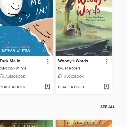
Tuck Me In!
Woody's Words
by
Nathan W Pyle
by
Lisa Rogers
AUDIOBOOK
AUDIOBOOK
PLACE A HOLD
PLACE A HOLD
SEE ALL