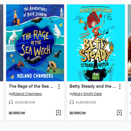
The Rage of the Sea Witch
Betty Steady and the Toad Witch
by
Roland Chambers
by
Nicky Smith-Dale
AUDIOBOOK
AUDIOBOOK
BORROW
BORROW