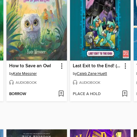
How to Save an Owl
Last Exit to the End! (Minecraft Ironsword Academy Chapter Book #6)
by
Kate Messner
by
Caleb Zane Huett
AUDIOBOOK
AUDIOBOOK
BORROW
PLACE A HOLD