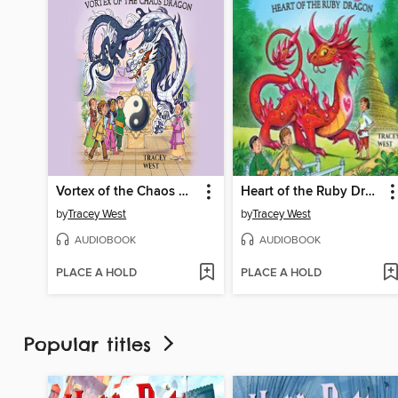
Vortex of the Chaos Dragon
Heart of the Ruby Dragon
by
Tracey West
by
Tracey West
AUDIOBOOK
AUDIOBOOK
PLACE A HOLD
PLACE A HOLD
Popular titles