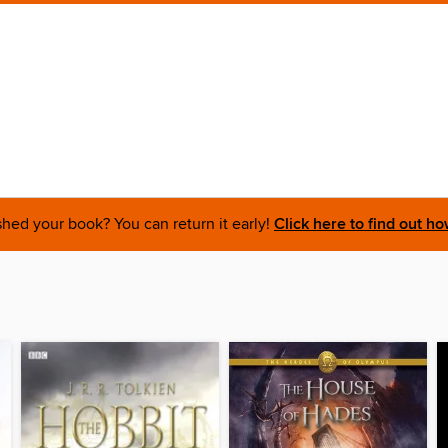
shed your book? You can return it early!
Click here to find out ho