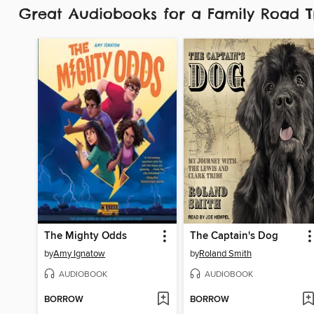
Great Audiobooks for a Family Road 
The Mighty Odds
The Captain's Dog
by
Amy Ignatow
by
Roland Smith
AUDIOBOOK
AUDIOBOOK
BORROW
BORROW