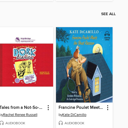
SEE ALL
Tales from a Not-So-Happy Heartbreaker
Francine Poulet Meets the Ghost Raccoon
by
Rachel Renee Russell
by
Kate DiCamillo
AUDIOBOOK
AUDIOBOOK