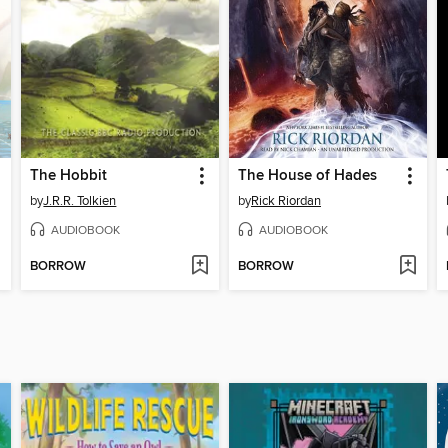
The Hobbit
The House of Hades
by
J.R.R. Tolkien
by
Rick Riordan
AUDIOBOOK
AUDIOBOOK
BORROW
BORROW