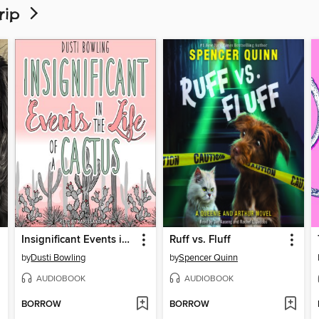
Trip
Insignificant Events in the Life of a Cactus
Ruff vs. Fluff
by
Dusti Bowling
by
Spencer Quinn
AUDIOBOOK
AUDIOBOOK
BORROW
BORROW