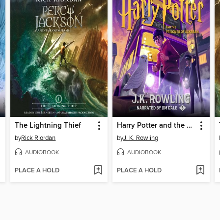
The Lightning Thief
Harry Potter and the Prisoner of Azkaban
by
Rick Riordan
by
J. K. Rowling
AUDIOBOOK
AUDIOBOOK
PLACE A HOLD
PLACE A HOLD