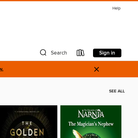
Help
Sign in
Search
×
w.
SEE ALL