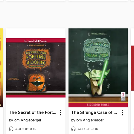
The Secret of the Fortune Wookiee
The Strange Case of Origami Yoda
by
Tom Angleberger
by
Tom Angleberger
AUDIOBOOK
AUDIOBOOK