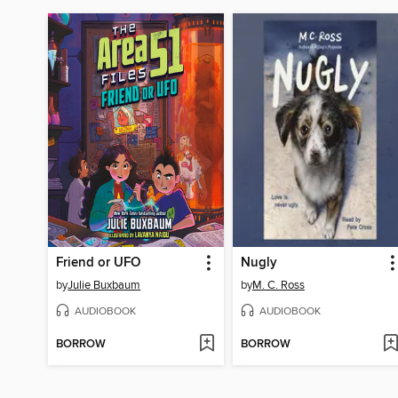
Friend or UFO
Nugly
by
Julie Buxbaum
by
M. C. Ross
AUDIOBOOK
AUDIOBOOK
BORROW
BORROW