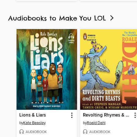
Audiobooks to Make You LOL
Lions & Liars
Revolting Rhymes & Dirty Beasts
by
Kate Beasley
by
Roald Dahl
AUDIOBOOK
AUDIOBOOK