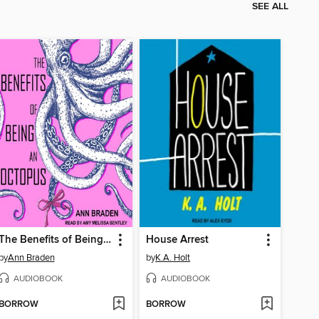
SEE ALL
The Benefits of Being an Octopus
House Arrest
by
Ann Braden
by
K.A. Holt
AUDIOBOOK
AUDIOBOOK
BORROW
BORROW