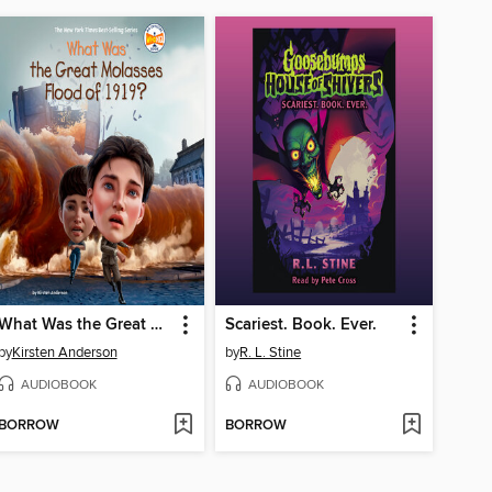
What Was the Great Molasses Flood of 1919?
Scariest. Book. Ever.
by
Kirsten Anderson
by
R. L. Stine
AUDIOBOOK
AUDIOBOOK
BORROW
BORROW