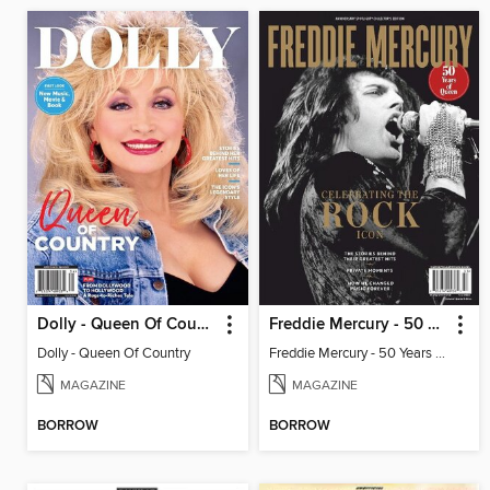
Dolly - Queen Of Country
Freddie Mercury - 50 Years of Queen: Celebrating the Rock Icon
Dolly - Queen Of Country
Freddie Mercury - 50 Years of Queen: Celebrating the Rock Icon
MAGAZINE
MAGAZINE
BORROW
BORROW