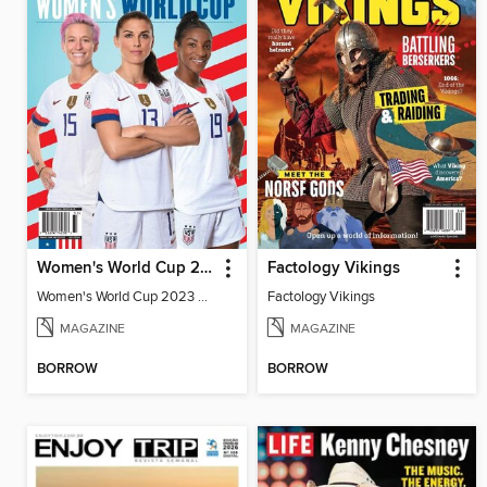
Women's World Cup 2023 Preview
Factology Vikings
Women's World Cup 2023 Preview
Factology Vikings
MAGAZINE
MAGAZINE
BORROW
BORROW