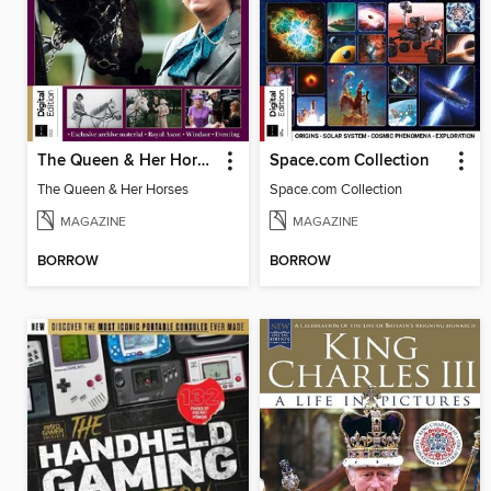
The Queen & Her Horses
Space.com Collection
The Queen & Her Horses
Space.com Collection
MAGAZINE
MAGAZINE
BORROW
BORROW