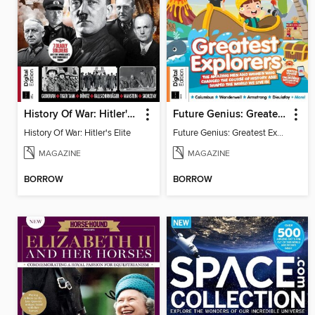
History Of War: Hitler's Elite
Future Genius: Greatest Explorers
History Of War: Hitler's Elite
Future Genius: Greatest Explorers
MAGAZINE
MAGAZINE
BORROW
BORROW