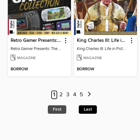
Retro Gamer Presents: The Handheld Gaming Collection
King Charles III: Life in Pictures - Coronation Special
Retro Gamer Presents: The Handheld Gaming Collection
King Charles III: Life in Pictures - Coronation Special
MAGAZINE
MAGAZINE
BORROW
BORROW
1
2
3
4
5
First
Last