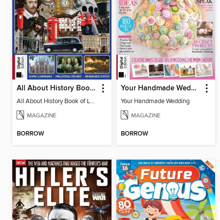
All About History Book of London
Your Handmade Wedding
All About History Book of London
Your Handmade Wedding
MAGAZINE
MAGAZINE
BORROW
BORROW