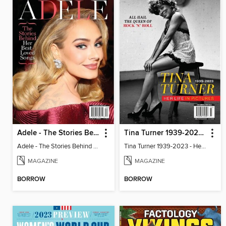
Adele - The Stories Behind Her Best-Loved Songs
Tina Turner 1939-2023 - Her Life In Pictures
Adele - The Stories Behind Her Best-Loved Songs
Tina Turner 1939-2023 - Her Life In Pictures
MAGAZINE
MAGAZINE
BORROW
BORROW