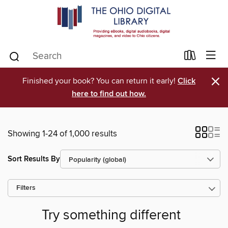
×
Finished your book? You can return it early!
Click
here to find out how.
Showing 1-24 of 1,000 results
Sort Results By
Filters
Try something different