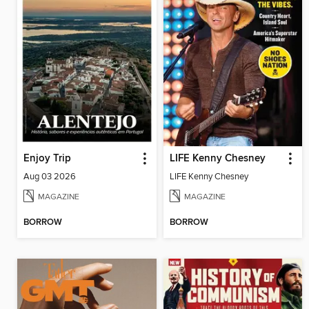
Enjoy Trip
LIFE Kenny Chesney
Aug 03 2026
LIFE Kenny Chesney
MAGAZINE
MAGAZINE
BORROW
BORROW