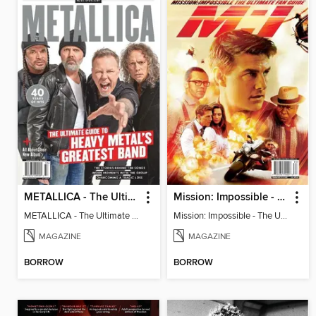
METALLICA - The Ultimate Guide to Heavy Metal's Greatest Band
Mission: Impossible - The Ultimate Fan Guide
METALLICA - The Ultimate Guide to Heavy Metal's Greatest Band
Mission: Impossible - The Ultimate Fan Guide
MAGAZINE
MAGAZINE
BORROW
BORROW