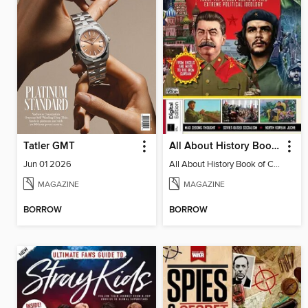
Tatler GMT
All About History Book of Communism
Jun 01 2026
All About History Book of Communism
MAGAZINE
MAGAZINE
BORROW
BORROW