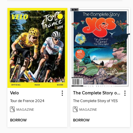
Velo
The Complete Story of YES
Tour de France 2024
The Complete Story of YES
MAGAZINE
MAGAZINE
BORROW
BORROW