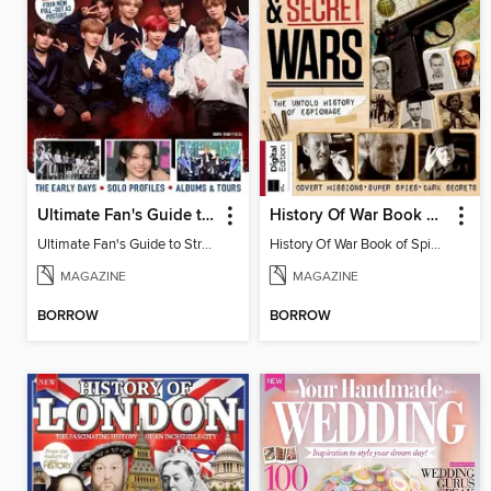
Ultimate Fan's Guide to Stray Kids
History Of War Book of Spies & Secret Wars
Ultimate Fan's Guide to Stray Kids
History Of War Book of Spies & Secret Wars
MAGAZINE
MAGAZINE
BORROW
BORROW