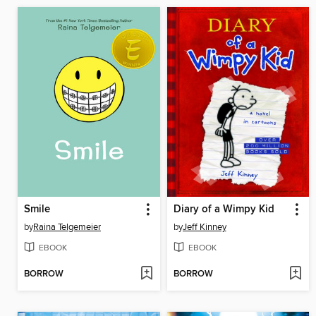
Smile
Diary of a Wimpy Kid
by
Raina Telgemeier
by
Jeff Kinney
EBOOK
EBOOK
BORROW
BORROW