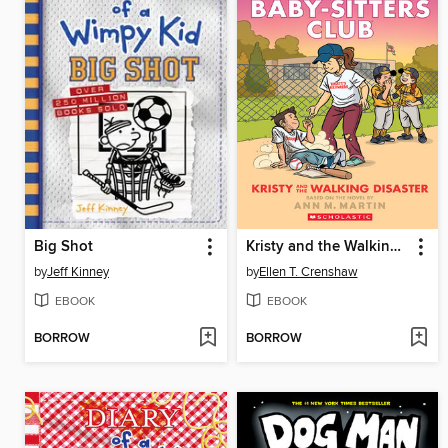
Big Shot
Kristy and the Walking Disaster
by
Jeff Kinney
by
Ellen T. Crenshaw
EBOOK
EBOOK
BORROW
BORROW