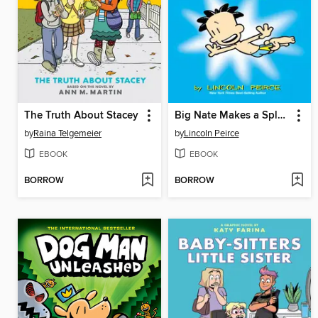
The Truth About Stacey
Big Nate Makes a Splash
by
Raina Telgemeier
by
Lincoln Peirce
EBOOK
EBOOK
BORROW
BORROW