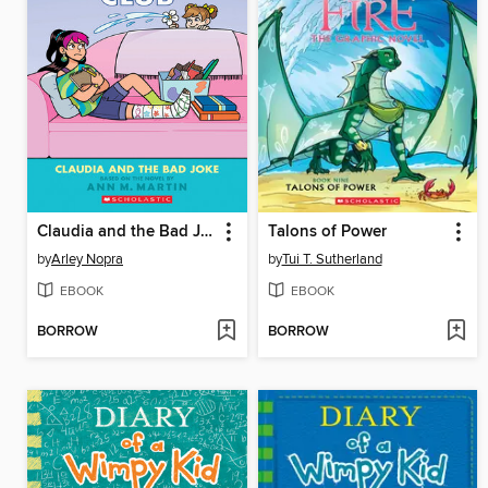
Claudia and the Bad Joke
Talons of Power
by
Arley Nopra
by
Tui T. Sutherland
EBOOK
EBOOK
BORROW
BORROW