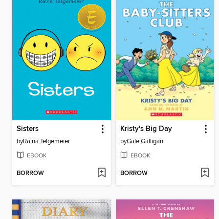
Sisters
Kristy's Big Day
by
Raina Telgemeier
by
Gale Galligan
EBOOK
EBOOK
BORROW
BORROW