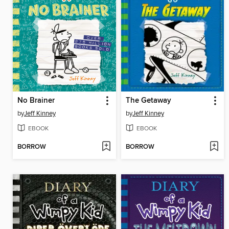
No Brainer
The Getaway
by
Jeff Kinney
by
Jeff Kinney
EBOOK
EBOOK
BORROW
BORROW