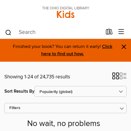
THE OHIO DIGITAL LIBRARY
Kids
×
Finished your book? You can return it early!
Click
here to find out how.
Showing 1-24 of 24,735 results
Sort Results By
Filters
No wait, no problems