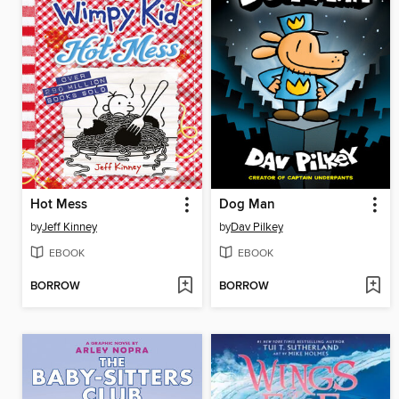
Hot Mess
Dog Man
by
Jeff Kinney
by
Dav Pilkey
EBOOK
EBOOK
BORROW
BORROW