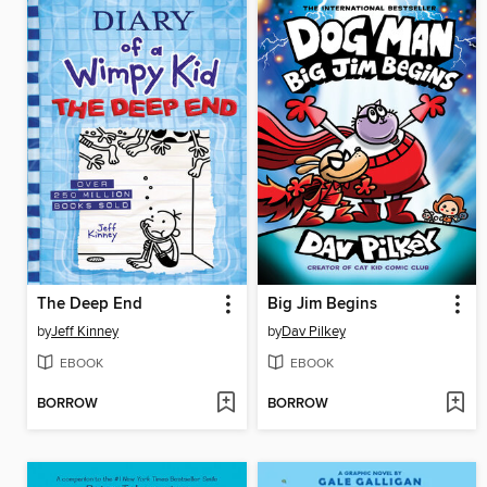
The Deep End
Big Jim Begins
by
Jeff Kinney
by
Dav Pilkey
EBOOK
EBOOK
BORROW
BORROW