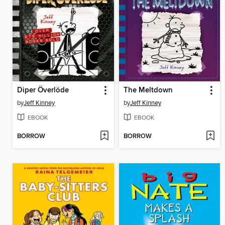
Diper Överlöde
The Meltdown
by
Jeff Kinney
by
Jeff Kinney
EBOOK
EBOOK
BORROW
BORROW