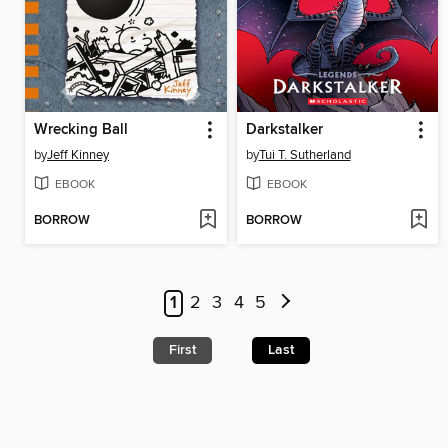
Wrecking Ball
Darkstalker
by
Jeff Kinney
by
Tui T. Sutherland
EBOOK
EBOOK
BORROW
BORROW
1
2
3
4
5
First
Last