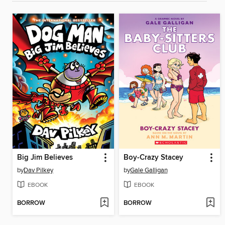
Big Jim Believes
Boy-Crazy Stacey
by
Dav Pilkey
by
Gale Galligan
EBOOK
EBOOK
BORROW
BORROW