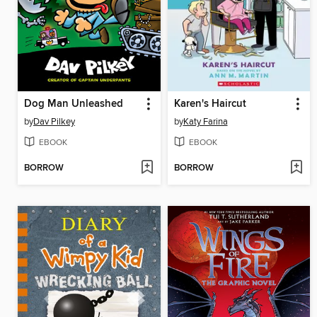
Dog Man Unleashed
Karen's Haircut
by
Dav Pilkey
by
Katy Farina
EBOOK
EBOOK
BORROW
BORROW