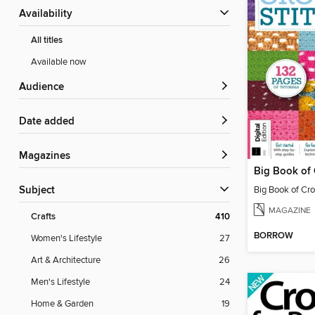
Availability
All titles
Available now
Audience
Date added
Magazines
Subject
MAGAZINE
Crafts
410
BORROW
Women's Lifestyle
27
Art & Architecture
26
Men's Lifestyle
24
Home & Garden
19