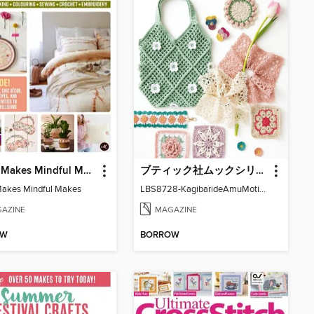
Mollie Makes Mindful Makes
ブティック社ムックシリーズ（手芸ジャンル）
Makes Mindful Makes
LBS8728-KagibarideAmuMotifKomono
AZINE
MAGAZINE
OW
BORROW