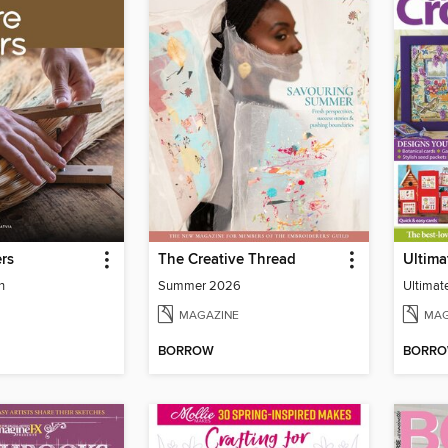
rs
The Creative Thread
n
Summer 2026
Ultimat
MAGAZINE
MAG
BORROW
BORR