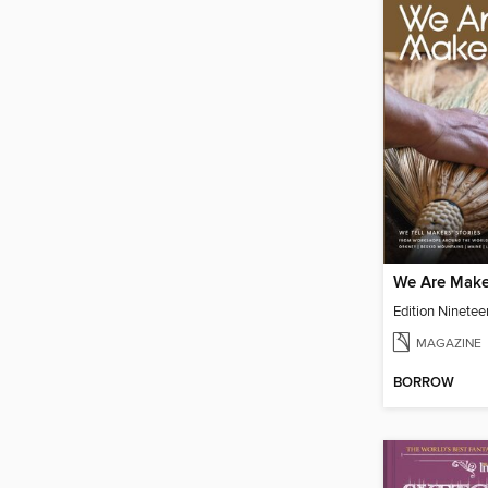
We Are Make
Edition Ninetee
MAGAZINE
BORROW