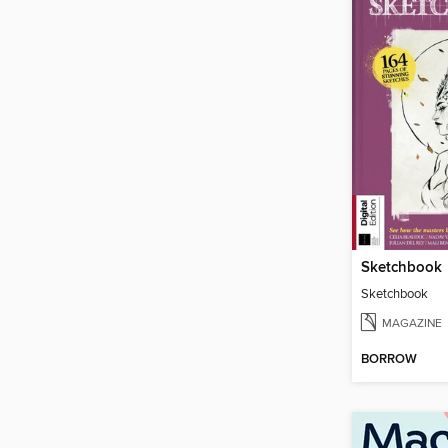
Sketchbook
Sketchbook
MAGAZINE
BORROW