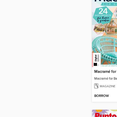
Macramé for Be
MAGAZINE
BORROW