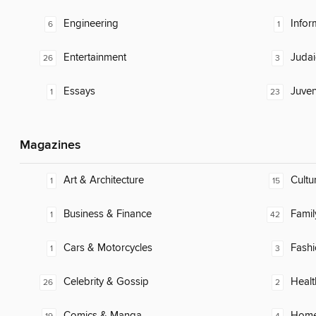
Engineering
Infor
6
1
Entertainment
Judai
26
3
Essays
Juven
1
23
Magazines
Art & Architecture
Cultu
1
15
Business & Finance
Famil
1
42
Cars & Motorcycles
Fash
1
3
Celebrity & Gossip
Healt
26
2
Comics & Manga
Home