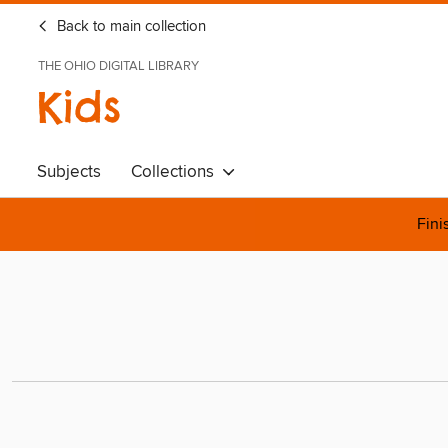
Back to main collection
THE OHIO DIGITAL LIBRARY
Kids
Subjects
Collections
Fini