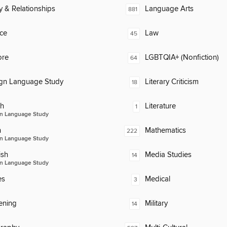
y & Relationships
Language Arts
881
ce
Law
45
ore
LGBTQIA+ (Nonfiction)
64
ign Language Study
Literary Criticism
18
ch
Literature
1
n Language Study
n
Mathematics
222
n Language Study
ish
Media Studies
14
n Language Study
es
Medical
3
ening
Military
14