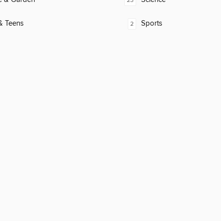
23
& Teens
Sports
2