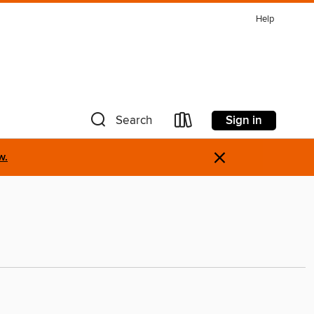
Help
Sign in
Search
×
w.