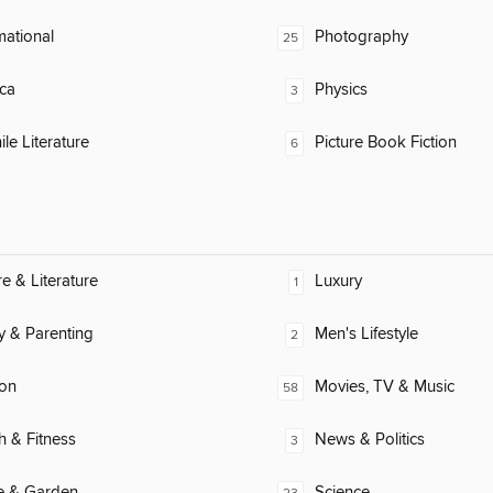
mational
Photography
25
ca
Physics
3
ile Literature
Picture Book Fiction
6
re & Literature
Luxury
1
y & Parenting
Men's Lifestyle
2
ion
Movies, TV & Music
58
h & Fitness
News & Politics
3
 & Garden
Science