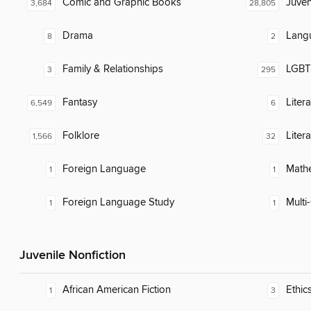
Comic and Graphic Books
Juven
3,684
28,805
Drama
Lang
8
2
Family & Relationships
LGBTQ
3
295
Fantasy
Liter
6,549
6
Folklore
Liter
1,566
32
Foreign Language
Math
1
1
Foreign Language Study
Multi-
1
1
Juvenile Nonfiction
African American Fiction
Ethic
1
3