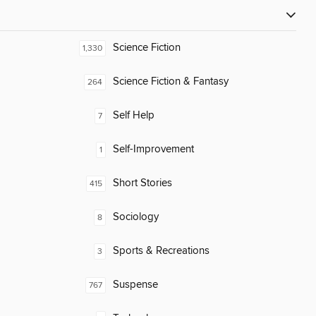
Science Fiction
1,330
Science Fiction & Fantasy
264
Self Help
7
Self-Improvement
1
Short Stories
415
Sociology
8
Sports & Recreations
3
Suspense
767