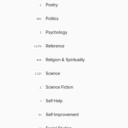
Poetry
2
Politics
180
Psychology
3
Reference
1,679
Religion & Spirituality
414
Science
2,121
Science Fiction
2
Self Help
1
Self-Improvement
51