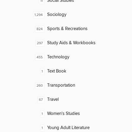
Social Studies
11
Sociology
1,294
Sports & Recreations
824
Study Aids & Workbooks
297
Technology
455
Text Book
1
Transportation
260
Travel
67
Women's Studies
1
Young Adult Literature
1