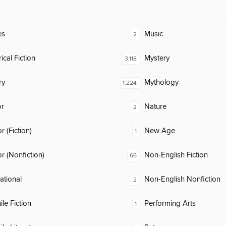
es
Music
2
ical Fiction
Mystery
3,118
ry
Mythology
1,224
or
Nature
2
 (Fiction)
New Age
1
 (Nonfiction)
Non-English Fiction
66
rational
Non-English Nonfiction
2
ile Fiction
Performing Arts
1