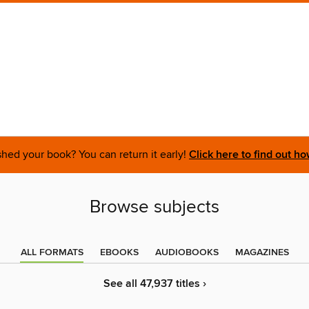
shed your book? You can return it early!
Click here to find out ho
Browse subjects
ALL FORMATS
EBOOKS
AUDIOBOOKS
MAGAZINES
See all 47,937 titles ›