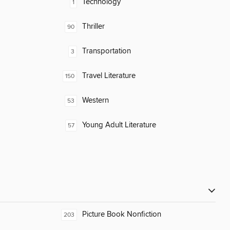
Technology
1
Thriller
90
Transportation
3
Travel Literature
150
Western
53
Young Adult Literature
57
Picture Book Nonfiction
203