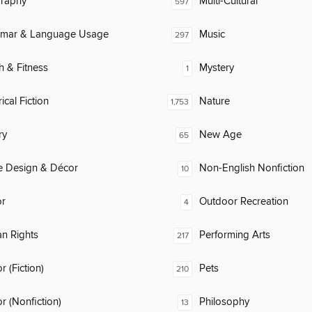
raphy
Multi-Cultural
597
mar & Language Usage
Music
297
h & Fitness
Mystery
1
ical Fiction
Nature
1,753
ry
New Age
65
 Design & Décor
Non-English Nonfiction
10
or
Outdoor Recreation
4
n Rights
Performing Arts
217
 (Fiction)
Pets
210
 (Nonfiction)
Philosophy
13