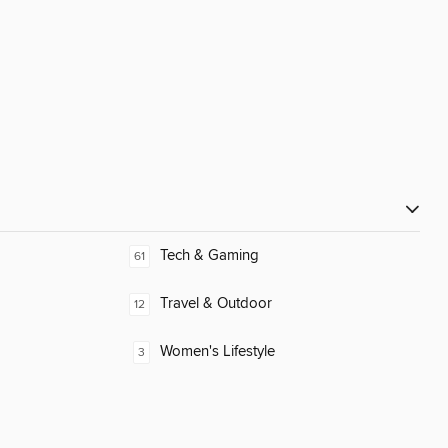
Tech & Gaming
61
Travel & Outdoor
12
Women's Lifestyle
3