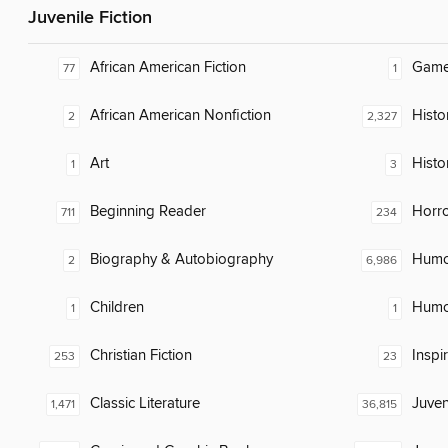
Juvenile Fiction
African American Fiction
Gam
77
1
African American Nonfiction
Histor
2
2,327
Art
Histo
1
3
Beginning Reader
Horr
711
234
Biography & Autobiography
Humor
2
6,986
Children
Humor
1
1
Christian Fiction
Inspi
253
23
Classic Literature
Juven
1,471
36,815