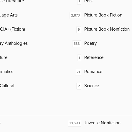
ile Literature
Pets
1
uage Arts
Picture Book Fiction
2,873
IA+ (Fiction)
Picture Book Nonfiction
9
ary Anthologies
Poetry
533
ature
Reference
1
ematics
Romance
21
Cultural
Science
2
s
Juvenile Nonfiction
10,683