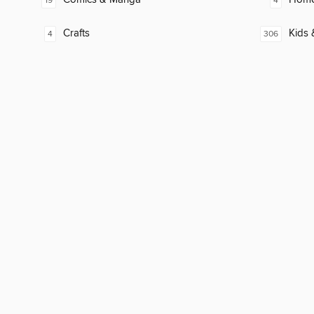
19
4
Crafts
Kids 
4
306