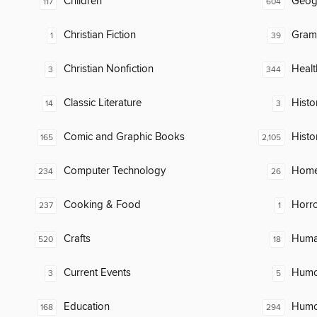
Children
Geog
117
604
Christian Fiction
Gram
1
39
Christian Nonfiction
Healt
3
344
Classic Literature
Histor
14
3
Comic and Graphic Books
Histo
165
2,105
Computer Technology
Home
234
26
Cooking & Food
Horr
237
1
Crafts
Huma
520
18
Current Events
Humor
3
5
Education
Humor
168
294