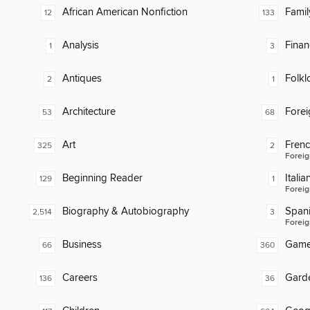
African American Nonfiction
Famil
12
133
Analysis
Finan
1
3
Antiques
Folkl
2
1
Architecture
Fore
53
68
Art
Fren
325
2
Foreig
Beginning Reader
Italia
129
1
Foreig
Biography & Autobiography
Span
2,514
3
Foreig
Business
Gam
66
360
Careers
Gard
136
36