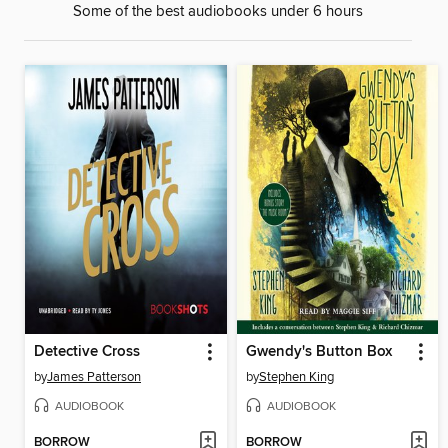
Some of the best audiobooks under 6 hours
Detective Cross
Gwendy's Button Box
by
James Patterson
by
Stephen King
AUDIOBOOK
AUDIOBOOK
BORROW
BORROW