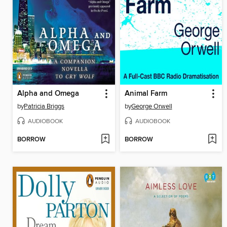
Alpha and Omega
Animal Farm
by
Patricia Briggs
by
George Orwell
AUDIOBOOK
AUDIOBOOK
BORROW
BORROW