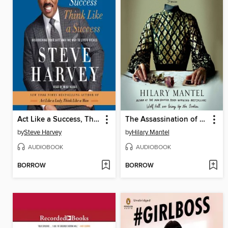
Act Like a Success, Think Like a Success
The Assassination of Margaret Thatcher
by
Steve Harvey
by
Hilary Mantel
AUDIOBOOK
AUDIOBOOK
BORROW
BORROW