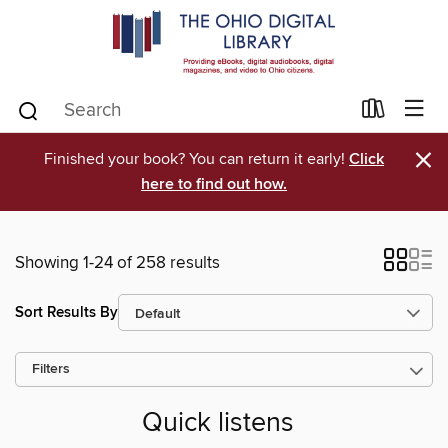
×
Finished your book? You can return it early!
Click
here to find out how.
Showing 1-24 of 258 results
Sort Results By
Filters
Quick listens