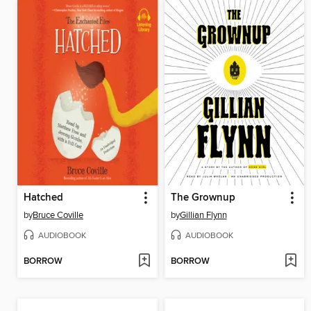
Hatched
The Grownup
by
Bruce Coville
by
Gillian Flynn
AUDIOBOOK
AUDIOBOOK
BORROW
BORROW