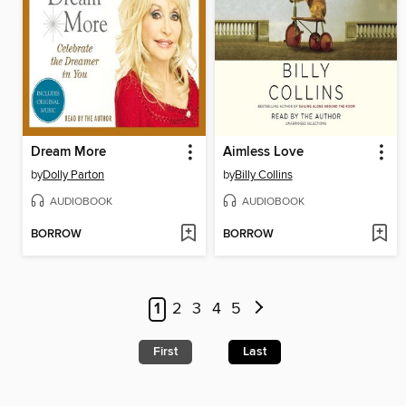
Dream More
Aimless Love
by
Dolly Parton
by
Billy Collins
AUDIOBOOK
AUDIOBOOK
BORROW
BORROW
1
2
3
4
5
First
Last