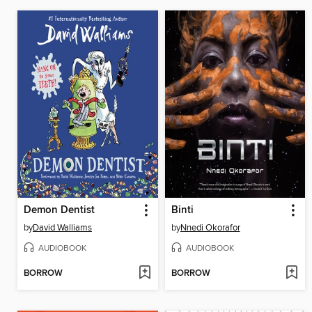
Demon Dentist
Binti
by
David Walliams
by
Nnedi Okorafor
AUDIOBOOK
AUDIOBOOK
BORROW
BORROW