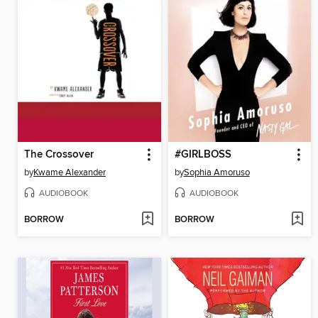
The Crossover
#GIRLBOSS
by
Kwame Alexander
by
Sophia Amoruso
AUDIOBOOK
AUDIOBOOK
BORROW
BORROW