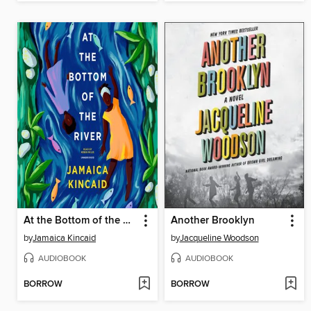
At the Bottom of the River
Another Brooklyn
by
Jamaica Kincaid
by
Jacqueline Woodson
AUDIOBOOK
AUDIOBOOK
BORROW
BORROW