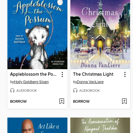
Appleblossom the Possum
The Christmas Light
by
Holly Goldberg Sloan
by
Donna VanLiere
AUDIOBOOK
AUDIOBOOK
BORROW
BORROW