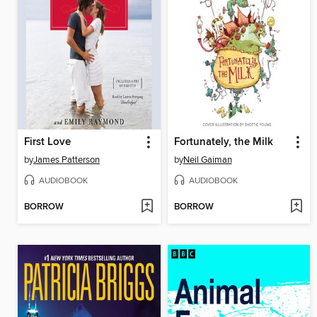
First Love
Fortunately, the Milk
by
James Patterson
by
Neil Gaiman
AUDIOBOOK
AUDIOBOOK
BORROW
BORROW