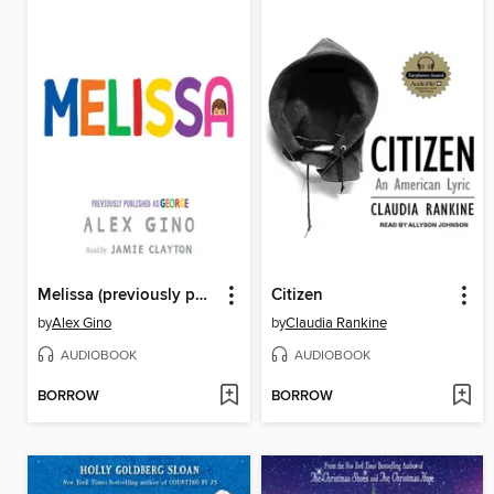
Melissa (previously published as GEORGE)
Citizen
by
Alex Gino
by
Claudia Rankine
AUDIOBOOK
AUDIOBOOK
BORROW
BORROW