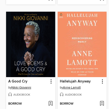
A Good Cry
Hallelujah Anyway
by
Nikki Giovanni
by
Anne Lamott
AUDIOBOOK
AUDIOBOOK
BORROW
BORROW