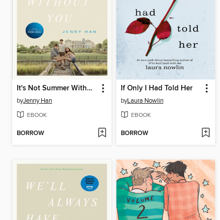
It's Not Summer Without You
If Only I Had Told Her
by
Jenny Han
by
Laura Nowlin
EBOOK
EBOOK
BORROW
BORROW