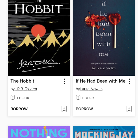
The Hobbit
If He Had Been with Me
by
J.R.R. Tolkien
by
Laura Nowlin
EBOOK
EBOOK
BORROW
BORROW