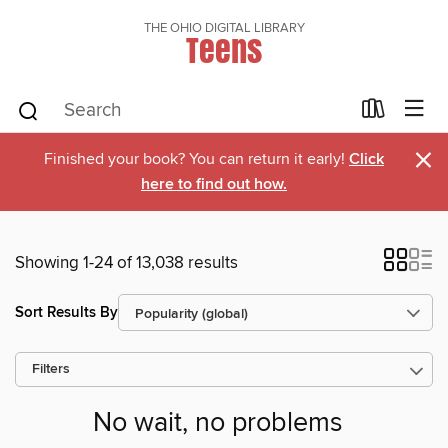
THE OHIO DIGITAL LIBRARY
Teens
×
Finished your book? You can return it early!
Click
here to find out how.
Showing 1-24 of 13,038 results
Sort Results By
Filters
No wait, no problems