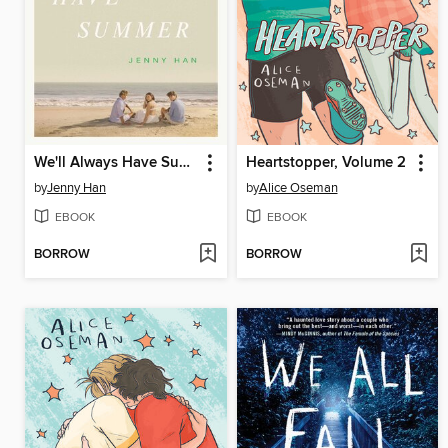
We'll Always Have Summer
Heartstopper, Volume 2
by
Jenny Han
by
Alice Oseman
EBOOK
EBOOK
BORROW
BORROW