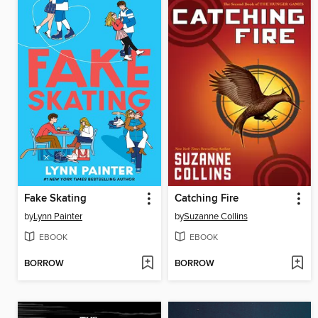
Fake Skating
Catching Fire
by
Lynn Painter
by
Suzanne Collins
EBOOK
EBOOK
BORROW
BORROW