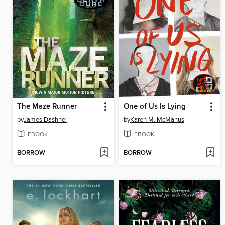
The Maze Runner
One of Us Is Lying
by
James Dashner
by
Karen M. McManus
EBOOK
EBOOK
BORROW
BORROW