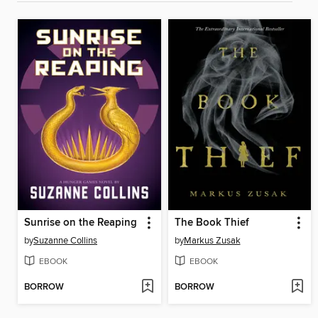
Sunrise on the Reaping
The Book Thief
by
Suzanne Collins
by
Markus Zusak
EBOOK
EBOOK
BORROW
BORROW