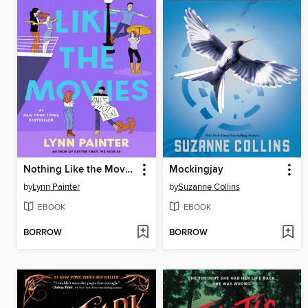
Nothing Like the Movies
Mockingjay
by
Lynn Painter
by
Suzanne Collins
EBOOK
EBOOK
BORROW
BORROW