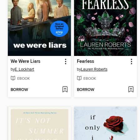
We Were Liars
Fearless
by
E. Lockhart
by
Lauren Roberts
EBOOK
EBOOK
BORROW
BORROW