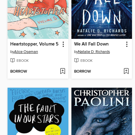
Heartstopper, Volume 5
We All Fall Down
by
Alice Oseman
by
Natalie D. Richards
EBOOK
EBOOK
BORROW
BORROW