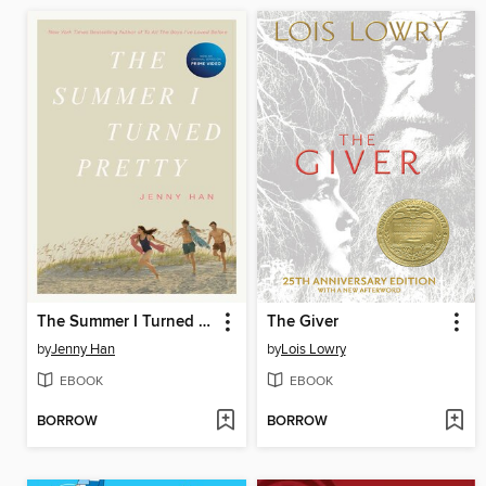
The Summer I Turned Pretty
The Giver
by
Jenny Han
by
Lois Lowry
EBOOK
EBOOK
BORROW
BORROW