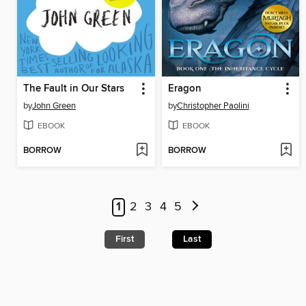
The Fault in Our Stars
Eragon
by
John Green
by
Christopher Paolini
EBOOK
EBOOK
BORROW
BORROW
1
2
3
4
5
First
Last