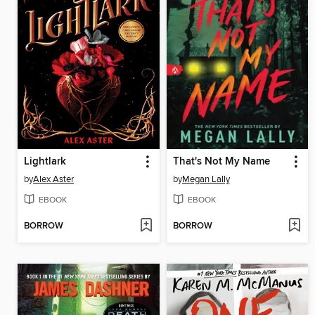
Lightlark
That's Not My Name
by
Alex Aster
by
Megan Lally
EBOOK
EBOOK
BORROW
BORROW