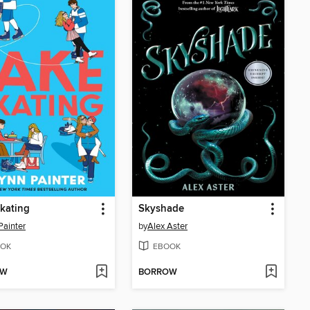
kating
Skyshade
Painter
by
Alex Aster
OK
EBOOK
OW
BORROW