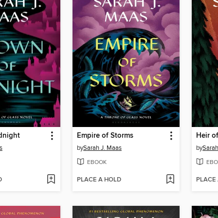
dnight
Empire of Storms
Heir of
s
by
Sarah J. Maas
by
Sarah
EBOOK
EBO
D
PLACE A HOLD
PLACE