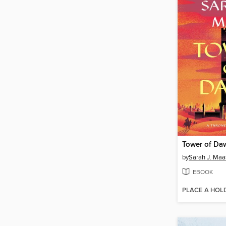
Tower of Da
by
Sarah J. Maa
EBOOK
PLACE A HOL