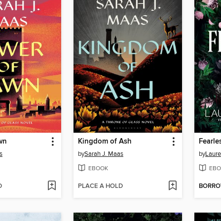
wn
Kingdom of Ash
Fearle
s
by
Sarah J. Maas
by
Laure
EBOOK
EBO
D
PLACE A HOLD
BORR