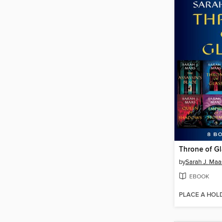
Throne of G
by
Sarah J. Maa
EBOOK
PLACE A HOL