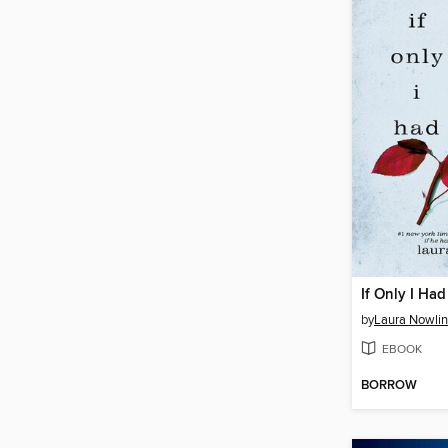
If Only I Had
by
Laura Nowlin
EBOOK
BORROW