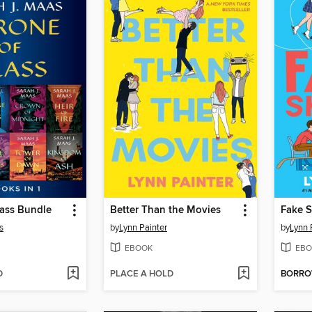
lass Bundle
Better Than the Movies
Fake S
s
by
Lynn Painter
by
Lynn 
EBOOK
EBO
D
PLACE A HOLD
BORR