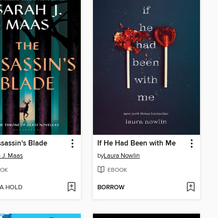
sassin's Blade
If He Had Been with Me
 J. Maas
by
Laura Nowlin
OK
EBOOK
 A HOLD
BORROW