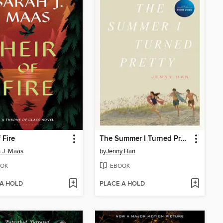
 Fire
The Summer I Turned Pretty
 J. Maas
by
Jenny Han
OK
EBOOK
 A HOLD
PLACE A HOLD