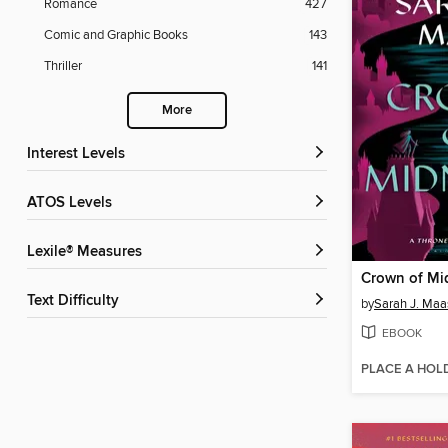
Romance
427
Comic and Graphic Books
143
Thriller
141
More
Interest Levels
ATOS Levels
Lexile® Measures
Crown of Mi
Text Difficulty
by
Sarah J. Maa
EBOOK
PLACE A HOL