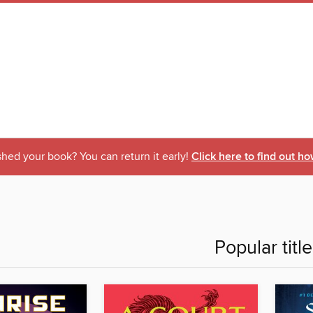
shed your book? You can return it early!
Click here to find out ho
Popular titl