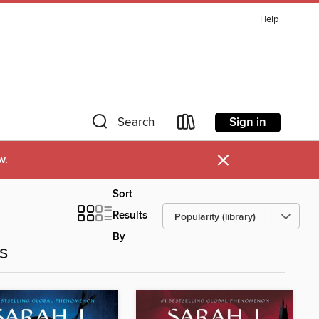
Help
Sign in
Search
×
w.
Sort
Results
By
es