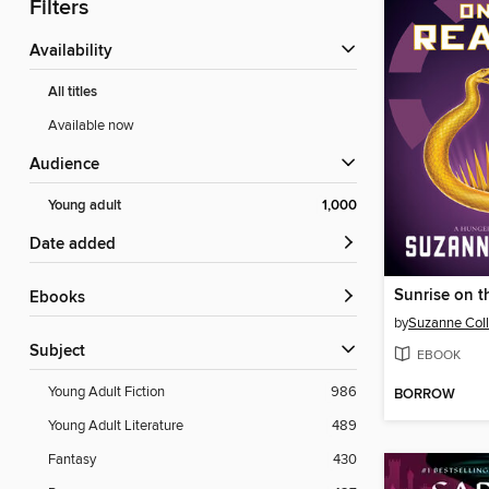
Filters
Availability
All titles
Available now
Audience
Young adult
1,000
Date added
Sunrise on t
ebooks
by
Suzanne Coll
Subject
EBOOK
Young Adult Fiction
986
BORROW
Young Adult Literature
489
Fantasy
430