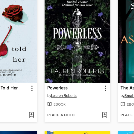
 Told Her
Powerless
The As
by
Lauren Roberts
by
Sarah
EBOOK
EBO
PLACE A HOLD
PLACE