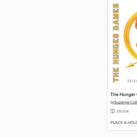
The Hunger
by
Suzanne Coll
EBOOK
PLACE A HOL