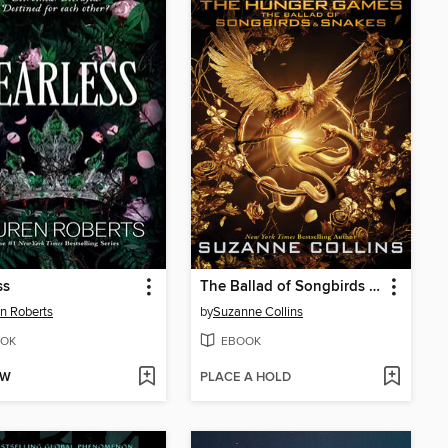
ss
The Ballad of Songbirds and Snakes
n Roberts
by
Suzanne Collins
OK
EBOOK
OW
PLACE A HOLD