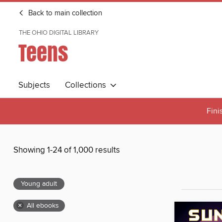
Back to main collection
THE OHIO DIGITAL LIBRARY
Teens
Subjects
Collections
Fini
Showing 1-24 of 1,000 results
Young adult
×
All ebooks