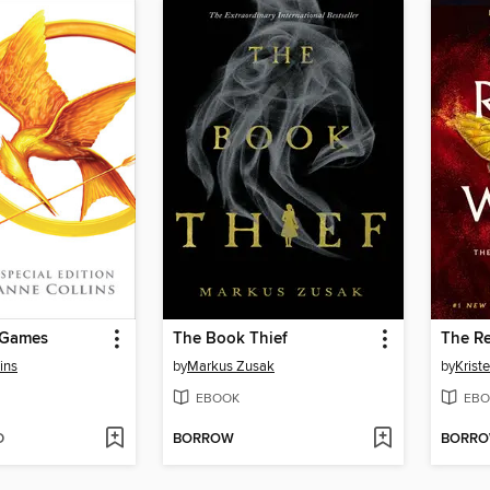
 Games
The Book Thief
The Re
ins
by
Markus Zusak
by
Kriste
EBOOK
EBO
D
BORROW
BORR