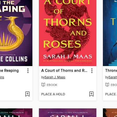
he Reaping
A Court of Thorns and Roses
Throne
ins
by
Sarah J. Maas
by
Sarah
EBOOK
EBO
PLACE A HOLD
PLACE