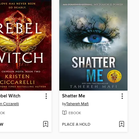
bel Witch
Shatter Me
n Ciccarelli
by
Tahereh Mafi
OK
EBOOK
OW
PLACE A HOLD