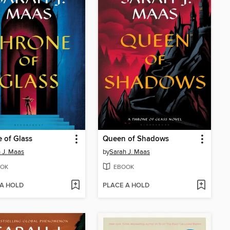
 of Glass
Queen of Shadows
 J. Maas
by
Sarah J. Maas
OK
EBOOK
 A HOLD
PLACE A HOLD