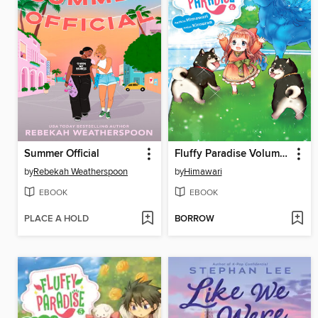
Summer Official
Fluffy Paradise Volume 6
by
Rebekah Weatherspoon
by
Himawari
EBOOK
EBOOK
PLACE A HOLD
BORROW