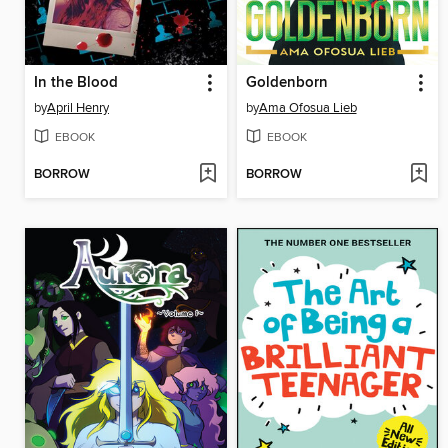
In the Blood
Goldenborn
by
April Henry
by
Ama Ofosua Lieb
EBOOK
EBOOK
BORROW
BORROW