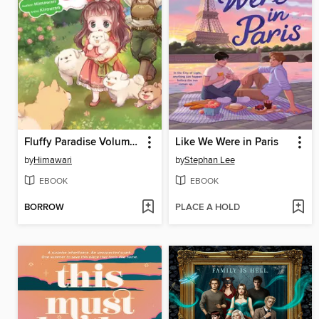
Fluffy Paradise Volume 5
Like We Were in Paris
by
Himawari
by
Stephan Lee
EBOOK
EBOOK
BORROW
PLACE A HOLD