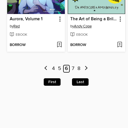
Aurora, Volume 1
The Art of Being a Brilliant Teenager
by
Red
by
Andy Cope
EBOOK
EBOOK
BORROW
BORROW
4
5
6
7
8
First
Last