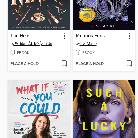
The Heirs
Ruinous Ends
by
Faridah Àbíké-Íyímídé
by
I. V. Marie
EBOOK
EBOOK
PLACE A HOLD
PLACE A HOLD