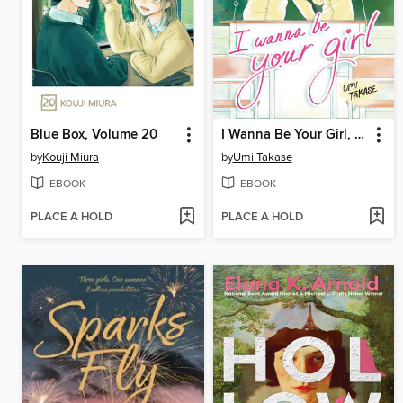
Blue Box, Volume 20
I Wanna Be Your Girl, Volume 4
by
Kouji Miura
by
Umi Takase
EBOOK
EBOOK
PLACE A HOLD
PLACE A HOLD