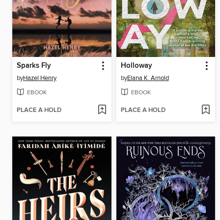
Sparks Fly
Holloway
by
Hazel Henry
by
Elana K. Arnold
EBOOK
EBOOK
PLACE A HOLD
PLACE A HOLD