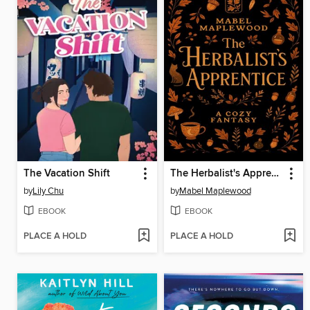
The Vacation Shift
The Herbalist's Apprentice
by
Lily Chu
by
Mabel Maplewood
EBOOK
EBOOK
PLACE A HOLD
PLACE A HOLD