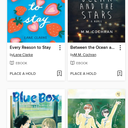
Every Reason to Stay
Between the Ocean and the Stars
by
Lane Clarke
by
M.M. Cochran
EBOOK
EBOOK
PLACE A HOLD
PLACE A HOLD