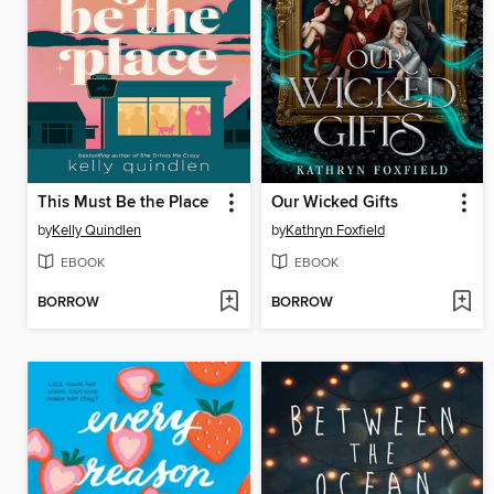
This Must Be the Place
Our Wicked Gifts
by
Kelly Quindlen
by
Kathryn Foxfield
EBOOK
EBOOK
BORROW
BORROW