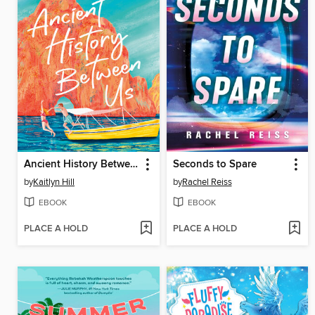
Ancient History Between Us
Seconds to Spare
by
Kaitlyn Hill
by
Rachel Reiss
EBOOK
EBOOK
PLACE A HOLD
PLACE A HOLD