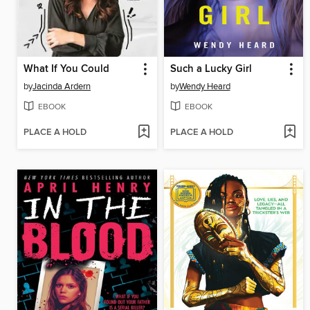
What If You Could
Such a Lucky Girl
by
Jacinda Ardern
by
Wendy Heard
EBOOK
EBOOK
PLACE A HOLD
PLACE A HOLD