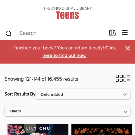
THE OHIO DIGITAL LIBRARY
Teens
×
Finished your book? You can return it early!
Click
here to find out how.
Showing 121-144 of 16,455 results
Sort Results By
Filters