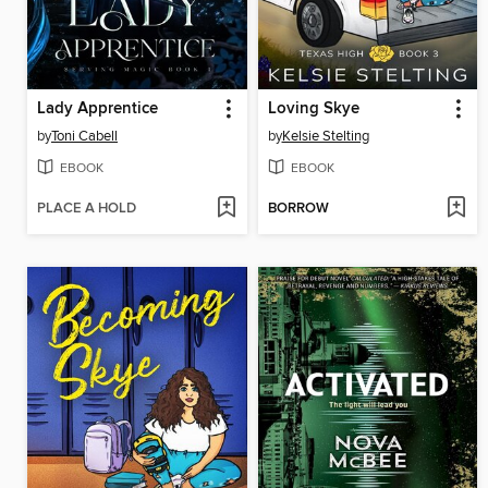
Lady Apprentice
Loving Skye
by
Toni Cabell
by
Kelsie Stelting
EBOOK
EBOOK
PLACE A HOLD
BORROW