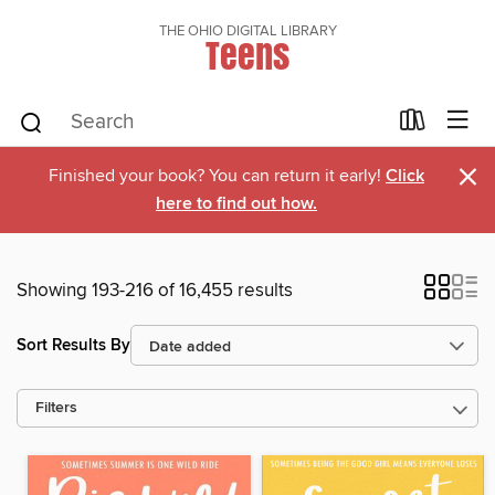
THE OHIO DIGITAL LIBRARY
Teens
×
Finished your book? You can return it early!
Click
here to find out how.
Showing 193-216 of 16,455 results
Sort Results By
Filters