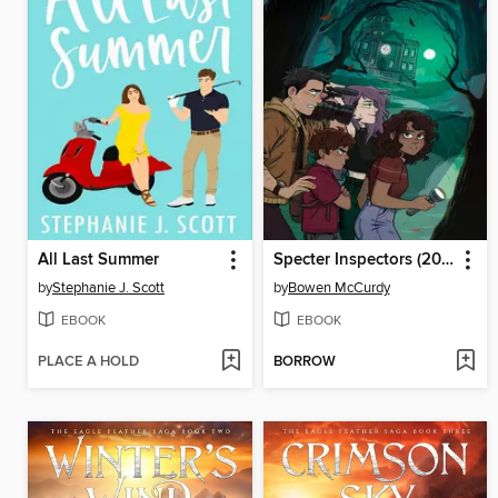
All Last Summer
Specter Inspectors (2021), Issue 1
by
Stephanie J. Scott
by
Bowen McCurdy
EBOOK
EBOOK
PLACE A HOLD
BORROW