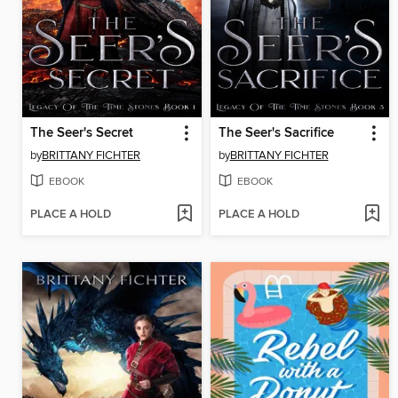
The Seer's Secret
The Seer's Sacrifice
by
BRITTANY FICHTER
by
BRITTANY FICHTER
EBOOK
EBOOK
PLACE A HOLD
PLACE A HOLD