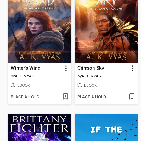
Winter's Wind
Crimson Sky
by
A. K. VYAS
by
A. K. VYAS
EBOOK
EBOOK
PLACE A HOLD
PLACE A HOLD