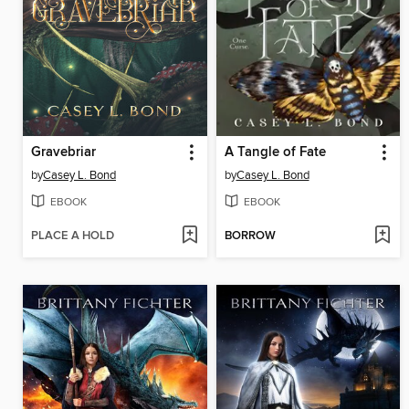
Gravebriar
A Tangle of Fate
by
Casey L. Bond
by
Casey L. Bond
EBOOK
EBOOK
PLACE A HOLD
BORROW