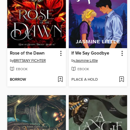
Rose of the Dawn
If We Say Goodbye
by
BRITTANY FICHTER
by
Jasmine Little
EBOOK
EBOOK
BORROW
PLACE A HOLD