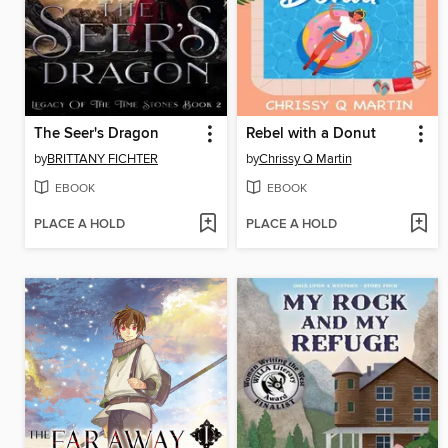
The Seer's Dragon
Rebel with a Donut
by
BRITTANY FICHTER
by
Chrissy Q Martin
EBOOK
EBOOK
PLACE A HOLD
PLACE A HOLD