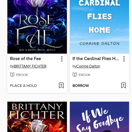
Rose of the Fae
If the Cardinal Flies Home
by
BRITTANY FICHTER
by
Corrine Dalton
EBOOK
EBOOK
PLACE A HOLD
BORROW