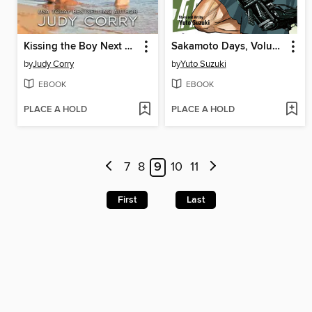
Kissing the Boy Next Door
Sakamoto Days, Volume 22
by
Judy Corry
by
Yuto Suzuki
EBOOK
EBOOK
PLACE A HOLD
PLACE A HOLD
7
8
9
10
11
First
Last