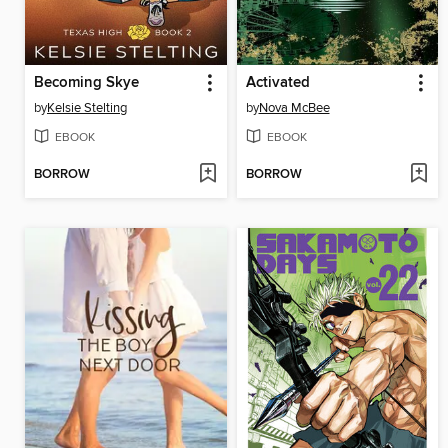
Becoming Skye
Activated
by
Kelsie Stelting
by
Nova McBee
EBOOK
EBOOK
BORROW
BORROW