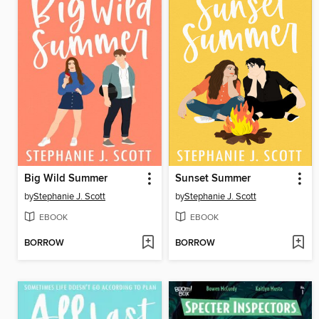
Big Wild Summer
Sunset Summer
by
Stephanie J. Scott
by
Stephanie J. Scott
EBOOK
EBOOK
BORROW
BORROW