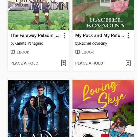
The Faraway Paladin, Volume 1
My Rock and My Refuge
by
Kanata Yanagino
by
Rachel Kovaciny
EBOOK
EBOOK
PLACE A HOLD
PLACE A HOLD