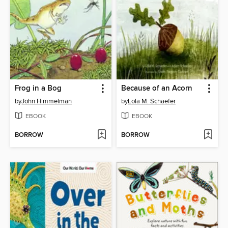
Frog in a Bog
Because of an Acorn
by
John Himmelman
by
Lola M. Schaefer
EBOOK
EBOOK
BORROW
BORROW