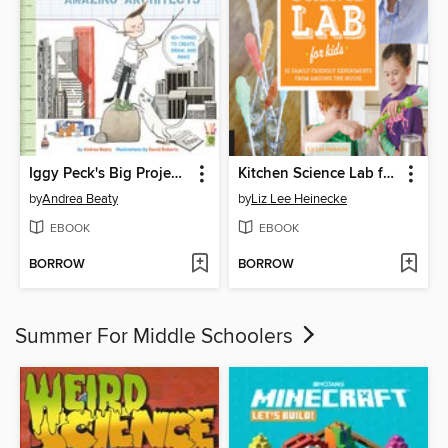
Iggy Peck's Big Project Book for Amazing Architects
Kitchen Science Lab for Kids
by
Andrea Beaty
by
Liz Lee Heinecke
EBOOK
EBOOK
BORROW
BORROW
Summer For Middle Schoolers