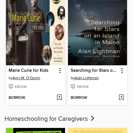
Marie Curie for Kids
Searching for Stars on an Island in Maine
by
Amy M. O'Quinn
by
Alan Lightman
EBOOK
EBOOK
BORROW
BORROW
Homeschooling for Caregivers