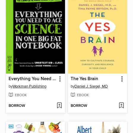
Everything You Need to Ace Science in One Big Fat Notebook
The Yes Brain
by
Workman Publishing
by
Daniel J. Siegel, MD
EBOOK
EBOOK
BORROW
BORROW