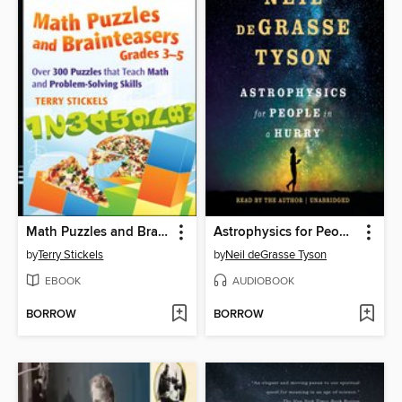
Math Puzzles and Brainteasers, Grades 3-5
Astrophysics for People in a Hurry
by
Terry Stickels
by
Neil deGrasse Tyson
EBOOK
AUDIOBOOK
BORROW
BORROW