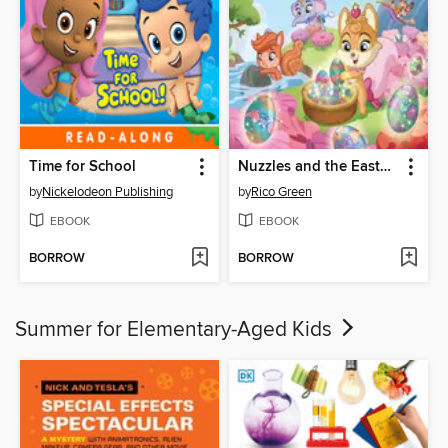
Time for School
Nuzzles and the Easter Egg Mix-Up
by
Nickelodeon Publishing
by
Rico Green
EBOOK
EBOOK
BORROW
BORROW
Summer for Elementary-Aged Kids