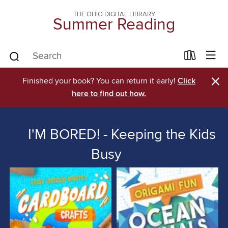
THE OHIO DIGITAL LIBRARY
Summer Reading
×
Finished your book? You can return it early!
Click
here to find out how.
I'M BORED! - Keeping the Kids
Busy