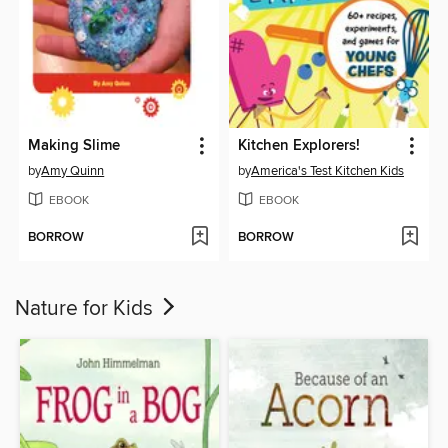
Making Slime
Kitchen Explorers!
by
Amy Quinn
by
America's Test Kitchen Kids
EBOOK
EBOOK
BORROW
BORROW
Nature for Kids