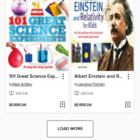
101 Great Science Experiments
Albert Einstein and Relativity for Kids
by
Neil Ardley
by
Jerome Pohlen
EBOOK
EBOOK
BORROW
BORROW
LOAD MORE