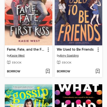
Fame, Fate, and the First Kiss
We Used to Be Friends
by
Kasie West
by
Amy Spalding
EBOOK
EBOOK
BORROW
BORROW