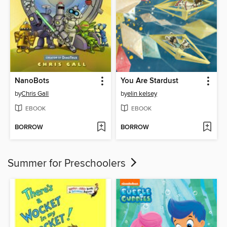
NanoBots
You Are Stardust
by
Chris Gall
by
elin kelsey
EBOOK
EBOOK
BORROW
BORROW
Summer for Preschoolers