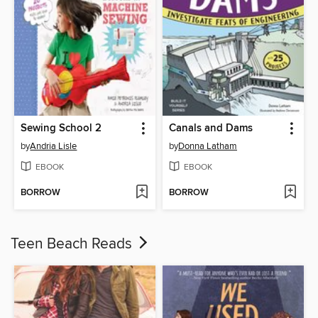
Sewing School 2
Canals and Dams
by
Andria Lisle
by
Donna Latham
EBOOK
EBOOK
BORROW
BORROW
Teen Beach Reads