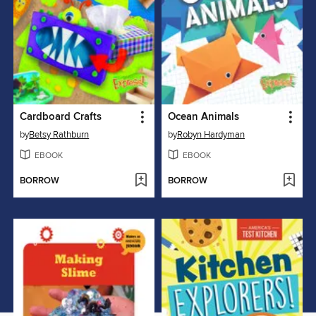
Cardboard Crafts
Ocean Animals
by
Betsy Rathburn
by
Robyn Hardyman
EBOOK
EBOOK
BORROW
BORROW