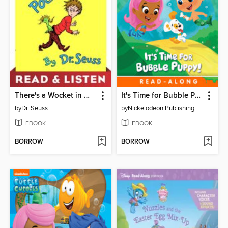
There's a Wocket in My Pocket
It's Time for Bubble Puppy
by
Dr. Seuss
by
Nickelodeon Publishing
EBOOK
EBOOK
BORROW
BORROW