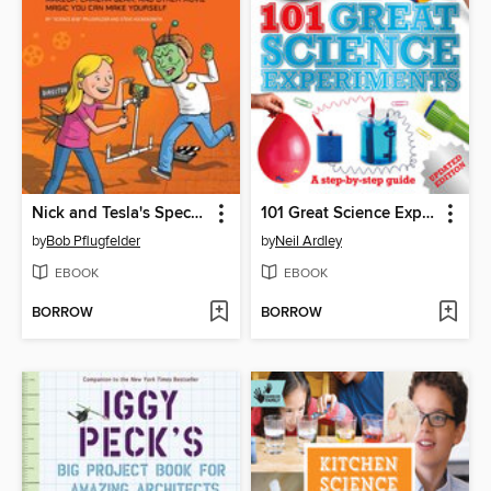
Nick and Tesla's Special Effects Spectacular
101 Great Science Experiments
by
Bob Pflugfelder
by
Neil Ardley
EBOOK
EBOOK
BORROW
BORROW