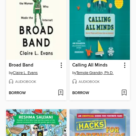
Broad Band
Calling All Minds
by
Claire L. Evans
by
Temple Grandin, Ph.D.
AUDIOBOOK
AUDIOBOOK
BORROW
BORROW