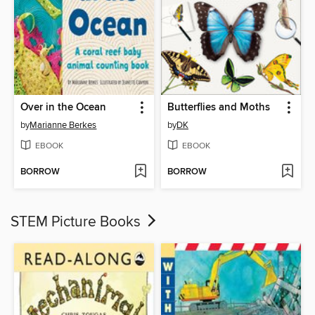
Over in the Ocean
Butterflies and Moths
by
Marianne Berkes
by
DK
EBOOK
EBOOK
BORROW
BORROW
STEM Picture Books