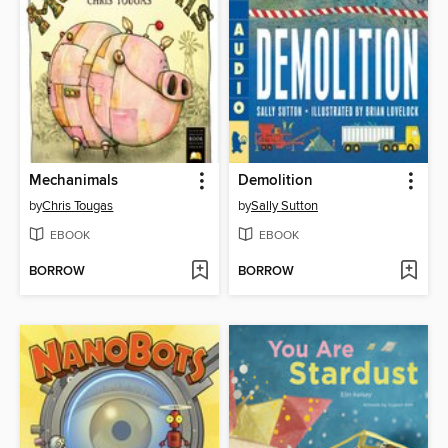
Mechanimals
Demolition
by
Chris Tougas
by
Sally Sutton
EBOOK
EBOOK
BORROW
BORROW