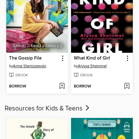
The Gossip File
What Kind of Girl
by
Anna Staniszewski
by
Alyssa Sheinmel
EBOOK
EBOOK
BORROW
BORROW
Resources for Kids & Teens