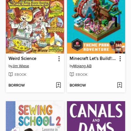
Weird Science
Minecraft Let's Build!: Theme Park Adventure
by
Jim Wiese
by
Mojang AB
EBOOK
EBOOK
BORROW
BORROW