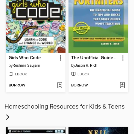
Girls Who Code
The Unofficial Guide to Tips and Tricks That Other Guides Won't Teach You
by
Reshma Saujani
by
Jason R. Rich
EBOOK
EBOOK
BORROW
BORROW
Homeschooling Resources for Kids & Teens