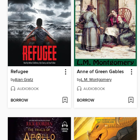
Refugee
Anne of Green Gables
by
Alan Gratz
by
L.M. Montgomery
AUDIOBOOK
AUDIOBOOK
BORROW
BORROW