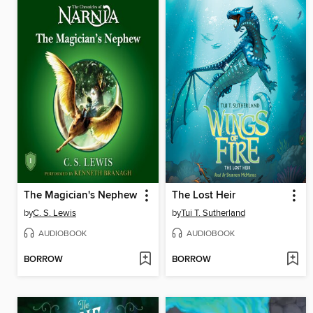
The Magician's Nephew
The Lost Heir
by
C. S. Lewis
by
Tui T. Sutherland
AUDIOBOOK
AUDIOBOOK
BORROW
BORROW