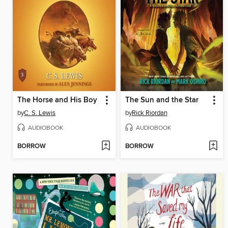
The Horse and His Boy
The Sun and the Star
by
C. S. Lewis
by
Rick Riordan
AUDIOBOOK
AUDIOBOOK
BORROW
BORROW