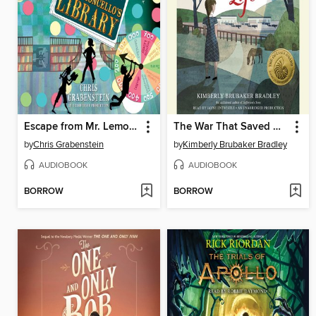
Escape from Mr. Lemoncello's Library
The War That Saved My Life
by
Chris Grabenstein
by
Kimberly Brubaker Bradley
AUDIOBOOK
AUDIOBOOK
BORROW
BORROW