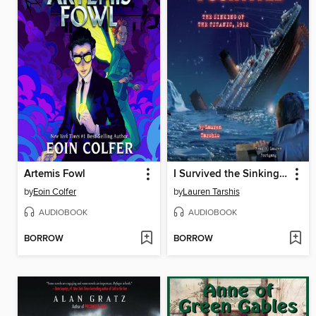
Artemis Fowl
I Survived the Sinking of the Titanic, 1912
by
Eoin Colfer
by
Lauren Tarshis
AUDIOBOOK
AUDIOBOOK
BORROW
BORROW