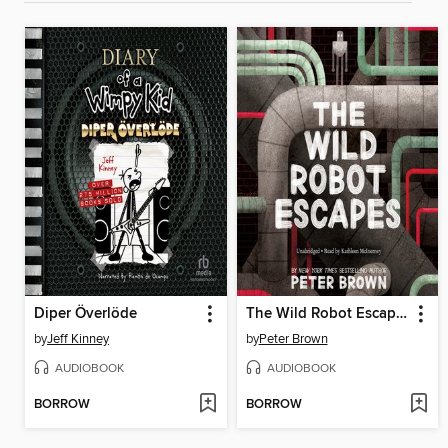
Diper Överlöde
The Wild Robot Escapes
by
Jeff Kinney
by
Peter Brown
AUDIOBOOK
AUDIOBOOK
BORROW
BORROW