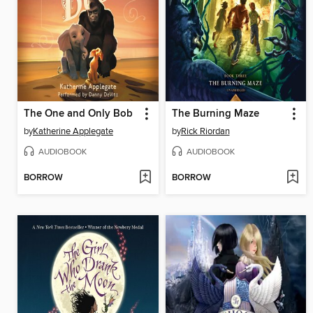
The One and Only Bob
The Burning Maze
by
Katherine Applegate
by
Rick Riordan
AUDIOBOOK
AUDIOBOOK
BORROW
BORROW