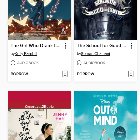
The Girl Who Drank the Moon
The School for Good and Evil
by
Kelly Barnhill
by
Soman Chainani
AUDIOBOOK
AUDIOBOOK
BORROW
BORROW