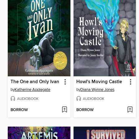
The One and Only Ivan
Howl's Moving Castle
by
Katherine Applegate
by
Diana Wynne Jones
AUDIOBOOK
AUDIOBOOK
BORROW
BORROW