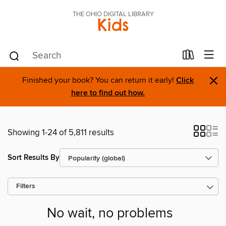
THE OHIO DIGITAL LIBRARY
Kids
×
Finished your book? You can return it early!
Click
here to find out how.
Showing 1-24 of 5,811 results
Sort Results By
Filters
No wait, no problems