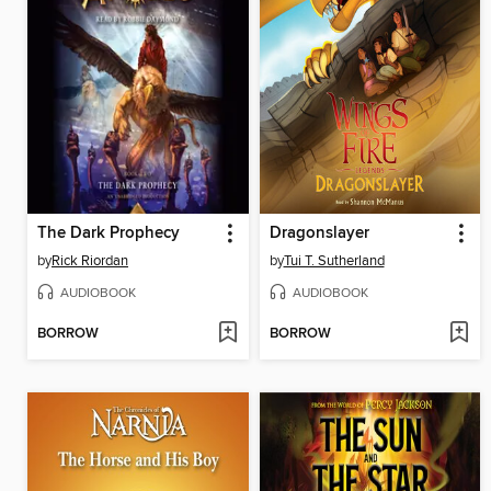
The Dark Prophecy
Dragonslayer
by
Rick Riordan
by
Tui T. Sutherland
AUDIOBOOK
AUDIOBOOK
BORROW
BORROW