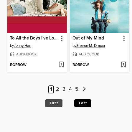
To All the Boys I've Loved Before
Out of My Mind
by
Jenny Han
by
Sharon M. Draper
AUDIOBOOK
AUDIOBOOK
BORROW
BORROW
1
2
3
4
5
First
Last