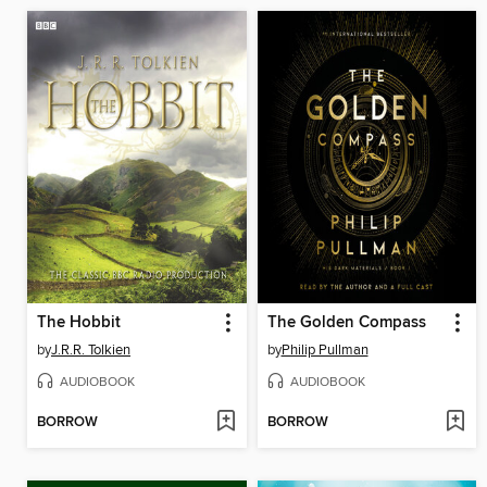
The Hobbit
The Golden Compass
by
J.R.R. Tolkien
by
Philip Pullman
AUDIOBOOK
AUDIOBOOK
BORROW
BORROW