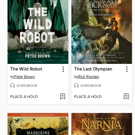
The Wild Robot
The Last Olympian
by
Peter Brown
by
Rick Riordan
AUDIOBOOK
AUDIOBOOK
PLACE A HOLD
PLACE A HOLD