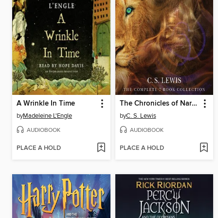
A Wrinkle In Time
The Chronicles of Narnia
by
Madeleine L'Engle
by
C. S. Lewis
AUDIOBOOK
AUDIOBOOK
PLACE A HOLD
PLACE A HOLD