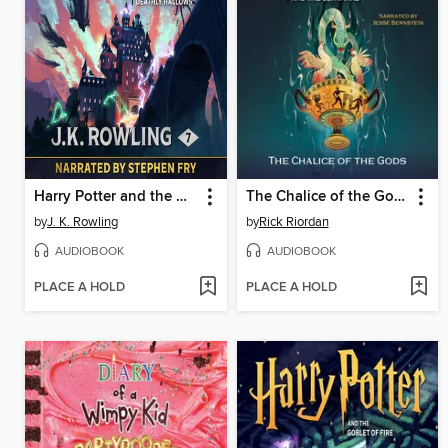
Harry Potter and the Deathly Hallows
The Chalice of the Gods
by
J. K. Rowling
by
Rick Riordan
AUDIOBOOK
AUDIOBOOK
PLACE A HOLD
PLACE A HOLD