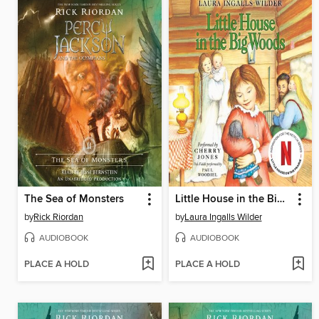
The Sea of Monsters
Little House in the Big Woods
by
Rick Riordan
by
Laura Ingalls Wilder
AUDIOBOOK
AUDIOBOOK
PLACE A HOLD
PLACE A HOLD