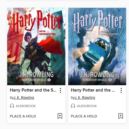
Harry Potter and the Sorcerer's Stone
Harry Potter and the Chamber of Secrets
by
J. K. Rowling
by
J. K. Rowling
AUDIOBOOK
AUDIOBOOK
PLACE A HOLD
PLACE A HOLD