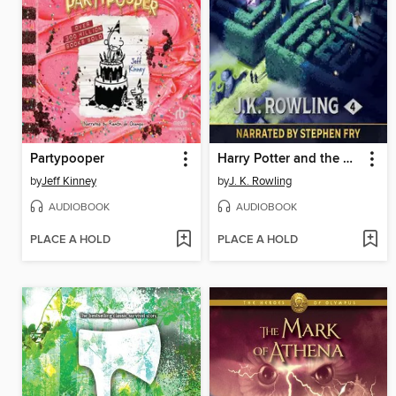
Partypooper
Harry Potter and the Goblet of Fire
by
Jeff Kinney
by
J. K. Rowling
AUDIOBOOK
AUDIOBOOK
PLACE A HOLD
PLACE A HOLD