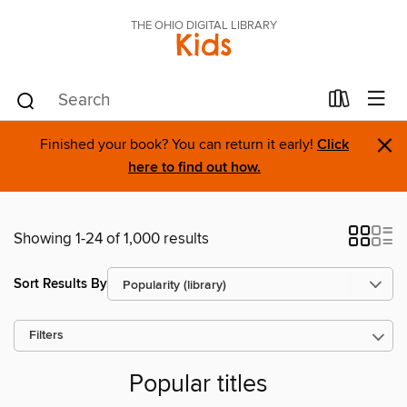
THE OHIO DIGITAL LIBRARY
Kids
×
Finished your book? You can return it early!
Click
here to find out how.
Showing 1-24 of 1,000 results
Sort Results By
Filters
Popular titles