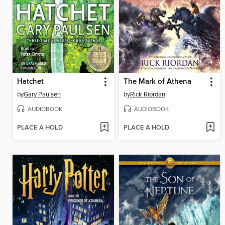
Hatchet
The Mark of Athena
by
Gary Paulsen
by
Rick Riordan
AUDIOBOOK
AUDIOBOOK
PLACE A HOLD
PLACE A HOLD