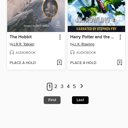
The Hobbit
Harry Potter and the Chamber of Secrets
by
J.R.R. Tolkien
by
J. K. Rowling
AUDIOBOOK
AUDIOBOOK
PLACE A HOLD
PLACE A HOLD
1
2
3
4
5
First
Last