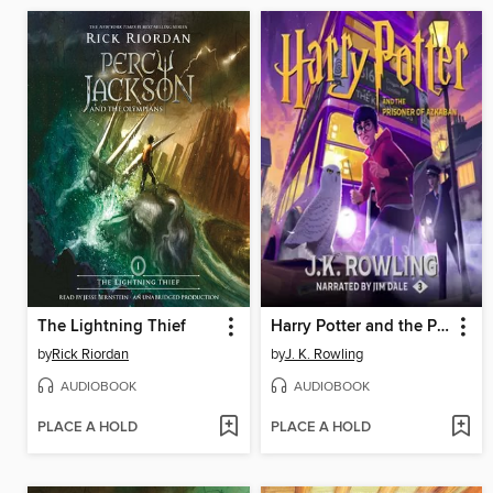
The Lightning Thief
Harry Potter and the Prisoner of Azkaban
by
Rick Riordan
by
J. K. Rowling
AUDIOBOOK
AUDIOBOOK
PLACE A HOLD
PLACE A HOLD