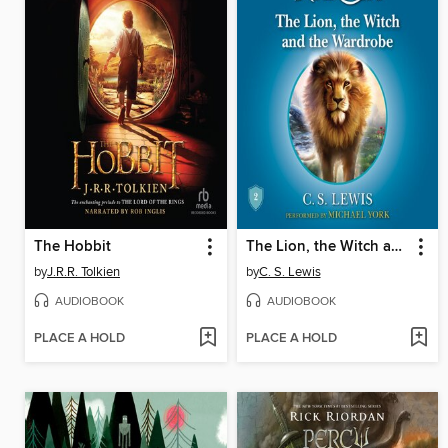
The Hobbit
The Lion, the Witch and the Wardrobe
by
J.R.R. Tolkien
by
C. S. Lewis
AUDIOBOOK
AUDIOBOOK
PLACE A HOLD
PLACE A HOLD