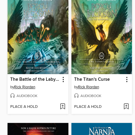
The Battle of the Labyrinth
The Titan's Curse
by
Rick Riordan
by
Rick Riordan
AUDIOBOOK
AUDIOBOOK
PLACE A HOLD
PLACE A HOLD