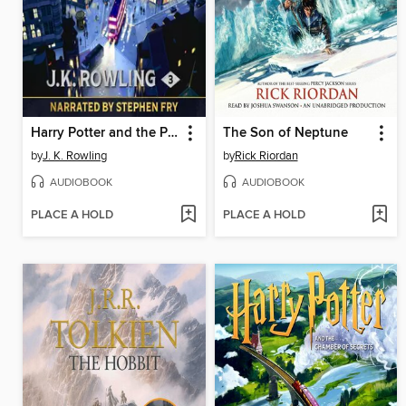
Harry Potter and the Prisoner of Azkaban
The Son of Neptune
by
J. K. Rowling
by
Rick Riordan
AUDIOBOOK
AUDIOBOOK
PLACE A HOLD
PLACE A HOLD