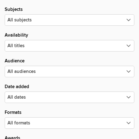
Subjects
Availability
Audience
Date added
Formats
Awards