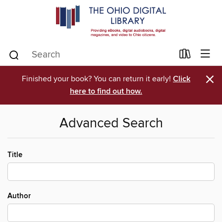
×
Finished your book? You can return it early!
Click
here to find out how.
Advanced Search
Title
Author