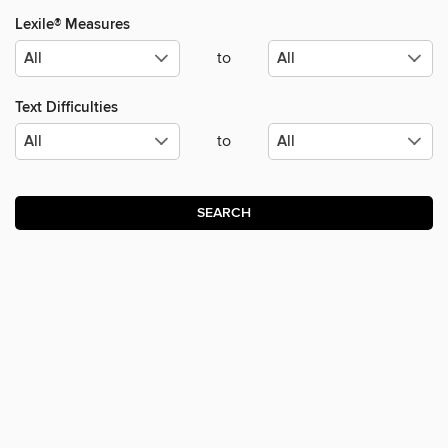
Lexile® Measures
to
Text Difficulties
to
SEARCH