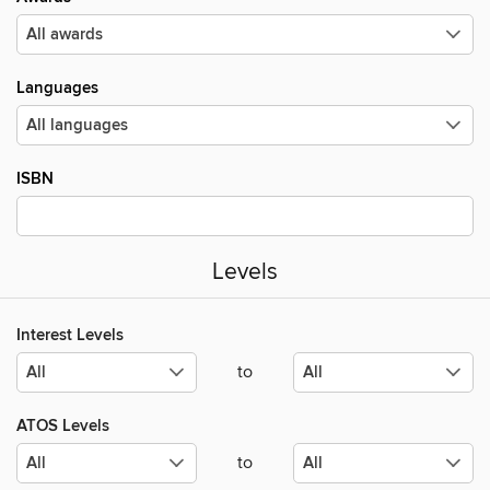
Languages
ISBN
Levels
Interest Levels
to
ATOS Levels
to