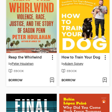
Reap the Whirlwind
How to Train Your Dog
by
Peter Houlahan
by
Adam Spivey
EBOOK
EBOOK
BORROW
BORROW