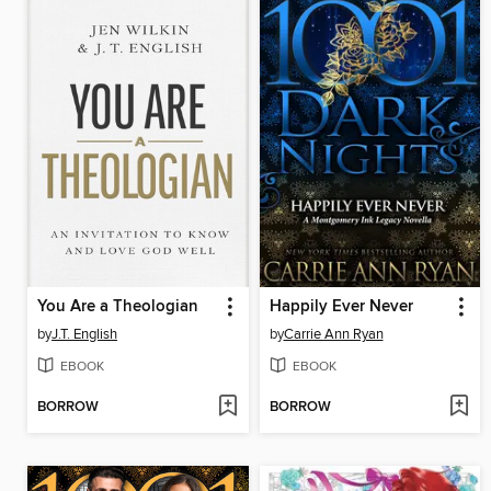
You Are a Theologian
Happily Ever Never
by
J.T. English
by
Carrie Ann Ryan
EBOOK
EBOOK
BORROW
BORROW