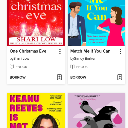
One Christmas Eve
Match Me If You Can
by
Shari Low
by
Sandy Barker
EBOOK
EBOOK
BORROW
BORROW