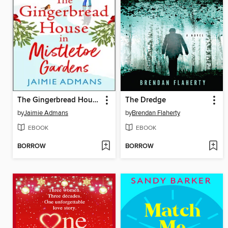
The Gingerbread House in Mistletoe Gardens
The Dredge
by
Jaimie Admans
by
Brendan Flaherty
EBOOK
EBOOK
BORROW
BORROW