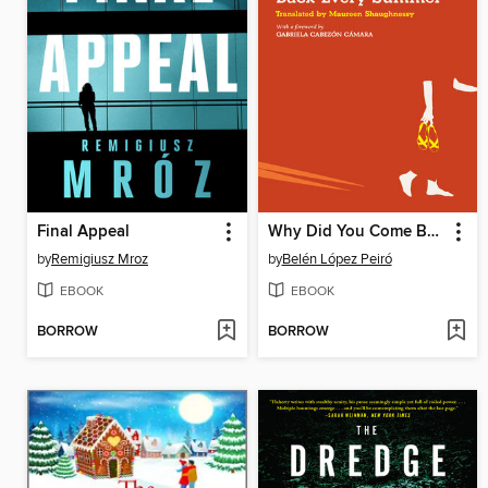
Final Appeal
Why Did You Come Back Every Summer
by
Remigiusz Mroz
by
Belén López Peiró
EBOOK
EBOOK
BORROW
BORROW