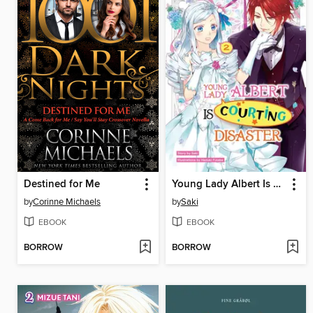
Destined for Me
Young Lady Albert Is Courting Disaster, Volume 2
by
Corinne Michaels
by
Saki
EBOOK
EBOOK
BORROW
BORROW