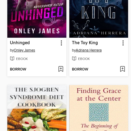
Unhinged
The Toy King
by
Onley James
by
Adriana Herrera
EBOOK
EBOOK
BORROW
BORROW