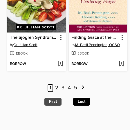
The Sjogren Syndrome Diet Cookbook
Finding Grace at the Center ()
by
Dr. Jillian Scott
by
M. Basil Pennington, OCSO
EBOOK
EBOOK
BORROW
BORROW
1
2
3
4
5
First
Last