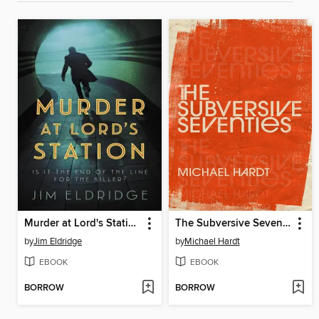
Murder at Lord's Station
The Subversive Seventies
by
Jim Eldridge
by
Michael Hardt
EBOOK
EBOOK
BORROW
BORROW