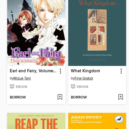
Earl and Fairy, Volume 2
What Kingdom
by
Mizue Tani
by
Fine Grabol
EBOOK
EBOOK
BORROW
BORROW