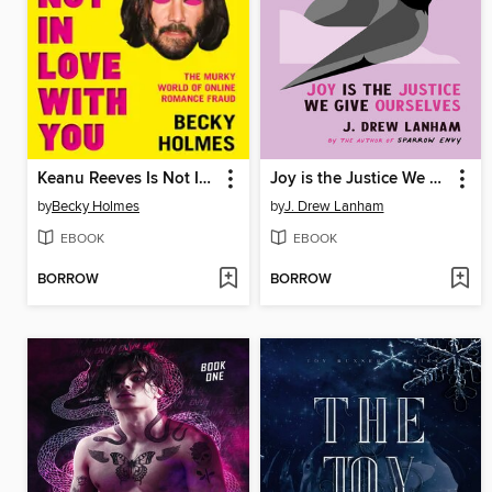
Keanu Reeves Is Not In Love With You
Joy is the Justice We Give Ourselves
by
Becky Holmes
by
J. Drew Lanham
EBOOK
EBOOK
BORROW
BORROW