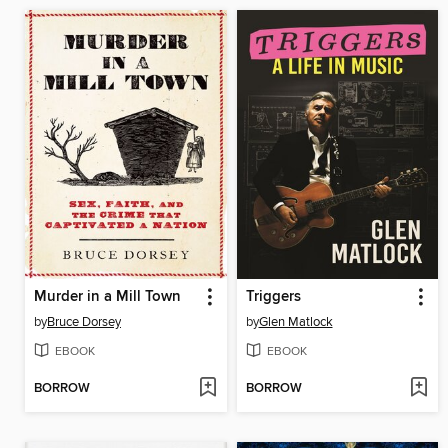
Murder in a Mill Town
Triggers
by
Bruce Dorsey
by
Glen Matlock
EBOOK
EBOOK
BORROW
BORROW