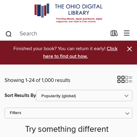
×
Finished your book? You can return it early!
Click
here to find out how.
Showing 1-24 of 1,000 results
Sort Results By
Filters
Try something different