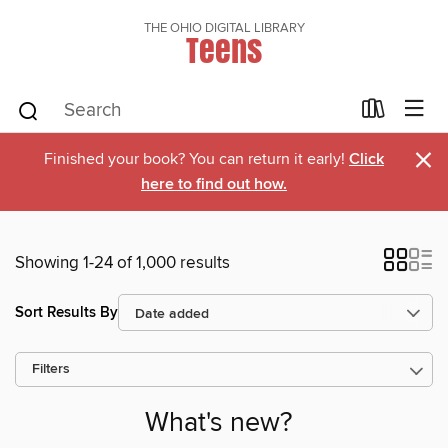
THE OHIO DIGITAL LIBRARY
Teens
×
Finished your book? You can return it early!
Click
here to find out how.
Showing 1-24 of 1,000 results
Sort Results By
Filters
What's new?