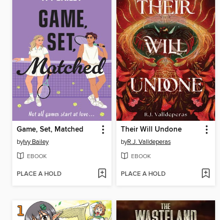
Game, Set, Matched
Their Will Undone
by
Ivy Bailey
by
R.J. Valldeperas
EBOOK
EBOOK
PLACE A HOLD
PLACE A HOLD