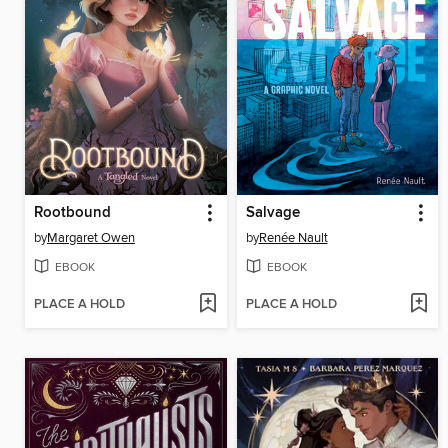
Rootbound
Salvage
by
Margaret Owen
by
Renée Nault
EBOOK
EBOOK
PLACE A HOLD
PLACE A HOLD