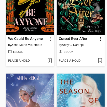
We Could Be Anyone
Cursed Ever After
by
Anna-Marie McLemore
by
Andy C. Naranjo
EBOOK
EBOOK
PLACE A HOLD
PLACE A HOLD