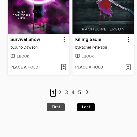
Survival Show
Killing Sadie
by
Juno Dawson
by
Rachel Peterson
EBOOK
EBOOK
PLACE A HOLD
PLACE A HOLD
1
2
3
4
5
First
Last