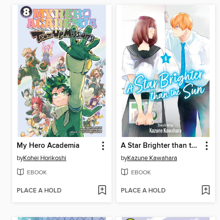
My Hero Academia
A Star Brighter than the Sun, Volume 6
by
Kohei Horikoshi
by
Kazune Kawahara
EBOOK
EBOOK
PLACE A HOLD
PLACE A HOLD