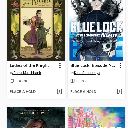
Ladies of the Knight
Blue Lock: Episode Nagi, Volume 7
by
Fiona Marchbank
by
Kota Sannomiya
EBOOK
EBOOK
PLACE A HOLD
PLACE A HOLD