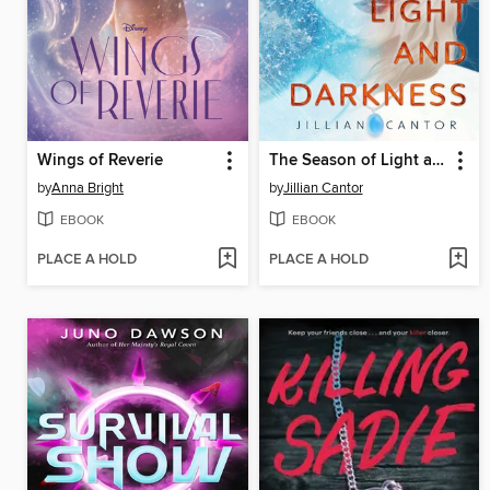
Wings of Reverie
The Season of Light and Darkness
by
Anna Bright
by
Jillian Cantor
EBOOK
EBOOK
PLACE A HOLD
PLACE A HOLD