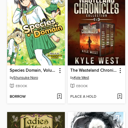
Species Domain, Volume 1
The Wasteland Chronicles Collection
by
Shunsuke Noro
by
Kyle West
EBOOK
EBOOK
BORROW
PLACE A HOLD