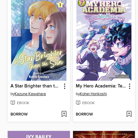
A Star Brighter than the Sun, Volume 5
My Hero Academia: Team-Up Missions, Volume 7
by
Kazune Kawahara
by
Kohei Horikoshi
EBOOK
EBOOK
BORROW
BORROW