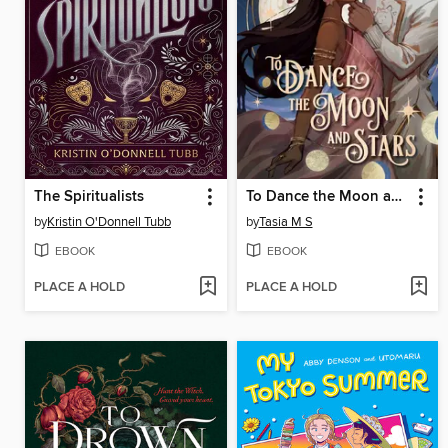
The Spiritualists
To Dance the Moon and Stars
by
Kristin O'Donnell Tubb
by
Tasia M S
EBOOK
EBOOK
PLACE A HOLD
PLACE A HOLD