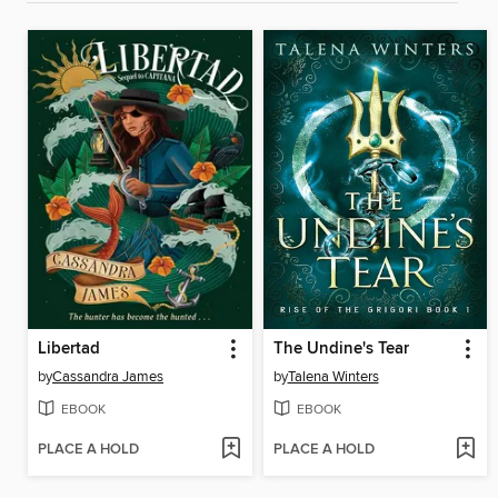
Libertad
The Undine's Tear
by
Cassandra James
by
Talena Winters
EBOOK
EBOOK
PLACE A HOLD
PLACE A HOLD