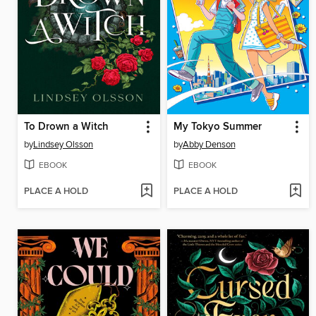
To Drown a Witch
My Tokyo Summer
by
Lindsey Olsson
by
Abby Denson
EBOOK
EBOOK
PLACE A HOLD
PLACE A HOLD