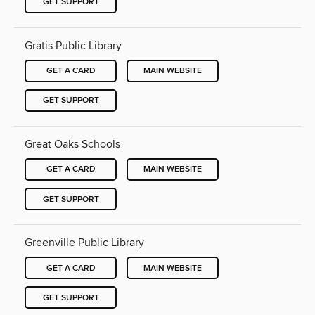
GET SUPPORT
Gratis Public Library
GET A CARD
MAIN WEBSITE
GET SUPPORT
Great Oaks Schools
GET A CARD
MAIN WEBSITE
GET SUPPORT
Greenville Public Library
GET A CARD
MAIN WEBSITE
GET SUPPORT