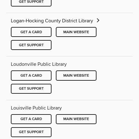
GET SUPPORT
Logan-Hocking County District Library
GET A CARD
MAIN WEBSITE
GET SUPPORT
Loudonville Public Library
GET A CARD
MAIN WEBSITE
GET SUPPORT
Louisville Public Library
GET A CARD
MAIN WEBSITE
GET SUPPORT