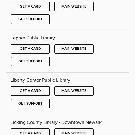
GET A CARD
MAIN WEBSITE
GET SUPPORT
Lepper Public Library
GET A CARD
MAIN WEBSITE
GET SUPPORT
Liberty Center Public Library
GET A CARD
MAIN WEBSITE
GET SUPPORT
Licking County Library - Downtown Newark
GET A CARD
MAIN WEBSITE