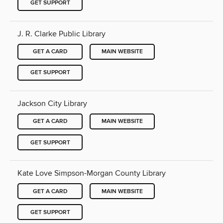
GET SUPPORT
J. R. Clarke Public Library
GET A CARD
MAIN WEBSITE
GET SUPPORT
Jackson City Library
GET A CARD
MAIN WEBSITE
GET SUPPORT
Kate Love Simpson-Morgan County Library
GET A CARD
MAIN WEBSITE
GET SUPPORT