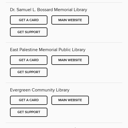
Dr. Samuel L. Bossard Memorial Library
GET A CARD
MAIN WEBSITE
GET SUPPORT
East Palestine Memorial Public Library
GET A CARD
MAIN WEBSITE
GET SUPPORT
Evergreen Community Library
GET A CARD
MAIN WEBSITE
GET SUPPORT