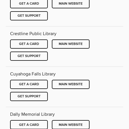
GET A CARD
MAIN WEBSITE
GET SUPPORT
Crestline Public Library
GET A CARD
MAIN WEBSITE
GET SUPPORT
Cuyahoga Falls Library
GET A CARD
MAIN WEBSITE
GET SUPPORT
Dally Memorial Library
GET A CARD
MAIN WEBSITE