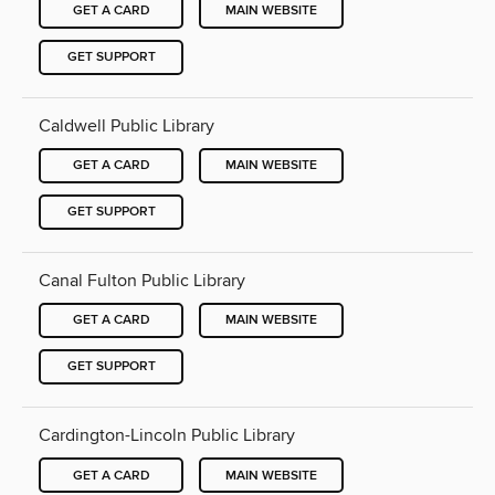
GET A CARD
MAIN WEBSITE
GET SUPPORT
Caldwell Public Library
GET A CARD
MAIN WEBSITE
GET SUPPORT
Canal Fulton Public Library
GET A CARD
MAIN WEBSITE
GET SUPPORT
Cardington-Lincoln Public Library
GET A CARD
MAIN WEBSITE