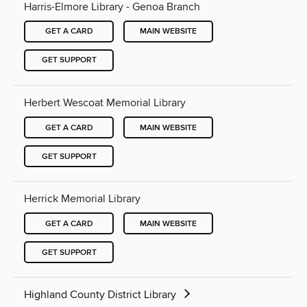
Harris-Elmore Library - Genoa Branch
GET A CARD
MAIN WEBSITE
GET SUPPORT
Herbert Wescoat Memorial Library
GET A CARD
MAIN WEBSITE
GET SUPPORT
Herrick Memorial Library
GET A CARD
MAIN WEBSITE
GET SUPPORT
Highland County District Library