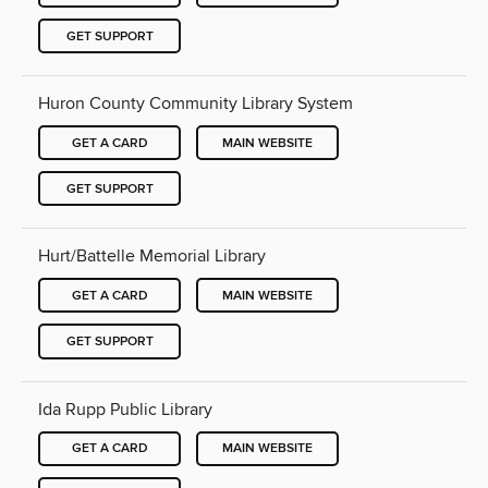
GET SUPPORT
Huron County Community Library System
GET A CARD
MAIN WEBSITE
GET SUPPORT
Hurt/Battelle Memorial Library
GET A CARD
MAIN WEBSITE
GET SUPPORT
Ida Rupp Public Library
GET A CARD
MAIN WEBSITE