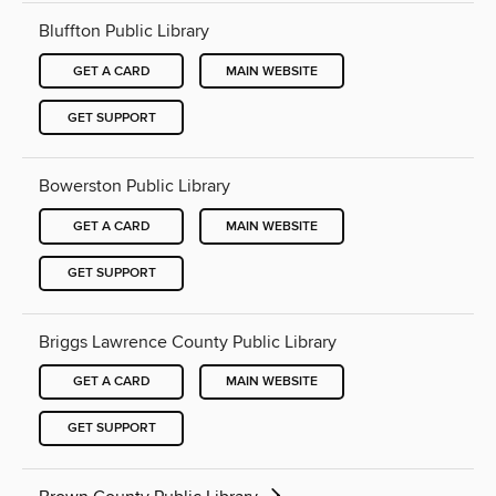
Bluffton Public Library
GET A CARD
MAIN WEBSITE
GET SUPPORT
Bowerston Public Library
GET A CARD
MAIN WEBSITE
GET SUPPORT
Briggs Lawrence County Public Library
GET A CARD
MAIN WEBSITE
GET SUPPORT