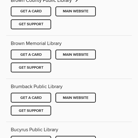
Brown County Public Library
GET A CARD
MAIN WEBSITE
GET SUPPORT
Brown Memorial Library
GET A CARD
MAIN WEBSITE
GET SUPPORT
Brumback Public Library
GET A CARD
MAIN WEBSITE
GET SUPPORT
Bucyrus Public Library