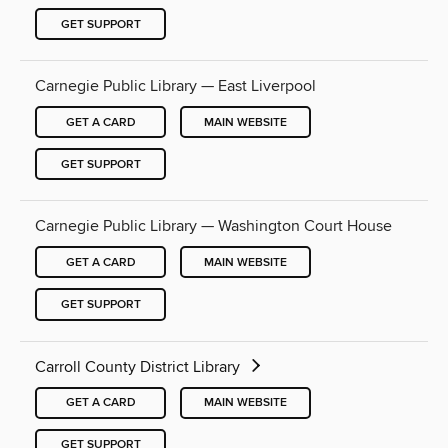
GET SUPPORT
Carnegie Public Library — East Liverpool
GET A CARD
MAIN WEBSITE
GET SUPPORT
Carnegie Public Library — Washington Court House
GET A CARD
MAIN WEBSITE
GET SUPPORT
Carroll County District Library
GET A CARD
MAIN WEBSITE
GET SUPPORT