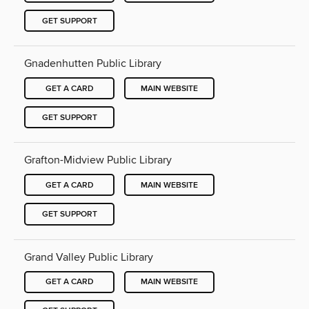
GET SUPPORT
Gnadenhutten Public Library
GET A CARD
MAIN WEBSITE
GET SUPPORT
Grafton-Midview Public Library
GET A CARD
MAIN WEBSITE
GET SUPPORT
Grand Valley Public Library
GET A CARD
MAIN WEBSITE