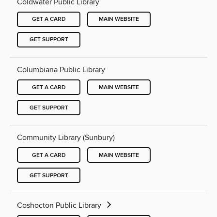
Coldwater Public Library
GET A CARD
MAIN WEBSITE
GET SUPPORT
Columbiana Public Library
GET A CARD
MAIN WEBSITE
GET SUPPORT
Community Library (Sunbury)
GET A CARD
MAIN WEBSITE
GET SUPPORT
Coshocton Public Library