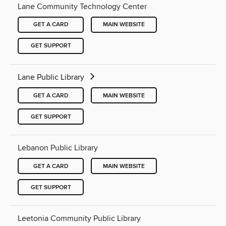
Lane Community Technology Center
GET A CARD
MAIN WEBSITE
GET SUPPORT
Lane Public Library
GET A CARD
MAIN WEBSITE
GET SUPPORT
Lebanon Public Library
GET A CARD
MAIN WEBSITE
GET SUPPORT
Leetonia Community Public Library