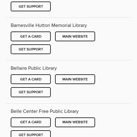
GET SUPPORT
Barnesville Hutton Memorial Library
GET A CARD
MAIN WEBSITE
GET SUPPORT
Bellaire Public Library
GET A CARD
MAIN WEBSITE
GET SUPPORT
Belle Center Free Public Library
GET A CARD
MAIN WEBSITE
GET SUPPORT