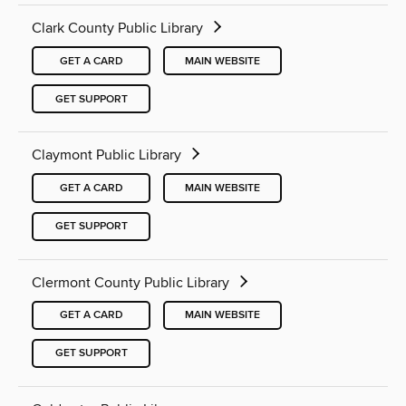
Clark County Public Library
GET A CARD
MAIN WEBSITE
GET SUPPORT
Claymont Public Library
GET A CARD
MAIN WEBSITE
GET SUPPORT
Clermont County Public Library
GET A CARD
MAIN WEBSITE
GET SUPPORT