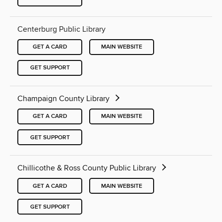
Centerburg Public Library
GET A CARD
MAIN WEBSITE
GET SUPPORT
Champaign County Library
GET A CARD
MAIN WEBSITE
GET SUPPORT
Chillicothe & Ross County Public Library
GET A CARD
MAIN WEBSITE
GET SUPPORT