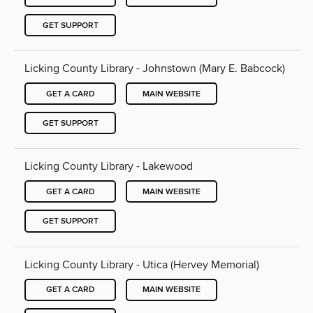
GET SUPPORT
Licking County Library - Johnstown (Mary E. Babcock)
GET A CARD
MAIN WEBSITE
GET SUPPORT
Licking County Library - Lakewood
GET A CARD
MAIN WEBSITE
GET SUPPORT
Licking County Library - Utica (Hervey Memorial)
GET A CARD
MAIN WEBSITE