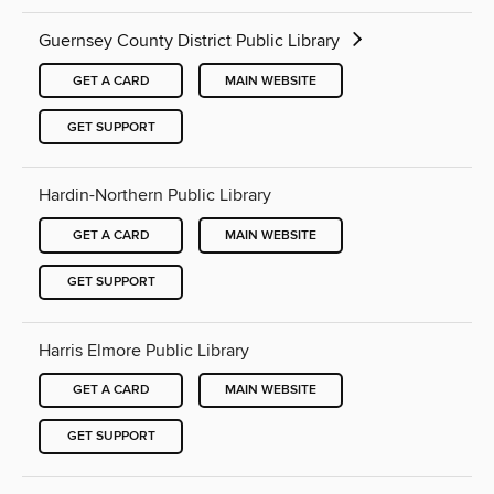
Guernsey County District Public Library
GET A CARD
MAIN WEBSITE
GET SUPPORT
Hardin-Northern Public Library
GET A CARD
MAIN WEBSITE
GET SUPPORT
Harris Elmore Public Library
GET A CARD
MAIN WEBSITE
GET SUPPORT