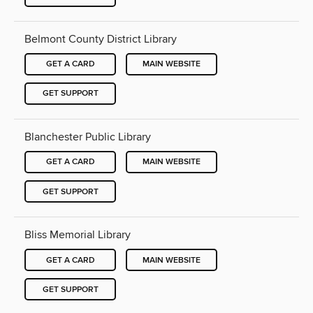
Belmont County District Library
GET A CARD
MAIN WEBSITE
GET SUPPORT
Blanchester Public Library
GET A CARD
MAIN WEBSITE
GET SUPPORT
Bliss Memorial Library
GET A CARD
MAIN WEBSITE
GET SUPPORT