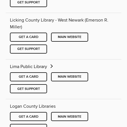
GET SUPPORT
Licking County Library - West Newark (Emerson R.
Miller)
GET A CARD
MAIN WEBSITE
GET SUPPORT
Lima Public Library
GET A CARD
MAIN WEBSITE
GET SUPPORT
Logan County Libraries
GET A CARD
MAIN WEBSITE