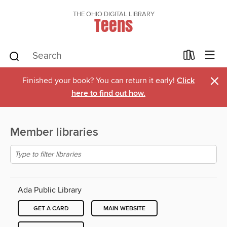
THE OHIO DIGITAL LIBRARY
Teens
×
Finished your book? You can return it early!
Click
here to find out how.
Member libraries
Ada Public Library
GET A CARD
MAIN WEBSITE