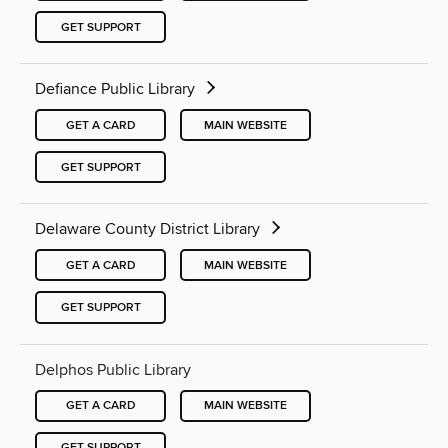
GET SUPPORT
Defiance Public Library
GET A CARD
MAIN WEBSITE
GET SUPPORT
Delaware County District Library
GET A CARD
MAIN WEBSITE
GET SUPPORT
Delphos Public Library
GET A CARD
MAIN WEBSITE
GET SUPPORT