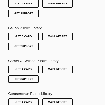
GET A CARD
MAIN WEBSITE
GET SUPPORT
Galion Public Library
GET A CARD
MAIN WEBSITE
GET SUPPORT
Garnet A. Wilson Public Library
GET A CARD
MAIN WEBSITE
GET SUPPORT
Germantown Public Library
GET A CARD
MAIN WEBSITE