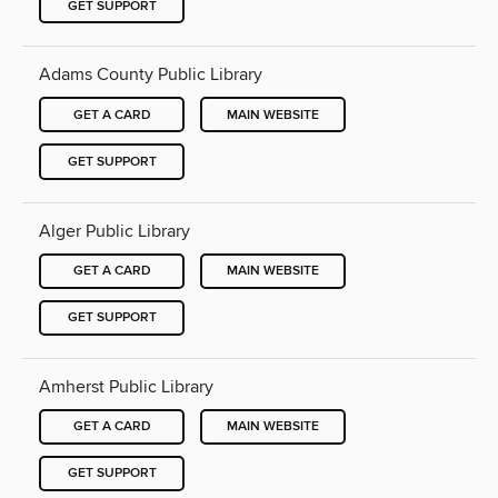
GET SUPPORT
Adams County Public Library
GET A CARD
MAIN WEBSITE
GET SUPPORT
Alger Public Library
GET A CARD
MAIN WEBSITE
GET SUPPORT
Amherst Public Library
GET A CARD
MAIN WEBSITE
GET SUPPORT