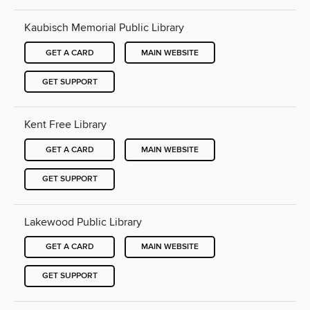
Kaubisch Memorial Public Library
GET A CARD
MAIN WEBSITE
GET SUPPORT
Kent Free Library
GET A CARD
MAIN WEBSITE
GET SUPPORT
Lakewood Public Library
GET A CARD
MAIN WEBSITE
GET SUPPORT