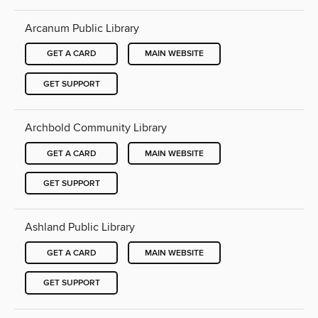
Arcanum Public Library
GET A CARD
MAIN WEBSITE
GET SUPPORT
Archbold Community Library
GET A CARD
MAIN WEBSITE
GET SUPPORT
Ashland Public Library
GET A CARD
MAIN WEBSITE
GET SUPPORT