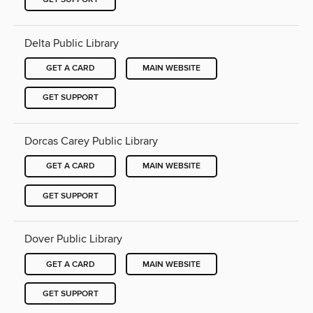
Delta Public Library
GET A CARD
MAIN WEBSITE
GET SUPPORT
Dorcas Carey Public Library
GET A CARD
MAIN WEBSITE
GET SUPPORT
Dover Public Library
GET A CARD
MAIN WEBSITE
GET SUPPORT