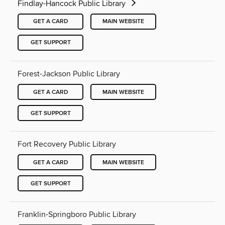
Findlay-Hancock Public Library
GET A CARD
MAIN WEBSITE
GET SUPPORT
Forest-Jackson Public Library
GET A CARD
MAIN WEBSITE
GET SUPPORT
Fort Recovery Public Library
GET A CARD
MAIN WEBSITE
GET SUPPORT
Franklin-Springboro Public Library