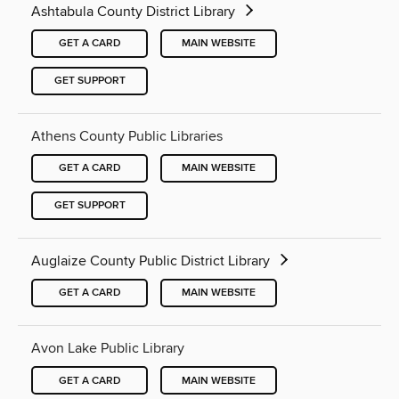
Ashtabula County District Library
GET A CARD
MAIN WEBSITE
GET SUPPORT
Athens County Public Libraries
GET A CARD
MAIN WEBSITE
GET SUPPORT
Auglaize County Public District Library
GET A CARD
MAIN WEBSITE
Avon Lake Public Library
GET A CARD
MAIN WEBSITE