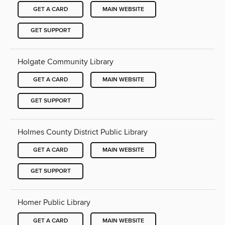
GET A CARD
MAIN WEBSITE
GET SUPPORT
Holgate Community Library
GET A CARD
MAIN WEBSITE
GET SUPPORT
Holmes County District Public Library
GET A CARD
MAIN WEBSITE
GET SUPPORT
Homer Public Library
GET A CARD
MAIN WEBSITE