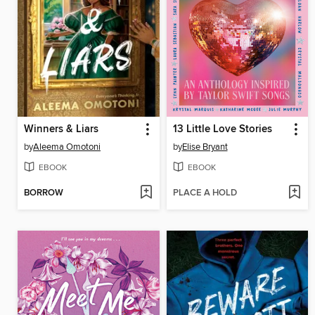
Winners & Liars
13 Little Love Stories
by
Aleema Omotoni
by
Elise Bryant
EBOOK
EBOOK
BORROW
PLACE A HOLD