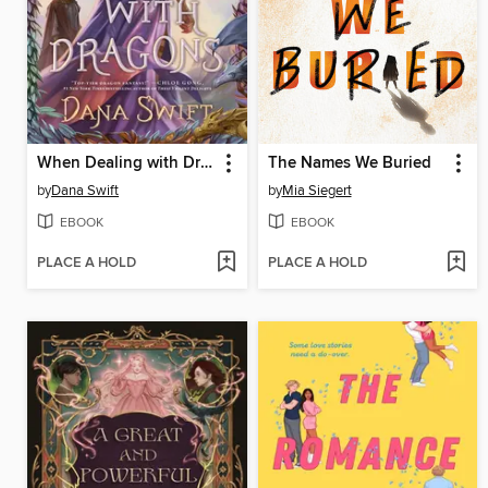
When Dealing with Dragons
The Names We Buried
by
Dana Swift
by
Mia Siegert
EBOOK
EBOOK
PLACE A HOLD
PLACE A HOLD