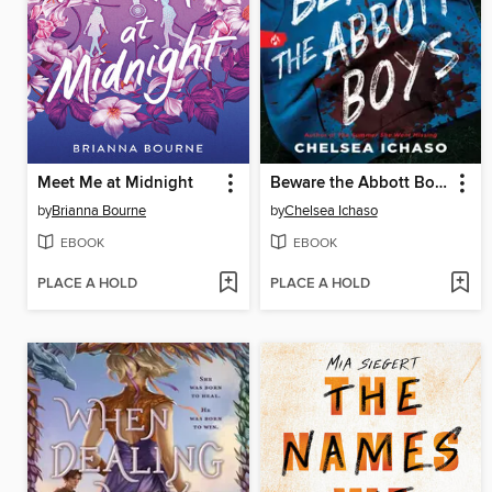
Meet Me at Midnight
Beware the Abbott Boys
by
Brianna Bourne
by
Chelsea Ichaso
EBOOK
EBOOK
PLACE A HOLD
PLACE A HOLD