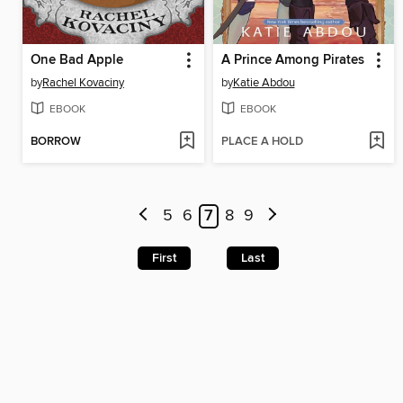
One Bad Apple
A Prince Among Pirates
by
Rachel Kovaciny
by
Katie Abdou
EBOOK
EBOOK
BORROW
PLACE A HOLD
5
6
7
8
9
First
Last