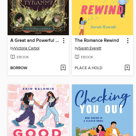
A Great and Powerful Tyranny
The Romance Rewind
by
Victoria Carbol
by
Sarah Everett
EBOOK
EBOOK
BORROW
PLACE A HOLD