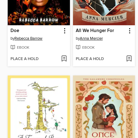
Doe
All We Hunger For
by
Rebecca Barrow
by
Anna Mercier
EBOOK
EBOOK
PLACE A HOLD
PLACE A HOLD