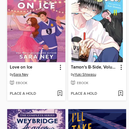
Love on Ice
Tamon's B-Side, Volume 11
by
Sara Ney
by
Yuki Shiwasu
EBOOK
EBOOK
PLACE A HOLD
PLACE A HOLD