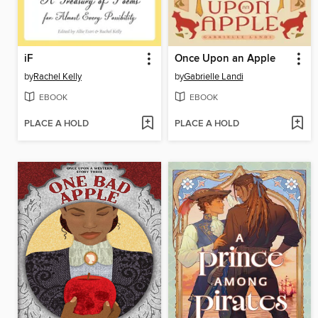
iF
Once Upon an Apple
by
Rachel Kelly
by
Gabrielle Landi
EBOOK
EBOOK
PLACE A HOLD
PLACE A HOLD