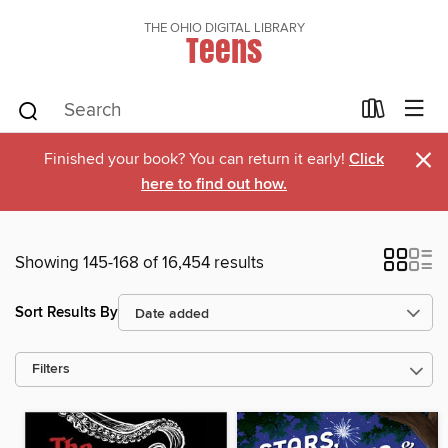
THE OHIO DIGITAL LIBRARY
Teens
×
Finished your book? You can return it early!
Click
here to find out how.
Showing 145-168 of 16,454 results
Sort Results By
Filters