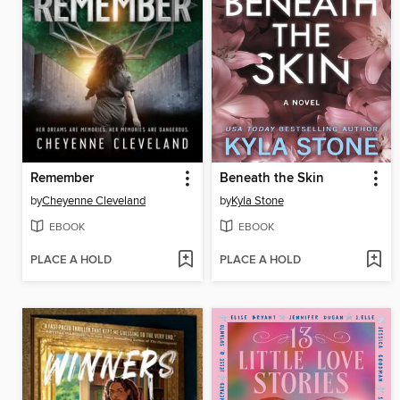
Remember
Beneath the Skin
by
Cheyenne Cleveland
by
Kyla Stone
EBOOK
EBOOK
PLACE A HOLD
PLACE A HOLD