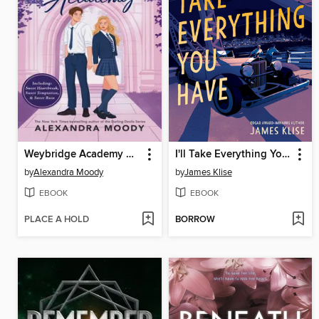
Weybridge Academy Collection
I'll Take Everything You Have
by
Alexandra Moody
by
James Klise
EBOOK
EBOOK
PLACE A HOLD
BORROW