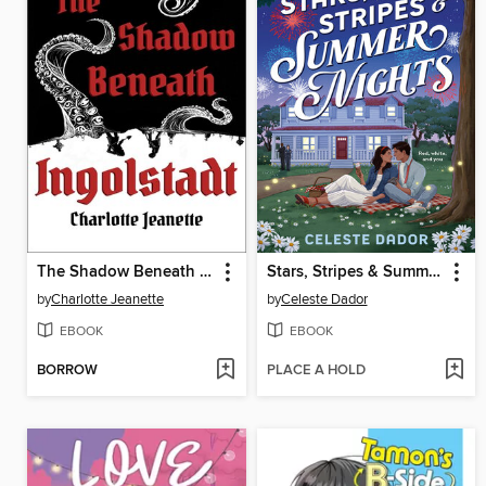
The Shadow Beneath Ingolstadt
Stars, Stripes & Summer Nights
by
Charlotte Jeanette
by
Celeste Dador
EBOOK
EBOOK
BORROW
PLACE A HOLD