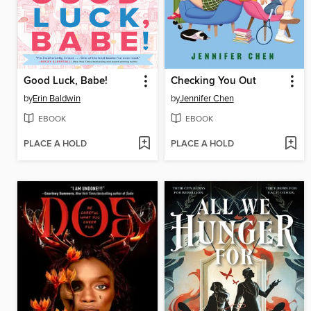
Good Luck, Babe!
Checking You Out
by
Erin Baldwin
by
Jennifer Chen
EBOOK
EBOOK
PLACE A HOLD
PLACE A HOLD