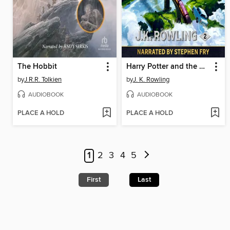
The Hobbit
Harry Potter and the Chamber of Secrets
by
J.R.R. Tolkien
by
J. K. Rowling
AUDIOBOOK
AUDIOBOOK
PLACE A HOLD
PLACE A HOLD
1
2
3
4
5
First
Last