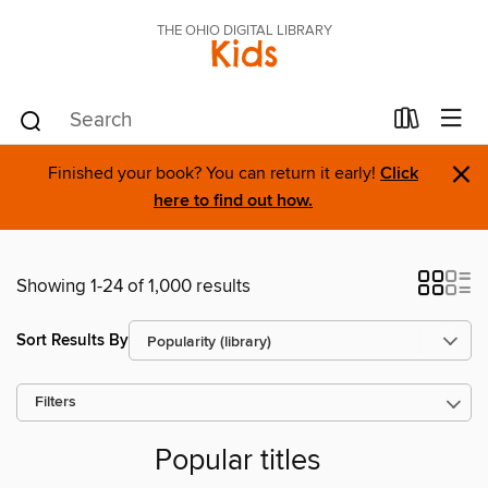
THE OHIO DIGITAL LIBRARY
Kids
×
Finished your book? You can return it early!
Click
here to find out how.
Showing 1-24 of 1,000 results
Sort Results By
Filters
Popular titles