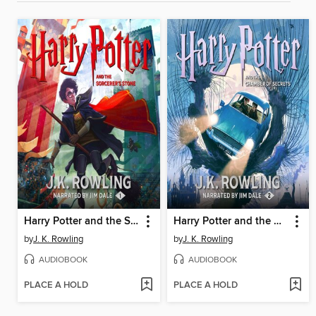
Harry Potter and the Sorcerer's Stone
Harry Potter and the Chamber of Secrets
by
J. K. Rowling
by
J. K. Rowling
AUDIOBOOK
AUDIOBOOK
PLACE A HOLD
PLACE A HOLD