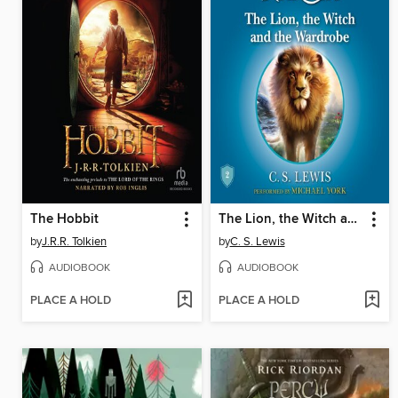
The Hobbit
The Lion, the Witch and the Wardrobe
by
J.R.R. Tolkien
by
C. S. Lewis
AUDIOBOOK
AUDIOBOOK
PLACE A HOLD
PLACE A HOLD