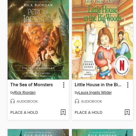
The Sea of Monsters
Little House in the Big Woods
by
Rick Riordan
by
Laura Ingalls Wilder
AUDIOBOOK
AUDIOBOOK
PLACE A HOLD
PLACE A HOLD