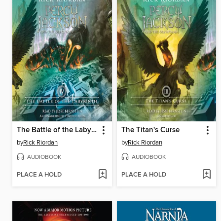
The Battle of the Labyrinth
The Titan's Curse
by
Rick Riordan
by
Rick Riordan
AUDIOBOOK
AUDIOBOOK
PLACE A HOLD
PLACE A HOLD