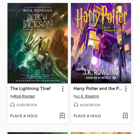
The Lightning Thief
Harry Potter and the Prisoner of Azkaban
by
Rick Riordan
by
J. K. Rowling
AUDIOBOOK
AUDIOBOOK
PLACE A HOLD
PLACE A HOLD