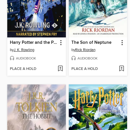
Harry Potter and the Prisoner of Azkaban
The Son of Neptune
by
J. K. Rowling
by
Rick Riordan
AUDIOBOOK
AUDIOBOOK
PLACE A HOLD
PLACE A HOLD