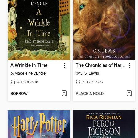
A Wrinkle In Time
The Chronicles of Narnia
by
Madeleine L'Engle
by
C. S. Lewis
AUDIOBOOK
AUDIOBOOK
BORROW
PLACE A HOLD