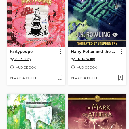
Partypooper
Harry Potter and the Goblet of Fire
by
Jeff Kinney
by
J. K. Rowling
AUDIOBOOK
AUDIOBOOK
PLACE A HOLD
PLACE A HOLD