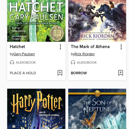
Hatchet
The Mark of Athena
by
Gary Paulsen
by
Rick Riordan
AUDIOBOOK
AUDIOBOOK
PLACE A HOLD
BORROW