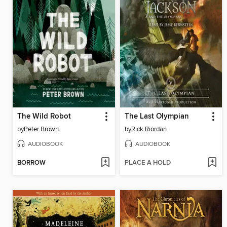
The Wild Robot
The Last Olympian
by
Peter Brown
by
Rick Riordan
AUDIOBOOK
AUDIOBOOK
BORROW
PLACE A HOLD