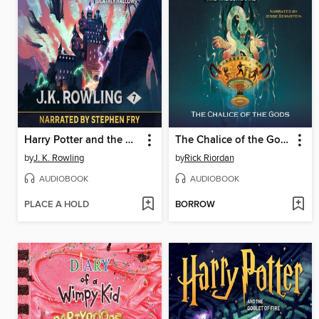
Harry Potter and the Deathly Hallows
The Chalice of the Gods
by
J. K. Rowling
by
Rick Riordan
AUDIOBOOK
AUDIOBOOK
PLACE A HOLD
BORROW