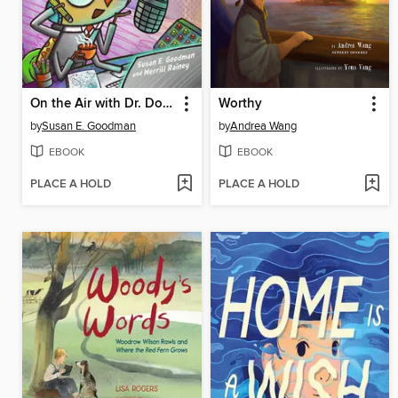
On the Air with Dr. Doodlebug
Worthy
by
Susan E. Goodman
by
Andrea Wang
EBOOK
EBOOK
PLACE A HOLD
PLACE A HOLD