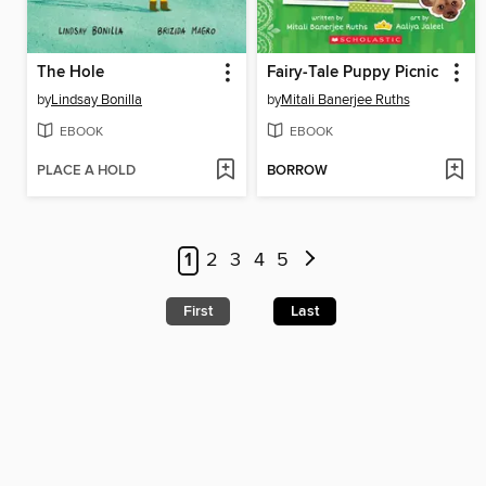
The Hole
Fairy-Tale Puppy Picnic
by
Lindsay Bonilla
by
Mitali Banerjee Ruths
EBOOK
EBOOK
PLACE A HOLD
BORROW
1
2
3
4
5
First
Last