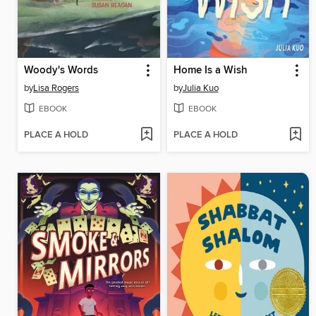
Woody's Words
Home Is a Wish
by
Lisa Rogers
by
Julia Kuo
EBOOK
EBOOK
PLACE A HOLD
PLACE A HOLD