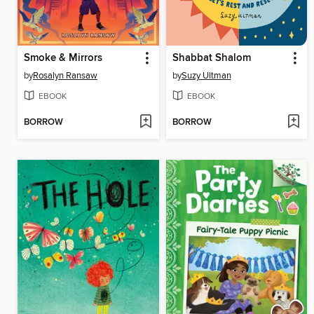
Smoke & Mirrors
Shabbat Shalom
by
Rosalyn Ransaw
by
Suzy Ultman
EBOOK
EBOOK
BORROW
BORROW