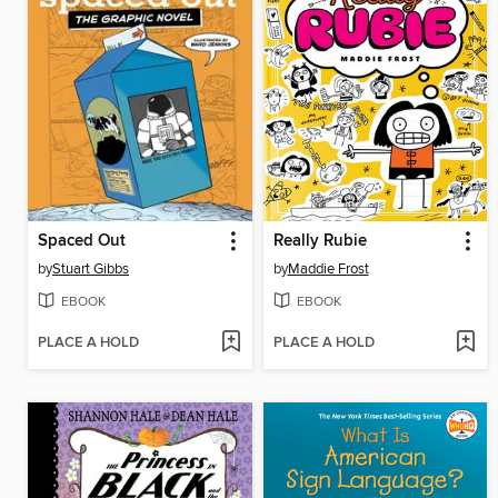
Spaced Out
Really Rubie
by
Stuart Gibbs
by
Maddie Frost
EBOOK
EBOOK
PLACE A HOLD
PLACE A HOLD