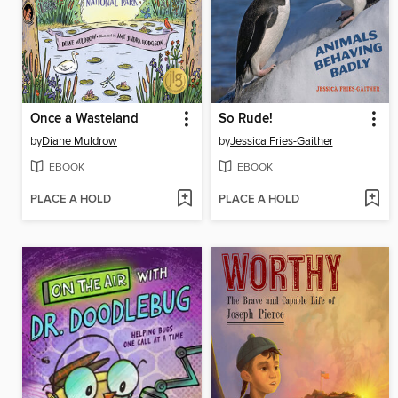
Once a Wasteland
So Rude!
by
Diane Muldrow
by
Jessica Fries-Gaither
EBOOK
EBOOK
PLACE A HOLD
PLACE A HOLD