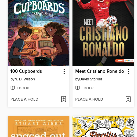
100 Cupboards
Meet Cristiano Ronaldo
by
N. D. Wilson
by
David Stabler
EBOOK
EBOOK
PLACE A HOLD
PLACE A HOLD