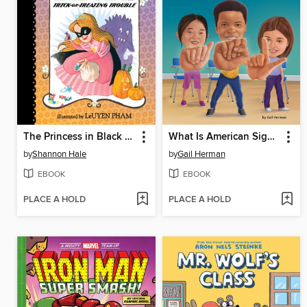
The Princess in Black and the Trick-or-Treating Trouble
What Is American Sign Language?
by
Shannon Hale
by
Gail Herman
EBOOK
EBOOK
PLACE A HOLD
PLACE A HOLD