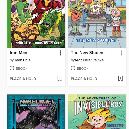
Iron Man
The New Student
by
Dean Hale
by
Aron Nels Steinke
EBOOK
EBOOK
PLACE A HOLD
PLACE A HOLD