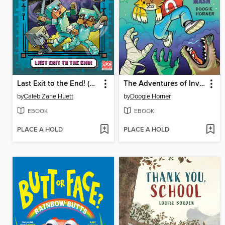
Last Exit to the End! (Minecraft Ironsword Academy Chapter Book #6)
The Adventures of Invisible Boy
by
Caleb Zane Huett
by
Doogie Horner
EBOOK
EBOOK
PLACE A HOLD
PLACE A HOLD