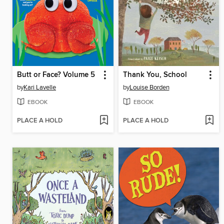
Butt or Face? Volume 5
Thank You, School
by
Kari Lavelle
by
Louise Borden
EBOOK
EBOOK
PLACE A HOLD
PLACE A HOLD