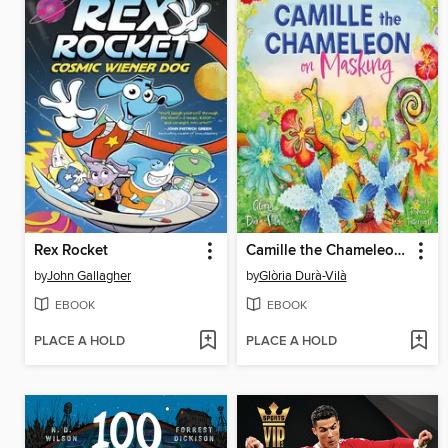
Rex Rocket
Camille the Chameleon on Masking
by
John Gallagher
by
Glòria Durà-Vilà
EBOOK
EBOOK
PLACE A HOLD
PLACE A HOLD