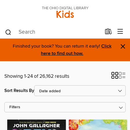
THE OHIO DIGITAL LIBRARY
Kids
×
Finished your book? You can return it early!
Click
here to find out how.
Showing 1-24 of 26,162 results
Sort Results By
Filters