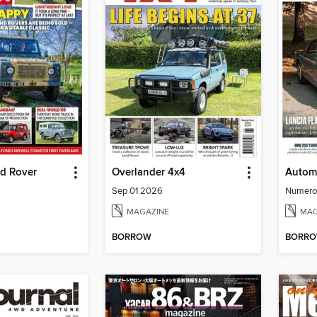
nd Rover
Overlander 4x4
Automo
Sep 01 2026
Numero
MAGAZINE
MAG
BORROW
BORR