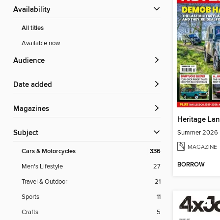
Availability
All titles
Available now
Audience
Date added
Magazines
Heritage La
Summer 2026
Subject
MAGAZINE
Cars & Motorcycles
336
BORROW
Men's Lifestyle
27
Travel & Outdoor
21
Sports
11
Crafts
5