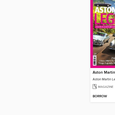
Aston Marti
Aston Martin L
MAGAZINE
BORROW