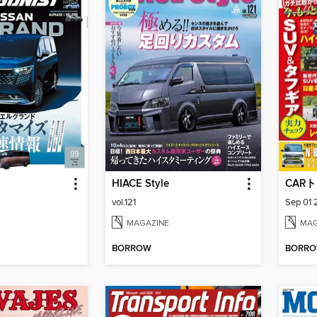
HIACE Style
CAR
vol.121
Sep 01
MAGAZINE
MAG
BORROW
BORR