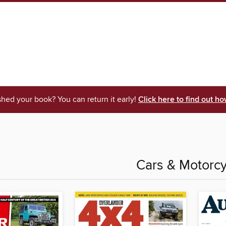
shed your book? You can return it early!
Click here to find out ho
Cars & Motorcy