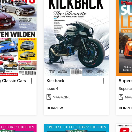
 Classic Cars
Kickback
Super
Issue 4
Superca
MAGAZINE
MAG
BORROW
BORR