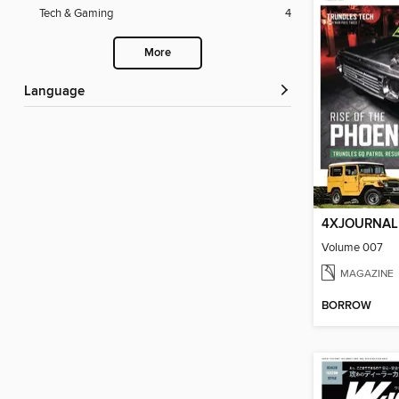
Tech & Gaming
4
More
Language
4XJOURNAL
Volume 007
MAGAZINE
BORROW