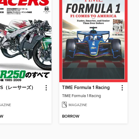
ERS（レーサーズ）
TIME Formula 1 Racing
TIME Formula 1 Racing
AZINE
MAGAZINE
OW
BORROW