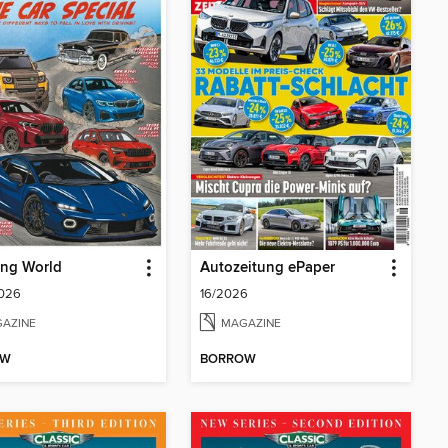
ing World
Autozeitung ePaper
2026
16/2026
AZINE
MAGAZINE
OW
BORROW