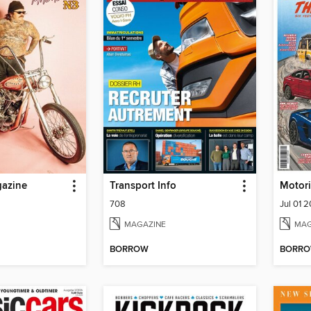
gazine
Transport Info
Motor
708
Jul 01 
MAGAZINE
MAG
BORROW
BORR