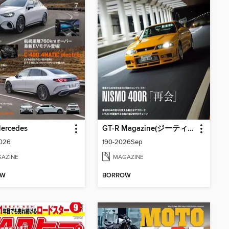
Mercedes
GT-R Magazine(ジーティーアールマガジン)
2026
190-2026Sep
AZINE
MAGAZINE
OW
BORROW