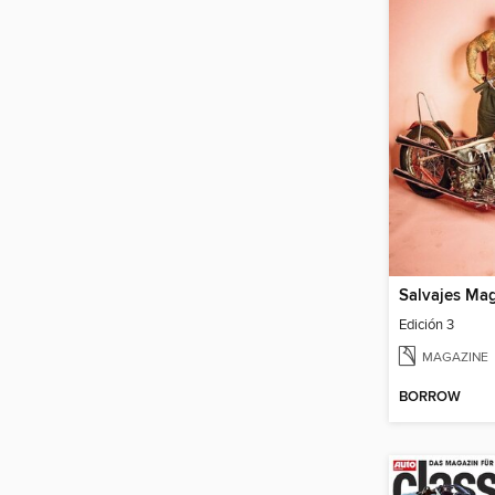
Salvajes Ma
Edición 3
MAGAZINE
BORROW