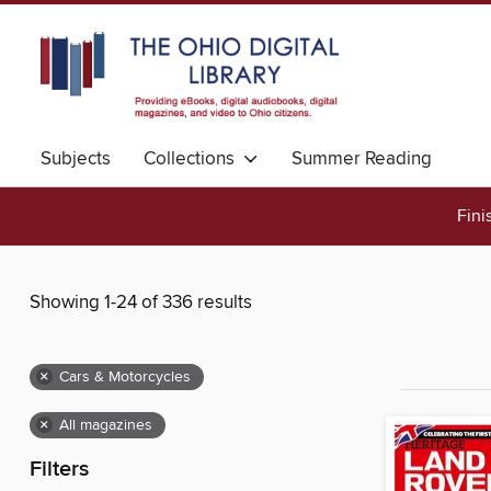
Subjects
Collections
Summer Reading
Fini
Showing 1-24 of 336 results
×
Cars & Motorcycles
×
All magazines
Filters