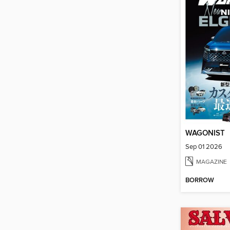
WAGONIST
Sep 01 2026
MAGAZINE
BORROW