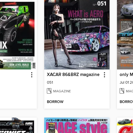
XACAR 86&BRZ magazine
only 
051
Jul 01 
MAGAZINE
MAG
BORROW
BORR