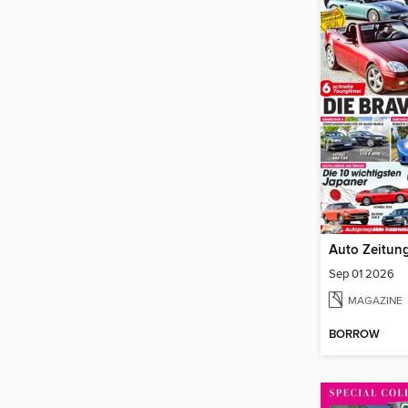
Auto Zeitung
Sep 01 2026
MAGAZINE
BORROW