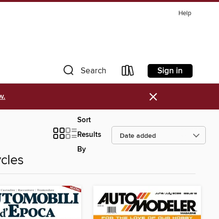
Help
Sign in
Search
×
w.
Sort
Results
By
cles