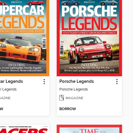
car Legends
Porsche Legends
r Legends
Porsche Legends
AZINE
MAGAZINE
OW
BORROW