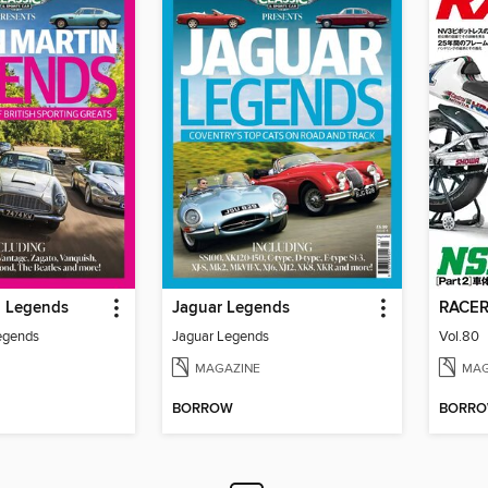
n Legends
Jaguar Legends
RAC
egends
Jaguar Legends
Vol.80
MAGAZINE
MAG
BORROW
BORR