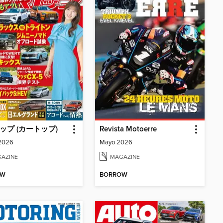
トップ (カートップ)
Revista Motoerre
 2026
Mayo 2026
AZINE
MAGAZINE
OW
BORROW