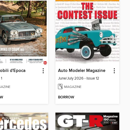
bili d'Epoca
Auto Modeler Magazine
 1
June/July 2026 - Issue 12
AZINE
MAGAZINE
OW
BORROW