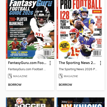
FantasyGuru.com Football Guide 2026
The Sporting News 2026 Pro Football Preview
FantasyGuru.com Football Guide 2026
The Sporting News 2026 Pro Football Preview
MAGAZINE
MAGAZINE
BORROW
BORROW