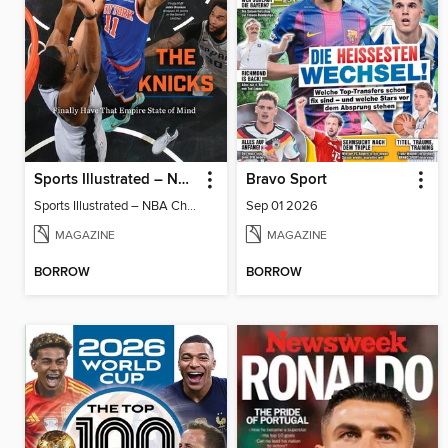
Sports Illustrated – NBA Championship Commemorative 2026 New York Knicks
Bravo Sport
Sports Illustrated – NBA Championship Commemorative 2026 New York Knicks
Sep 01 2026
MAGAZINE
MAGAZINE
BORROW
BORROW