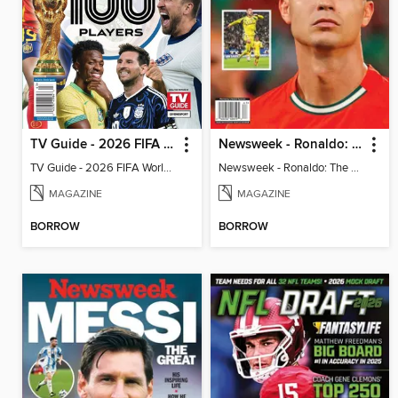
TV Guide - 2026 FIFA World Cup: The Top 100 Players
Newsweek - Ronaldo: The Pride of Portugal
TV Guide - 2026 FIFA World Cup: The Top 100 Players
Newsweek - Ronaldo: The Pride of Portugal
MAGAZINE
MAGAZINE
BORROW
BORROW