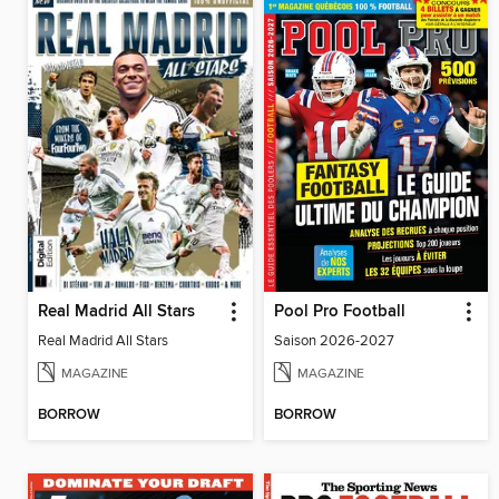
Real Madrid All Stars
Pool Pro Football
Real Madrid All Stars
Saison 2026-2027
MAGAZINE
MAGAZINE
BORROW
BORROW