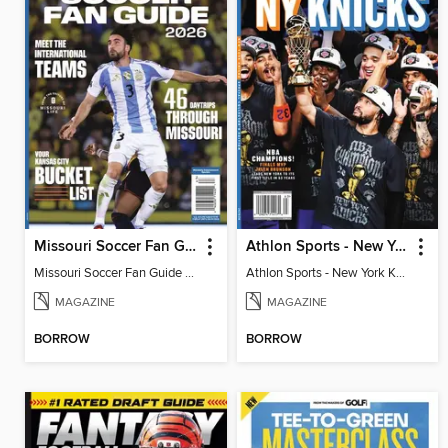
Missouri Soccer Fan Guide 2026
Athlon Sports - New York Knicks 2026 NBA Champions (Special Collector's Edition)
Missouri Soccer Fan Guide 2026
Athlon Sports - New York Knicks 2026 NBA Champions (Special Collector's Edition)
MAGAZINE
MAGAZINE
BORROW
BORROW