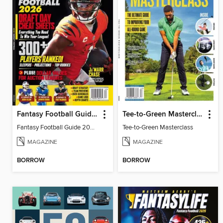
Fantasy Football Guide 2026
Tee-to-Green Masterclass
Fantasy Football Guide 2026
Tee-to-Green Masterclass
MAGAZINE
MAGAZINE
BORROW
BORROW