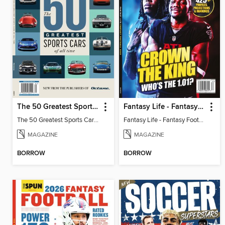
The 50 Greatest Sports Cars of All Time
Fantasy Life - Fantasy Football 2026
The 50 Greatest Sports Cars of All Time
Fantasy Life - Fantasy Football 2026
MAGAZINE
MAGAZINE
BORROW
BORROW