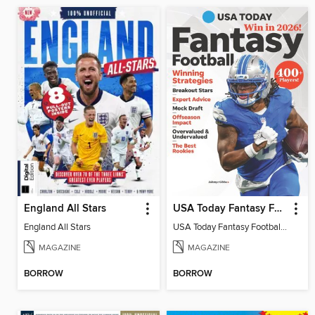
England All Stars
USA Today Fantasy Football 2026
England All Stars
USA Today Fantasy Football 2026
MAGAZINE
MAGAZINE
BORROW
BORROW