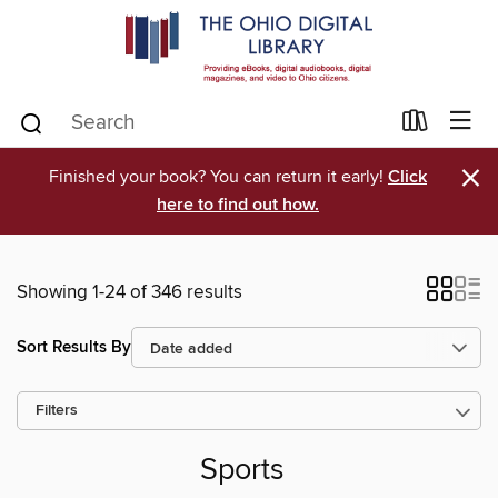
×
Finished your book? You can return it early!
Click
here to find out how.
Showing 1-24 of 346 results
Sort Results By
Filters
Sports