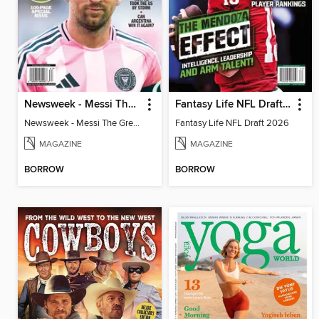
Newsweek - Messi The Great
Fantasy Life NFL Draft 2026
Newsweek - Messi The Great
Fantasy Life NFL Draft 2026
MAGAZINE
MAGAZINE
BORROW
BORROW