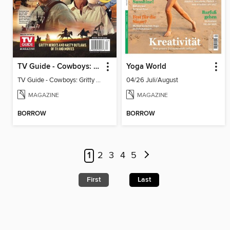
TV Guide - Cowboys: Gritty Heroes and Nasty Outlaws of TV and Movies
Yoga World
TV Guide - Cowboys: Gritty Heroes and Nasty Outlaws of TV and Movies
04/26 Juli/August
MAGAZINE
MAGAZINE
BORROW
BORROW
1
2
3
4
5
First
Last