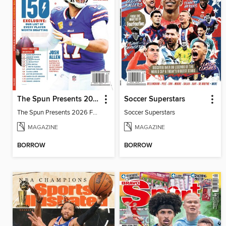
The Spun Presents 2026 Fantasy Football
Soccer Superstars
The Spun Presents 2026 Fantasy Football
Soccer Superstars
MAGAZINE
MAGAZINE
BORROW
BORROW