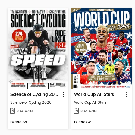
Science of Cycling 2026
World Cup All Stars
Science of Cycling 2026
World Cup All Stars
MAGAZINE
MAGAZINE
BORROW
BORROW